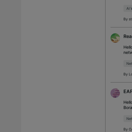
to t
AI 
By
s
Rea
Hell
netw
OC20
Net
By
L
EAP
Hell
Bora
M2 
Net
By
O