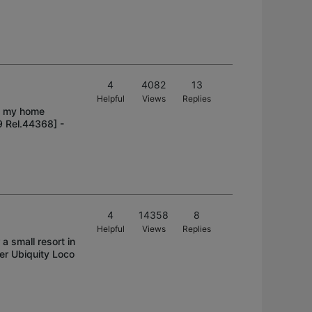
4
4082
13
Helpful
Views
Replies
ve my home
9 Rel.44368] -
4
14358
8
Helpful
Views
Replies
 a small resort in
er Ubiquity Loco