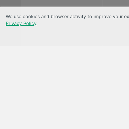
We use cookies and browser activity to improve your exp
Privacy Policy
.