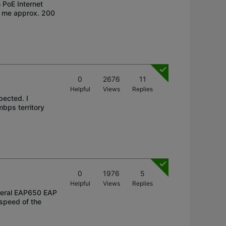
 PoE Internet
s me approx. 200
0
2676
11
Helpful
Views
Replies
pected. I
bps territory
0
1976
5
Helpful
Views
Replies
veral EAP650 EAP
 speed of the