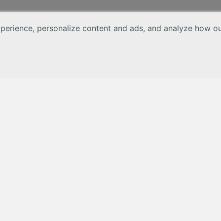
erience, personalize content and ads, and analyze how our 