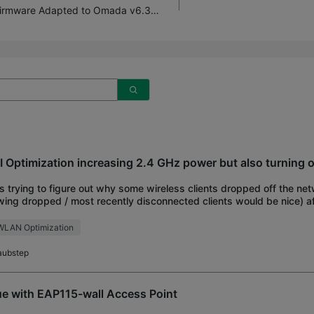
EAP65x | EAP603-Outdoor Pre-release Firmware Adapted to Omada v6.3 (Updated on 4th Aug 2026)
I Optimization increasing 2.4 GHz power but also turning o
s trying to figure out why some wireless clients dropped off the ne
ing dropped / most recently disconnected clients would be nice) af
 Optimization last night, a
WLAN Optimization
aubstep
ue with EAP115-wall Access Point