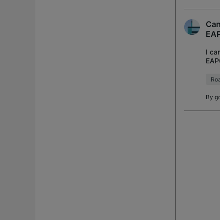
Can
EA
I ca
EAP6
conn
Ro
By
go