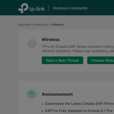
Business Community
Click
to
Business Community
>
Wireless
skip
the
navigation
bar
Wireless
TP-Link Omada EAP Series contains Ceiling
network solutions. Please ask questions, j
Start a New Thread
Feature Req
Announcement