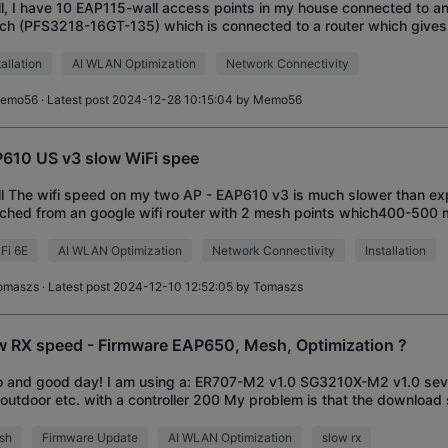
ll, I have 10 EAP115-wall access points in my house connected to an
ch (PFS3218-16GT-135) which is connected to a router which give
 connection. All APs work,
tallation
AI WLAN Optimization
Network Connectivity
emo56
· Latest post 2024-12-28 10:15:04 by
Memo56
610 US v3 slow WiFi spee
ll The wifi speed on my two AP - EAP610 v3 is much slower than ex
ched from an google wifi router with 2 mesh points which400-500 m
in close proximity when checking o
Fi 6E
AI WLAN Optimization
Network Connectivity
Installation
omaszs
· Latest post 2024-12-10 12:52:05 by
Tomaszs
w RX speed - Firmware EAP650, Mesh, Optimization ?
o and good day! I am using a: ER707-M2 v1.0 SG3210X-M2 v1.0 se
outdoor etc. with a controller 200 My problem is that the download
650 has probably dropped signi
sh
Firmware Update
AI WLAN Optimization
slow rx