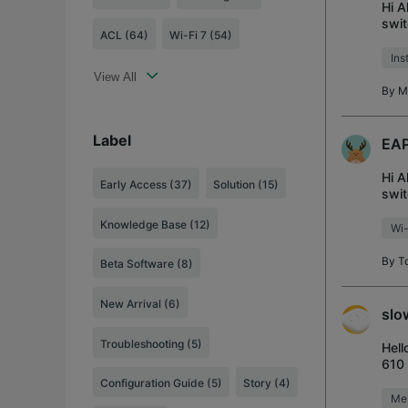
Hi A
swit
ACL (64)
Wi-Fi 7 (54)
Mbps
Ins
View All
By
M
Label
EAP
Hi A
Early Access
(37)
Solution
(15)
swit
with
Knowledge Base
(12)
Wi-
By
T
Beta Software
(8)
New Arrival
(6)
slo
Troubleshooting
(5)
Hell
610 
EAP
Configuration Guide
(5)
Story
(4)
Me