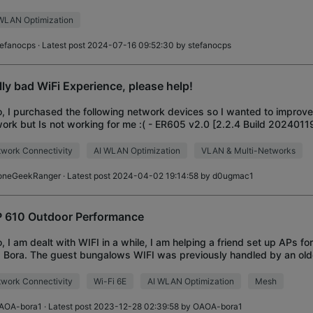
o setup the networ
WLAN Optimization
tefanocps
· Latest post 2024-07-16 09:52:30 by
stefanocps
lly bad WiFi Experience, please help!
o, I purchased the following network devices so I wanted to impro
ork but Is not working for me :( - ER605 v2.0 [2.2.4 Build 2024011
0 v1.0 [1.28.2 Build 20240110 R
work Connectivity
AI WLAN Optimization
VLAN & Multi-Networks
oneGeekRanger
· Latest post 2024-04-02 19:14:58 by
d0ugmac1
 610 Outdoor Performance
o, I am dealt with WIFI in a while, I am helping a friend set up APs for
 Bora. The guest bungalows WIFI was previously handled by an old
which performed p
work Connectivity
Wi-Fi 6E
AI WLAN Optimization
Mesh
AOA-bora1
· Latest post 2023-12-28 02:39:58 by
OAOA-bora1