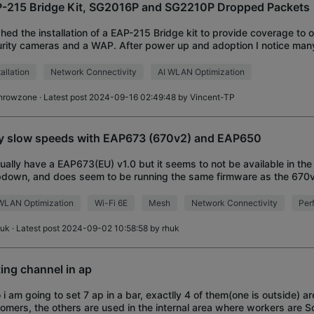
-215 Bridge Kit, SG2016P and SG2210P Dropped Packets
shed the installation of a EAP-215 Bridge kit to provide coverage to o
rity cameras and a WAP. After power up and adoption I notice ma
ets and errors. The master
tallation
Network Connectivity
AI WLAN Optimization
hrowzone
· Latest post 2024-09-16 02:49:48 by
Vincent-TP
y slow speeds with EAP673 (670v2) and EAP650
tually have a EAP673(EU) v1.0 but it seems to not be available in the
down, and does seem to be running the same firmware as the 670
ts I have are both running the
WLAN Optimization
Wi-Fi 6E
Mesh
Network Connectivity
Per
huk
· Latest post 2024-09-02 10:58:58 by
rhuk
ting channel in ap
o i am going to set 7 ap in a bar, exactlly 4 of them(one is outside) are
omers, the others are used in the internal area where workers are S