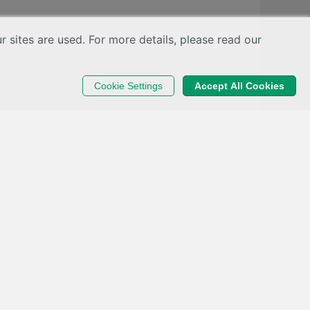
sites are used. For more details, please read our
Cookie Settings
Accept All Cookies