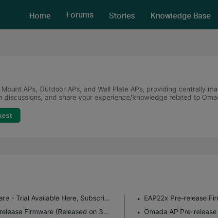
Forums
Home
Stories
Knowledge Base
 Mount APs, Outdoor APs, and Wall Plate APs, providing centrally m
oin discussions, and share your experience/knowledge related to Om
uest
Experience the Latest Omada EAP Firmware - Trial Available Here, Subscribe for Updates!
EAP7xx Fully Adapted to Omada 6.1 Pre-release Firmware (Released on 3rd Aug 2026)
Omada AP Pre-release 