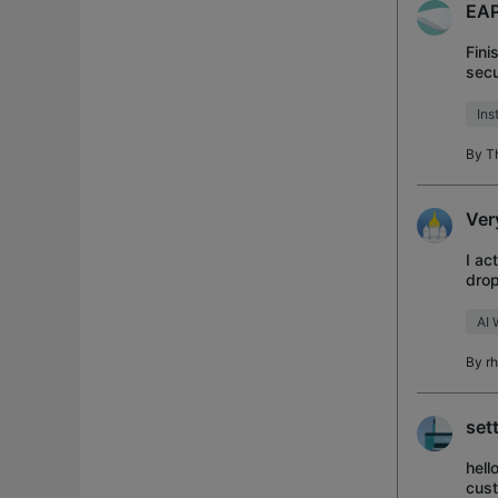
EAP
Fini
secu
pack
Ins
By
T
Ver
I ac
drop
poin
AI 
By
r
set
hell
cust