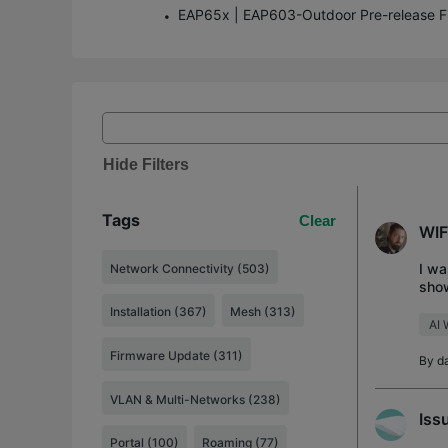
Hide Filters
Tags
Clear
WIF
I wa
Network Connectivity (503)
show
WIFI
Installation (367)
Mesh (313)
AI 
Firmware Update (311)
By
d
VLAN & Multi-Networks (238)
Iss
Portal (100)
Roaming (77)