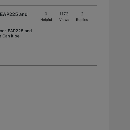
, EAP225 and
0
1173
2
Helpful
Views
Replies
tdoor, EAP225 and
e Can it be