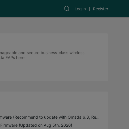
Log In
Register
anageable and secure business-class wireless
ada EAPs here.
EAP22x Pre-release Firmware (Recommend to update with Omada 6.3, Released on 3rd Aug 2026)
Firmware (Updated on Aug 5th, 2026)