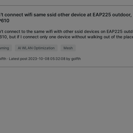
't connect wifi same ssid other device at EAP225 outdoor
P610
n't connect to the same wifi with other ssid devices on EAP225 ou
10, but if I connect only one device without walking out of the plac
ect. But the problem is t
aming
AI WLAN Optimization
Mesh
lfth
· Latest post 2023-10-08 05:32:08 by
golfth