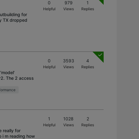
0
979
1
Helpful
Views
Replies
utbuilding for
ny TX dropped
0
3593
4
Helpful
Views
Replies
 'model'
v2. The 2 access
formance
1
1028
2
Helpful
Views
Replies
 really for
o i m reading how