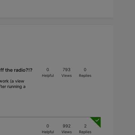
ff the radio?!?
0
793
0
Helpful
Views
Replies
twork (a view
ter running a
0
992
2
Helpful
Views
Replies