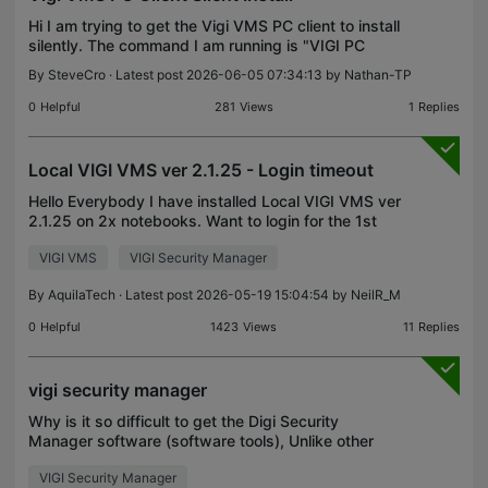
Hi I am trying to get the Vigi VMS PC client to install
silently. The command I am running is "VIGI PC
Client_setup_x64_2.1.25.exe" /VERYSILENT
By
SteveCro
· Latest post 2026-06-05 07:34:13 by
Nathan-TP
/SUPPRESSMSGBOXES /NORESTART /DIR="C:\VIGI
VMS\VIGI PC C
0
Helpful
281
Views
1
Replies
Local VIGI VMS ver 2.1.25 - Login timeout
Hello Everybody I have installed Local VIGI VMS ver
2.1.25 on 2x notebooks. Want to login for the 1st
time, getting error " Login timeout" And when I click
VIGI VMS
VIGI Security Manager
forget password it get error "This site can’
By
AquilaTech
· Latest post 2026-05-19 15:04:54 by
NeilR_M
0
Helpful
1423
Views
11
Replies
vigi security manager
Why is it so difficult to get the Digi Security
Manager software (software tools), Unlike other
camera brands?
VIGI Security Manager