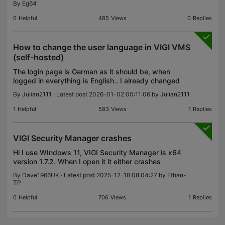
By
Eg64
0
Helpful
485
Views
0
Replies
How to change the user language in VIGI VMS
(self-hosted)
The login page is German as it should be, when
logged in everything is English.. I already changed
the region and everything to Germany that
By
Julian2111
· Latest post 2026-01-02 00:11:06 by
Julian2111
shouldn't be the problem. The hosting system is
Windows 11
1
Helpful
583
Views
1
Replies
VIGI Security Manager crashes
Hi I use WIndows 11, VIGI Security Manager is x64
version 1.7.2. When I open it it either crashes
instantly or within a minute of starting. This is the
By
Dave1966UK
· Latest post 2025-12-18 08:04:27 by
Ethan-
message I see: Debug for me starts Visual Studio
TP
0
Helpful
706
Views
1
Replies