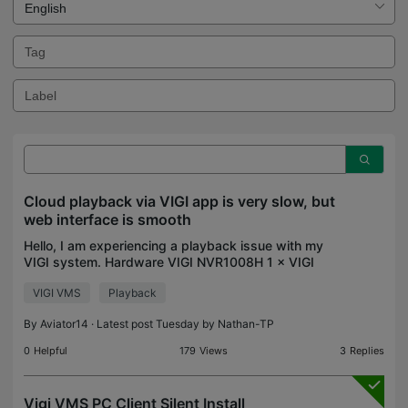
Cloud playback via VIGI app is very slow, but
web interface is smooth
Hello, I am experiencing a playback issue with my
VIGI system. Hardware VIGI NVR1008H 1 × VIGI
C540S Seagate HDD (status: Normal) Firmware on
VIGI VMS
Playback
both the NVR and camera is fully up to date.
Camera settin
By
Aviator14
· Latest post Tuesday by
Nathan-TP
0
Helpful
179
Views
3
Replies
Vigi VMS PC Client Silent Install