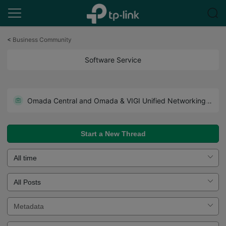
Click
to
<
Business Community
skip
the
Software Service
navigation
bar
How to Configure VIGI App Notification
Omada Central and Omada & VIGI Unified Networking and Surveillance Solutions Released
Start a New Thread