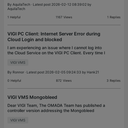
By
AquilaTech
· Latest post 2026-02-12 08:39:02 by
AquilaTech
1
Helpful
1167
Views
1
Replies
VIGI PC Client: Internet Server Error during
Cloud Login and blocked
I am experiencing an issue where I cannot log into
the Cloud Service on the VIGI PC Client. Every time I
attempt to log in, I encounter an "Internet Server
VIGI VMS
Error." Upon investigating my firewall logs,
By
Ronnor
· Latest post 2026-02-05 09:24:33 by
Hank21
0
Helpful
872
Views
3
Replies
VIGI VMS Mongobleed
Dear VIGI Team, The OMADA Team has published a
controller version addressing the Mongobleed
threat. I have nothing seen for the VIGI VMS
VIGI VMS
controller. Is there a new version to expected for
the VIGI VMS