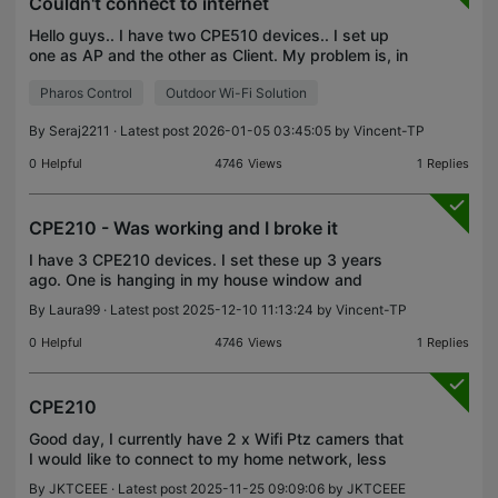
Couldn't connect to internet
Hello guys.. I have two CPE510 devices.. I set up
one as AP and the other as Client. My problem is, in
the client side when I connect my laptop to the LAN
Pharos Control
Outdoor Wi-Fi Solution
port in the injector there is internet connec
By
Seraj2211
· Latest post 2026-01-05 03:45:05 by
Vincent-TP
0
Helpful
4746
Views
1
Replies
CPE210 - Was working and I broke it
I have 3 CPE210 devices. I set these up 3 years
ago. One is hanging in my house window and
broadcasting to the barns. I have two other
By
Laura99
· Latest post 2025-12-10 11:13:24 by
Vincent-TP
devices on the outside of the barns receiving the
broadcast and h
0
Helpful
4746
Views
1
Replies
CPE210
Good day, I currently have 2 x Wifi Ptz camers that
I would like to connect to my home network, less
than 80m away, with clear line of site. I purchased
By
JKTCEEE
· Latest post 2025-11-25 09:09:06 by
JKTCEEE