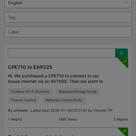
CPE710 to EAP225
Hi. We purchased a CPE710 to connect to our
house internet via an AV1000. Then we want to
bridge to another CPE710 to go into a shop. We
Outdoor Wi-Fi Solution
Repeater/Bridge Mode
want to connect the shop CPE710 to an EAP225 to
provide wifi in
Pharos Control
Network Connectivity
By
amtoelle
· Latest post 2026-01-08 03:11:41 by
Vincent-TP
1
Helpful
1499
Views
3
Replies