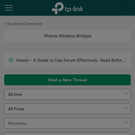
Click
to
<
Business Community
skip
the
Pharos Wireless Bridges
navigation
bar
How to Access CPE's Web Interface When Your Laptop Has No Ethernet Port?
Howto - A Guide to Use Forum Effectively. Read Before You Post.
Start a New Thread