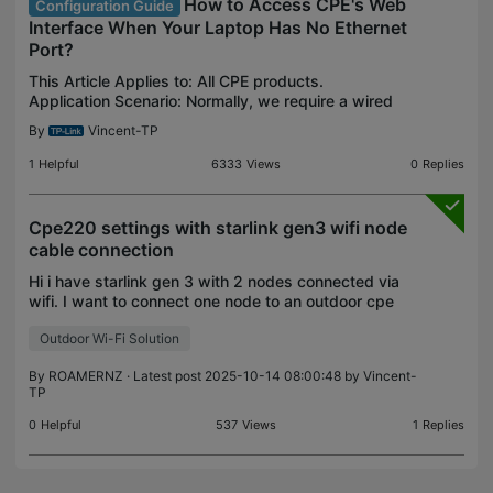
How to Access CPE's Web
Configuration Guide
Interface When Your Laptop Has No Ethernet
Port?
This Article Applies to: All CPE products.
Application Scenario: Normally, we require a wired
computer to manage CPE devices. However, many
By
Vincent-TP
modern laptops no longer come equipped with
Ethernet ports.
1
Helpful
6333
Views
0
Replies
Cpe220 settings with starlink gen3 wifi node
cable connection
Hi i have starlink gen 3 with 2 nodes connected via
wifi. I want to connect one node to an outdoor cpe
220 with a cable from the node to the cpe220. The
Outdoor Wi-Fi Solution
wifi node has good signal -57db. What setting d
By
ROAMERNZ
· Latest post 2025-10-14 08:00:48 by
Vincent-
TP
0
Helpful
537
Views
1
Replies