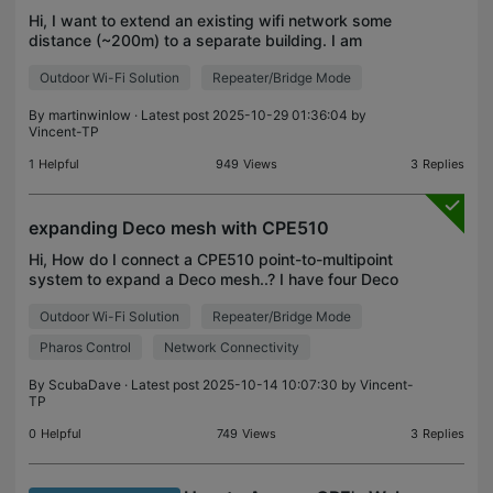
Hi, I want to extend an existing wifi network some
distance (~200m) to a separate building. I am
hoping to use just one CPE210 on the recieving
Outdoor Wi-Fi Solution
Repeater/Bridge Mode
end, using its directional nature to 'see' an existng
ex
By
martinwinlow
· Latest post 2025-10-29 01:36:04 by
Vincent-TP
1
Helpful
949
Views
3
Replies
expanding Deco mesh with CPE510
Hi, How do I connect a CPE510 point-to-multipoint
system to expand a Deco mesh..? I have four Deco
X60/X50 nodes successfully operating through our
Outdoor Wi-Fi Solution
Repeater/Bridge Mode
rural home. Additionally, an outdoor X50 expands
the
Pharos Control
Network Connectivity
By
ScubaDave
· Latest post 2025-10-14 10:07:30 by
Vincent-
TP
0
Helpful
749
Views
3
Replies