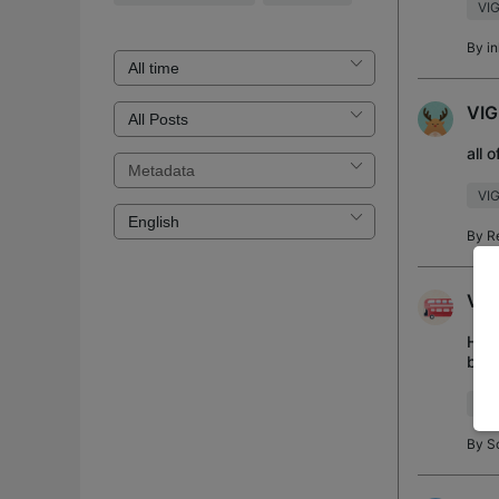
VIG
By
in
VIG
all 
VI
By
R
Vig
Hi a
but 
look
VIG
By
S