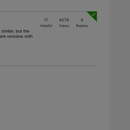
17
4576
4
Helpful
Views
Replies
similar, but the
re versions with