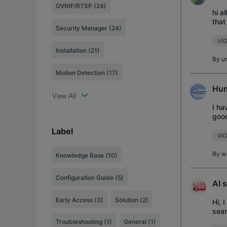
OVNIF/RTSP (24)
hi a
that
Security Manager (24)
VIG
Installation (21)
By
u
Motion Detection (17)
Hum
View All
I ha
good
says
Label
VIG
By
w
Knowledge Base
(10)
Configuration Guide
(5)
AI 
Early Access
(3)
Solution
(2)
Hi, 
sear
me o
Troubleshooting
(1)
General
(1)