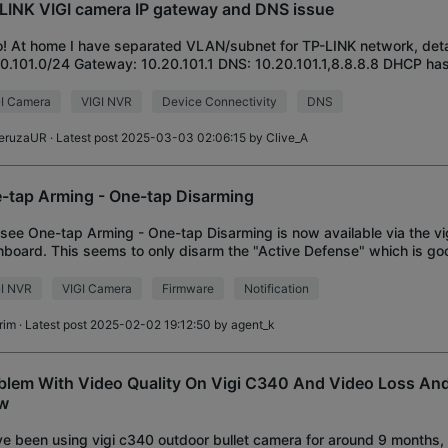
LINK VIGI camera IP gateway and DNS issue
o! At home I have separated VLAN/subnet for TP-LINK network, deta
0.101.0/24 Gateway: 10.20.101.1 DNS: 10.20.101.1,8.8.8.8 DHCP ha
p, serves IP, DNS and GW fo
I Camera
VIGI NVR
Device Connectivity
DNS
eruzaUR
· Latest post 2025-03-03 02:06:15 by
Clive_A
-tap Arming - One-tap Disarming
I see One-tap Arming - One-tap Disarming is now available via the vi
board. This seems to only disarm the "Active Defense" which is go
fications do not get disabled on
GI NVR
VIGI Camera
Firmware
Notification
rim
· Latest post 2025-02-02 19:12:50 by
agent_k
blem With Video Quality On Vigi C340 And Video Loss And
w
ve been using vigi c340 outdoor bullet camera for around 9 months,