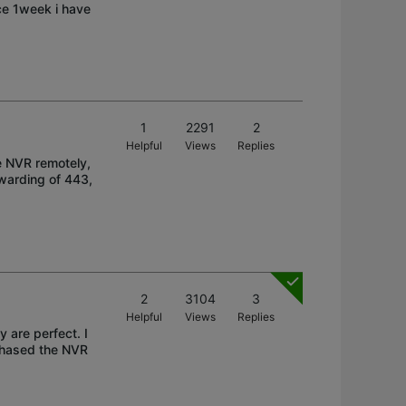
nce 1week i have
1
2291
2
Helpful
Views
Replies
e NVR remotely,
rwarding of 443,
2
3104
3
Helpful
Views
Replies
 are perfect. I
rchased the NVR