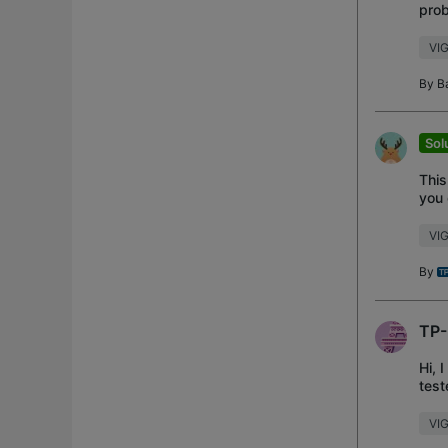
prob
this
VIG
By
B
Sol
This
you 
you
VI
By
TP-
Hi, 
test
and
VIG