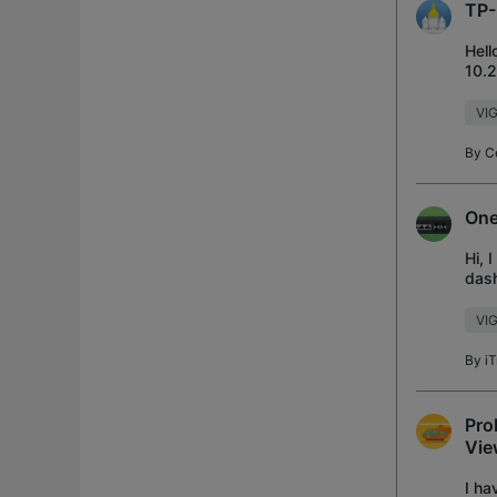
TP-
Hell
10.2
setu
VIG
By
C
One
Hi, 
dash
noti
VI
By
iT
Pro
Vie
I ha