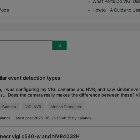
What Ports Do VIGI Us
Mode
Howto - A Guide to Use
ilar event detection types
o, I was configuring my VIGI cameras and NVR, and saw similar even
s... Does the camera really makes the difference between these? 
Motion detection Intrusion det
I Camera
VIGI NVR
Motion Detection
alande
· Latest post 2025-06-25 15:46:15 by
calande
nect vigi c540-w and NVR4032H