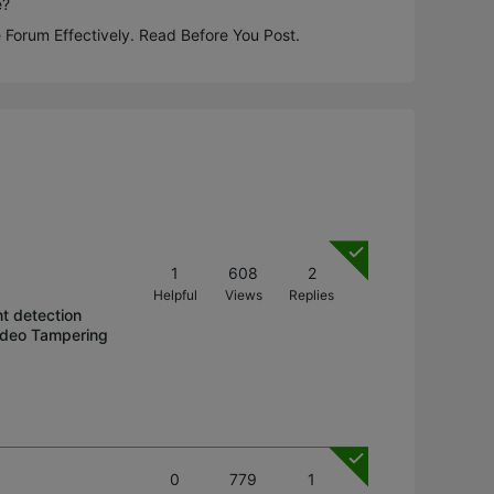
e?
 Forum Effectively. Read Before You Post.
1
608
2
Helpful
Views
Replies
t detection
Video Tampering
0
779
1