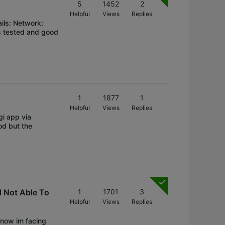
5
1452
2
Helpful
Views
Replies
ils: Network:
s tested and good
1
1877
1
Helpful
Views
Replies
gi app via
od but the
 Not Able To
1
1701
3
Helpful
Views
Replies
 now im facing