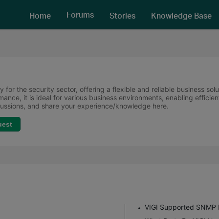
Forums
Home
Stories
Knowledge Base
 for the security sector, offering a flexible and reliable business sol
ormance, it is ideal for various business environments, enabling effi
scussions, and share your experience/knowledge here.
uest
VIGI Supported SNMP