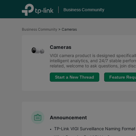
Business Community
Click
to
Business Community
>
Cameras
skip
the
navigation
bar
Cameras
VIGI camera product is designed specifically
intelligent analytics, and 24/7 stable perf
related, welcome to ask questions, join di
Start a New Thread
Feature Req
Announcement
TP-Link VIGI Surveillance Naming Format