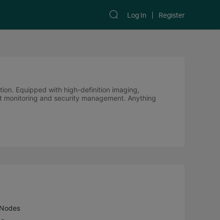
Log In
Register
ution. Equipped with high-definition imaging,
cient monitoring and security management. Anything
 Nodes