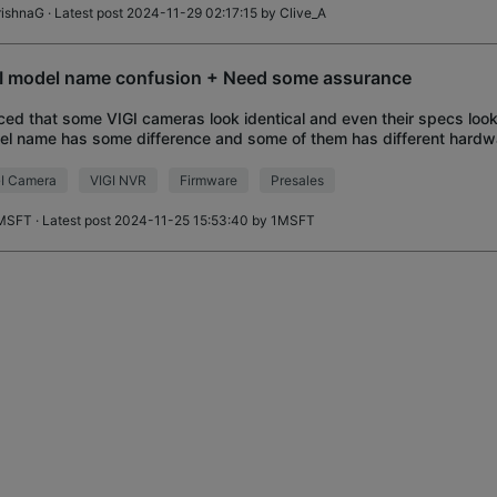
rishnaG
· Latest post 2024-11-29 02:17:15 by
Clive_A
I model name confusion + Need some assurance
ced that some VIGI cameras look identical and even their specs look 
l name has some difference and some of them has different hardwa
erent updated firmware
I Camera
VIGI NVR
Firmware
Presales
MSFT
· Latest post 2024-11-25 15:53:40 by
1MSFT