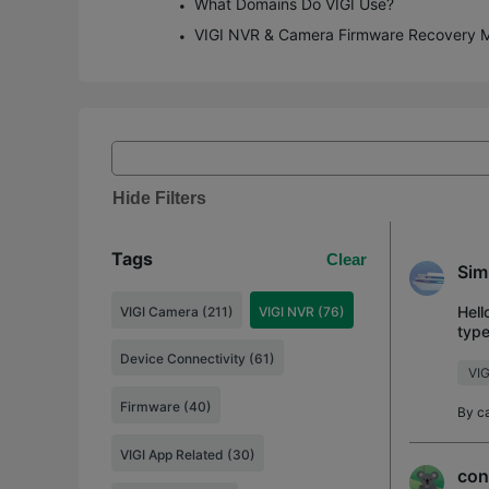
What Domains Do VIGI Use?
VIGI NVR & Camera Firmware Recovery 
Hide Filters
Tags
Clear
Sim
Hell
VIGI Camera (211)
VIGI NVR (76)
type
vs. 
Device Connectivity (61)
VIG
Firmware (40)
By
c
VIGI App Related (30)
con