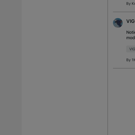
By
K
VIG
Noti
mode
diff
VIG
By
1