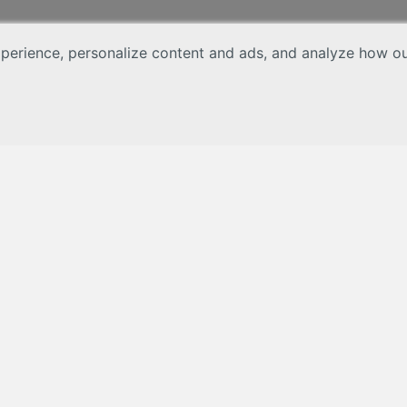
erience, personalize content and ads, and analyze how our 