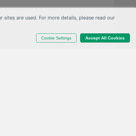
sites are used. For more details, please read our
Cookie Settings
Accept All Cookies