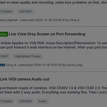
lem in video quality and recording ,video loss problems on that. si
 issue, the image is fu
I Camera
VIGI NVR
arani_Vignesh
· Latest post 2024-12-30 03:16:14 by
Clive_A
Live View Grey Screen on Port Forwarding
ution
 Article Applies to: VIGI NVR. Issue Description/Phenomenon: To us
can port forward it web interface on the Internet. After your port fo
 can access the NVR w
GI NVR
Highlighted Thread
Clive_A
· Latest post 2024-12-16 15:51:52 by
David_Jung
Link VIGI camera Audio out
I purchased couple of cameras. VIGI C540V 1.0 & VIGI C540 2.0 They
ed them with 2 way audio. Everything was working fine. Then I pu
 connected these cameras. V
I Camera
VIGI NVR
Audio