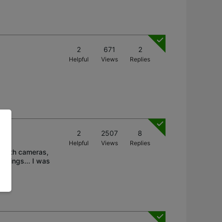
2
671
2
Helpful
Views
Replies
2
2507
8
Helpful
Views
Replies
n both cameras,
rdings... I was