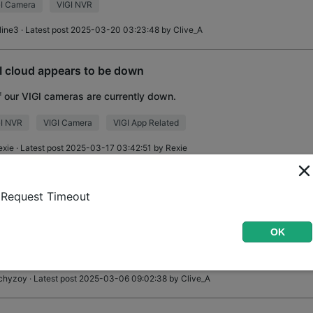
I Camera
VIGI NVR
line3
· Latest post 2025-03-20 03:23:48 by
Clive_A
I cloud appears to be down
of our VIGI cameras are currently down.
GI NVR
VIGI Camera
VIGI App Related
exie
· Latest post 2025-03-17 03:42:51 by
Rexie
i C240 with NVR - how to choose to record on SDCARD?
Request Timeout
ll, I have NVR1104H-4P and two C240 cameras. I inserted SDcard i
cant find NOWHERE how to set cameras to use that SDcards for reco
OK
ing everywhere - App, VigiM
I Camera
VIGI NVR
record
chyzoy
· Latest post 2025-03-06 09:02:38 by
Clive_A