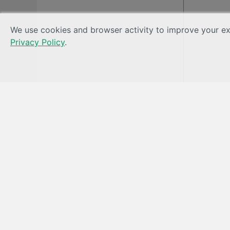
We use cookies and browser activity to improve your exp
Privacy Policy
.