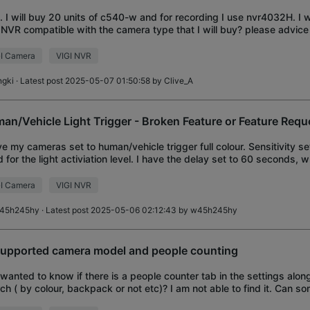
ll. I will buy 20 units of c540-w and for recording I use nvr4032H. I w
 NVR compatible with the camera type that I will buy? please advic
I Camera
VIGI NVR
ngki
· Latest post 2025-05-07 01:50:58 by
Clive_A
an/Vehicle Light Trigger - Broken Feature or Feature Requ
ve my cameras set to human/vehicle trigger full colour. Sensitivity se
 for the light activiation level. I have the delay set to 60 seconds, 
 is the on/off
I Camera
VIGI NVR
45h245hy
· Latest post 2025-05-06 02:12:43 by
w45h245hy
supported camera model and people counting
I wanted to know if there is a people counter tab in the settings alon
ch ( by colour, backpack or not etc)? I am not able to find it. Can 
ut with the list