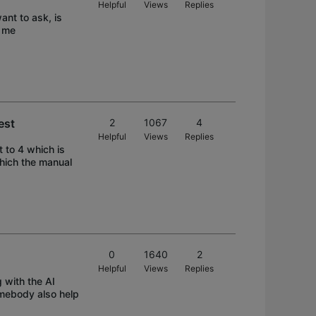
Helpful
Views
Replies
ant to ask, is
e me
est
2
1067
4
Helpful
Views
Replies
t to 4 which is
which the manual
0
1640
2
Helpful
Views
Replies
g with the AI
somebody also help