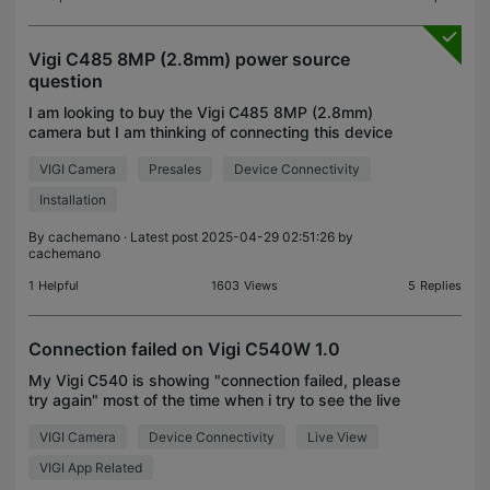
Vigi C485 8MP (2.8mm) power source
question
I am looking to buy the Vigi C485 8MP (2.8mm)
camera but I am thinking of connecting this device
directly to my Deco X10 router and NOT through a
VIGI Camera
Presales
Device Connectivity
NVR. My questions are: 1) Can this model be
directly c
Installation
By
cachemano
· Latest post 2025-04-29 02:51:26 by
cachemano
1
Helpful
1603
Views
5
Replies
Connection failed on Vigi C540W 1.0
My Vigi C540 is showing "connection failed, please
try again" most of the time when i try to see the live
streaming from my APP in spite of having a
VIGI Camera
Device Connectivity
Live View
excellent internet connection and no saturation on
VIGI App Related