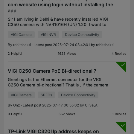
com website using login without installing the
app
Sir I am living in Delhi & have recently installed VIGI
C350 camera with NVR1016H (UN) 1.20. I want to
view it on my PC using internet without installing
VIGI Camera
VIGI NVR
Device Connectivity
the VIGI app and by just loging to the tp link
By
rohitshakti
· Latest post 2025-07-24 08:42:01 by
rohitshakti
2
Helpful
1628
Views
4
Replies
VIGI C250 Camera PoE Bi-directional ?
Greetings Is the Ethernet connector for the VIGI
C250 Camera bi-directional? That is , if the camera
is supplied with an independent 12V supply thru
VIGI Camera
SPECs
Device Connectivity
the power connector, can the Ethernet connector
be
By
Onz
· Latest post 2025-07-17 00:55:02 by
Clive_A
0
Helpful
662
Views
1
Replies
TP-Link VIGI C320I Ip address keeps on