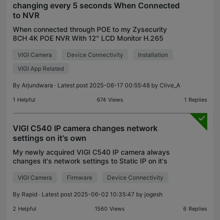
changing every 5 seconds When Connected
to NVR
When connected through POE to my Zysecurity
8CH 4K POE NVR With 12" LCD Monitor H.265
Onvif CCTV PoE Network Video Recorder Power , it
VIGI Camera
Device Connectivity
Installation
keeps on Changing Ip address and It is detecting
in vigi app and
VIGI App Related
By
Arjundwara
· Latest post 2025-06-17 00:55:48 by
Clive_A
1
Helpful
674
Views
1
Replies
VIGI C540 IP camera changes network
settings on it's own
My newly acquired VIGI C540 IP camera always
changes it's network settings to Static IP on it's
own. It doesn't matter what I do, when I set the
VIGI Camera
Firmware
Device Connectivity
network to Dynamic IP, after a few minutes, the
"Intern
By
Rapid
· Latest post 2025-06-02 10:35:47 by
jogesh
2
Helpful
1560
Views
6
Replies