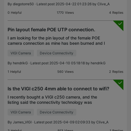
By
diegotorre50
· Latest post 2025-04-22 01:23:26 by
Clive_A
0
Helpful
1770
Views
4
Replies
Pin layout female POE UTP connection.
I am looking for the pin layout of the female POE
camera connection as mine has been burned and I
need to replace the connector.
VIGI Camera
Device Connectivity
By
hendrikG
· Latest post 2025-04-10 05:18:18 by
hendrikG
1
Helpful
560
Views
2
Replies
Is the VIGI c250 4mm able to connect to wifi?
I recently bought a VIGI c250 camera, and the
listing said the connectivity technology was
wireless through WiFi. I have connected a 12 DC
VIGI Camera
Device Connectivity
charger to it, but it only blinks with an red led. I able
to
By
James_VIGI
· Latest post 2025-04-09 02:09:33 by
Clive_A
2
Helpful
913
Views
1
Replies