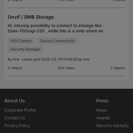
Onvif / SMB Storage
Hi, missing possibility to connect to storage like:
\\nas-100\vigi-330 , while this is a smb-share on
OpenMediaVault-NAS. Is there any way to realize?
VIGI Camera
Device Connectivity
Security Manager
By
hne
· Latest post 2025-03-18 15:08:29 by
hne
0
Helpful
824
Views
2
Replies
About Us
Press
Corporate Profile
News
Contact Us
Awards
Privacy Policy
Security Advisory