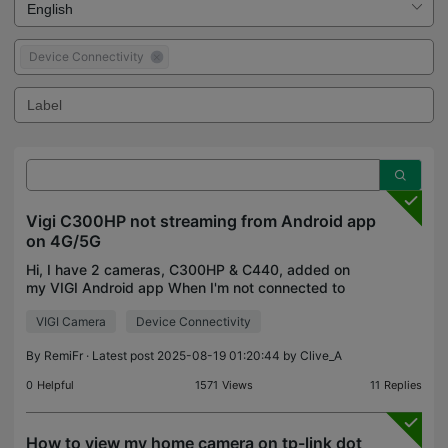
Device Connectivity
Vigi C300HP not streaming from Android app
on 4G/5G
Hi, I have 2 cameras, C300HP & C440, added on
my VIGI Android app When I'm not connected to
the Wifi (local or remote Wifi), and using mobile
VIGI Camera
Device Connectivity
data, I can't access the C300HP stream anymore..
It used t
By
RemiFr
· Latest post 2025-08-19 01:20:44 by
Clive_A
0
Helpful
1571
Views
11
Replies
How to view my home camera on tp-link dot