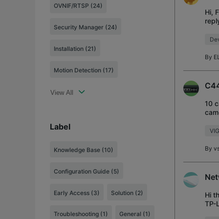
OVNIF/RTSP (24)
Hi, 
repl
Security Manager (24)
and 
Dev
Installation (21)
By
E
Motion Detection (17)
C44
View All
10 c
came
supp
Label
VI
By
v
Knowledge Base
(10)
Configuration Guide
(5)
Net
Early Access
(3)
Solution
(2)
Hi t
TP-L
with
Troubleshooting
(1)
General
(1)