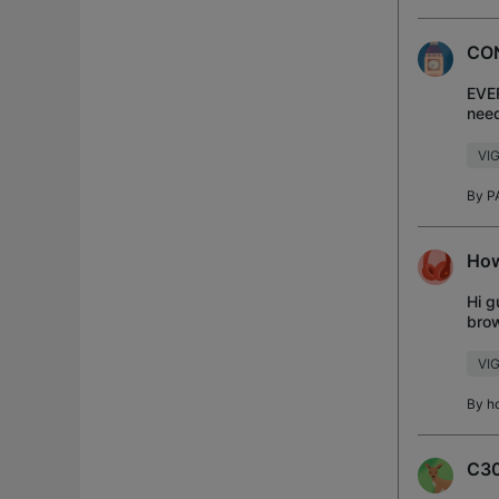
CO
EVER
need
VI
By
P
How
Hi g
brow
Andr
VIG
By
h
C30