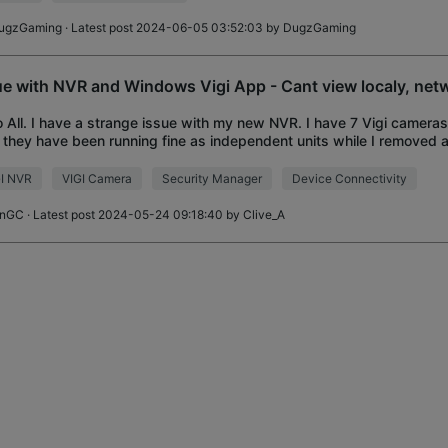
ugzGaming
· Latest post 2024-06-05 03:52:03 by
DugzGaming
ue with NVR and Windows Vigi App - Cant view localy, net
o All. I have a strange issue with my new NVR. I have 7 Vigi cameras
, they have been running fine as independent units while I removed 
system, a camera at a
GI NVR
VIGI Camera
Security Manager
Device Connectivity
anGC
· Latest post 2024-05-24 09:18:40 by
Clive_A