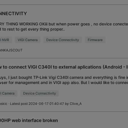
NNECTIVITY
Y THING WORKING OKiii but when power goes , no device conected 
 to rest to get every thing proper..
GI NVR
VIGI Camera
Device Connectivity
Firmware
ANKAJSCOUT
 to connect VIGI C340I to external aplications (Android -
uys, I just bought TP-Link Vigi C340l camera and everything is fine 
ser for management and in VIGI app also. But I would like to conn
oid app IP Cam Viewer Pro a
I Camera
Device Connectivity
oskic
· Latest post 2024-06-17 01:40:47 by
Clive_A
0HP web interface broken