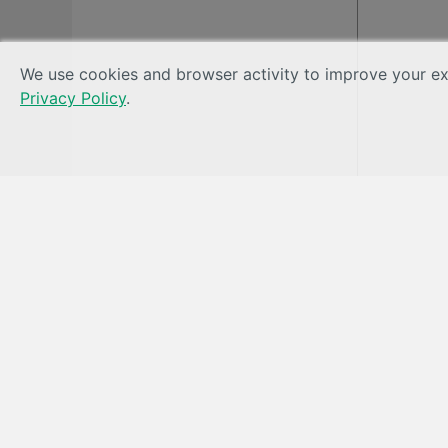
We use cookies and browser activity to improve your exp
Privacy Policy
.