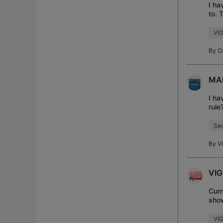
I ha
to. 
inte
VIG
By
O
MAL
I ha
rule
dns 
Sec
By
V
VIG
Curr
show
VI