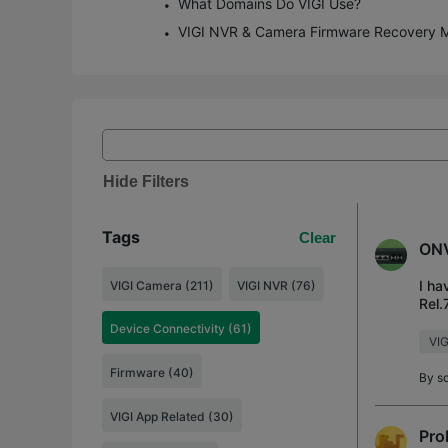
What Domains Do VIGI Use?
VIGI NVR & Camera Firmware Recovery 
Hide Filters
Tags
Clear
ONV
I ha
VIGI Camera (211)
VIGI NVR (76)
Rel.
to w
Device Connectivity (61)
VI
Firmware (40)
By
s
VIGI App Related (30)
Pro