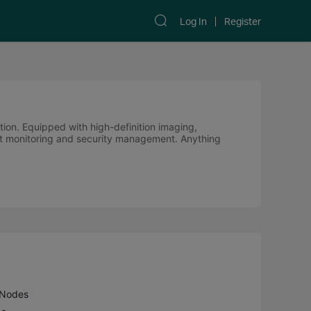
Log In
Register
ution. Equipped with high-definition imaging,
cient monitoring and security management. Anything
 Nodes