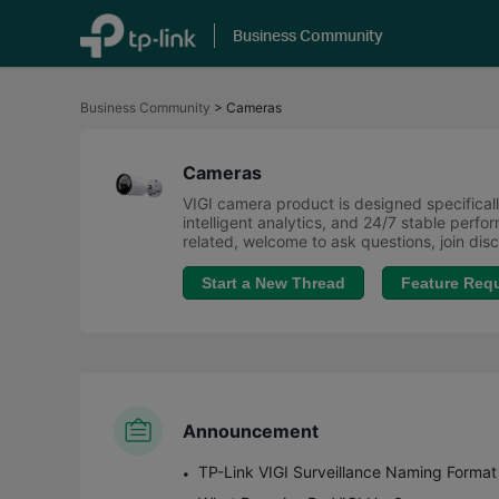
Business Community
Click
to
Business Community
>
Cameras
skip
the
navigation
bar
Cameras
VIGI camera product is designed specifically
intelligent analytics, and 24/7 stable perf
related, welcome to ask questions, join di
Start a New Thread
Feature Req
Announcement
TP-Link VIGI Surveillance Naming Format