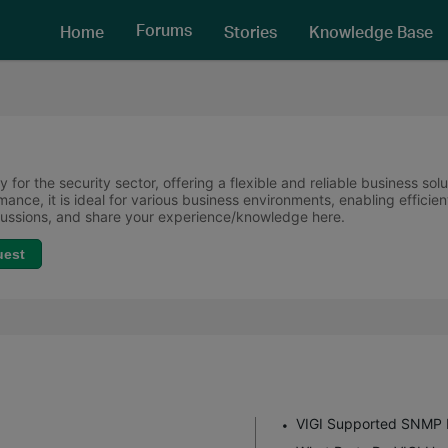
Forums
Home
Stories
Knowledge Base
 for the security sector, offering a flexible and reliable business sol
ormance, it is ideal for various business environments, enabling effi
scussions, and share your experience/knowledge here.
uest
VIGI Supported SNMP