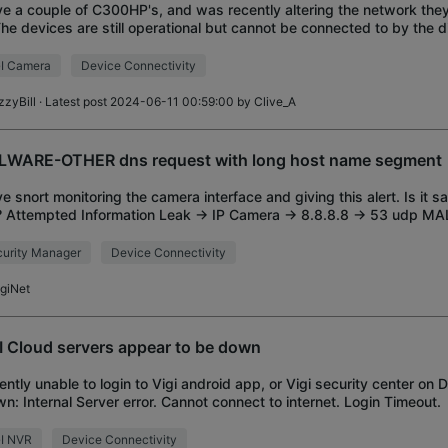
ve a couple of C300HP's, and was recently altering the network the
The devices are still operational but cannot be connected to by the 
rface. Connecting direct to
I Camera
Device Connectivity
zzyBill
· Latest post 2024-06-11 00:59:00 by
Clive_A
WARE-OTHER dns request with long host name segment
ve snort monitoring the camera interface and giving this alert. Is it s
? Attempted Information Leak -> IP Camera -> 8.8.8.8 -> 53 udp
request with long host
urity Manager
Device Connectivity
igiNet
I Cloud servers appear to be down
ently unable to login to Vigi android app, or Vigi security center on 
n: Internal Server error. Cannot connect to internet. Login Timeout.
GI NVR
Device Connectivity