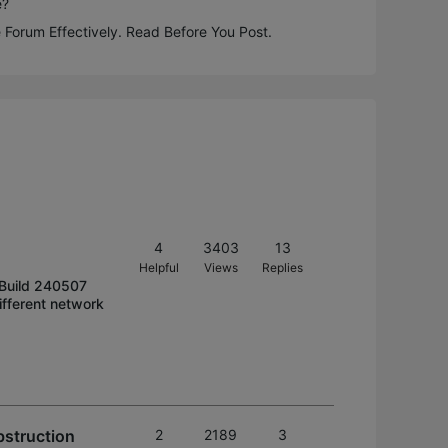
e?
 Forum Effectively. Read Before You Post.
4
3403
13
Helpful
Views
Replies
 Build 240507
ifferent network
bstruction
2
2189
3