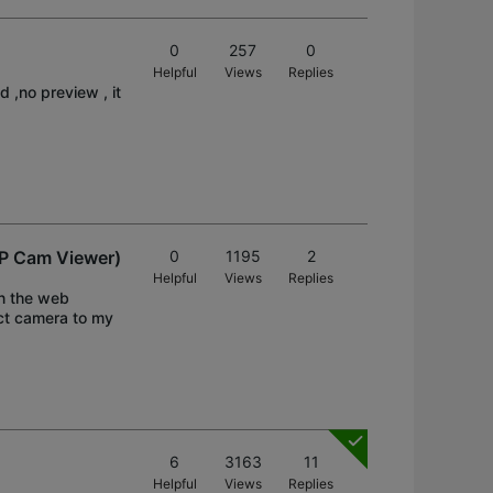
0
257
0
Helpful
Views
Replies
,no preview , it
 IP Cam Viewer)
0
1195
2
Helpful
Views
Replies
in the web
ect camera to my
6
3163
11
Helpful
Views
Replies