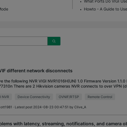
What Ports Do VIGI Us
Mode
Howto - A Guide to Use
IF different network disconnects
ve the following NVR VIGI NVR1016H(UN) 1.0 Firmware Version 1.1.0
77310n There are 2 Hikvision cameras NVR connects to over VPN (d
here the NVR is), and it reg
GI NVR
Device Connectivity
OVNIF/RTSP
Remote Control
cott1981
· Latest post 2024-08-23 00:47:51 by
Clive_A
blems with latency, streaming, notifications, and camera o