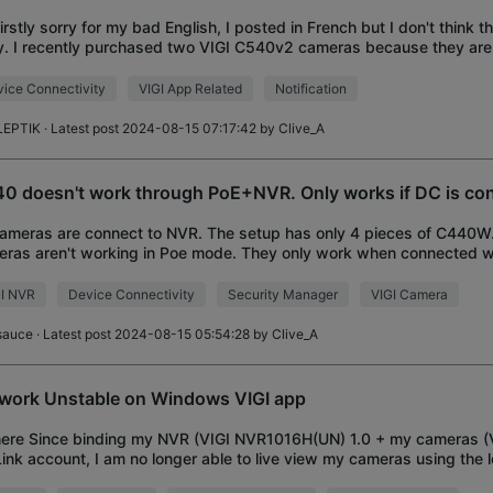
Firstly sorry for my bad English, I posted in French but I don't think 
y. I recently purchased two VIGI C540v2 cameras because they a
I'm having problems th
ice Connectivity
VIGI App Related
Notification
LEPTIK
· Latest post 2024-08-15 07:17:42 by
Clive_A
0 doesn't work through PoE+NVR. Only works if DC is co
ameras are connect to NVR. The setup has only 4 pieces of C440
ras aren't working in Poe mode. They only work when connected w
ly. They don't load in the NVR wi
GI NVR
Device Connectivity
Security Manager
VIGI Camera
sauce
· Latest post 2024-08-15 05:54:28 by
Clive_A
work Unstable on Windows VIGI app
here Since binding my NVR (VIGI NVR1016H(UN) 1.0 + my cameras (
ink account, I am no longer able to live view my cameras using the 
in the Vigi Security Manage