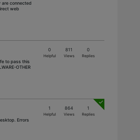
y are connected
direct web
0
811
0
Helpful
Views
Replies
afe to pass this
 MALWARE-OTHER
1
864
1
Helpful
Views
Replies
Desktop. Errors