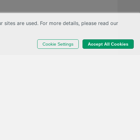
sites are used. For more details, please read our
Cookie Settings
Accept All Cookies