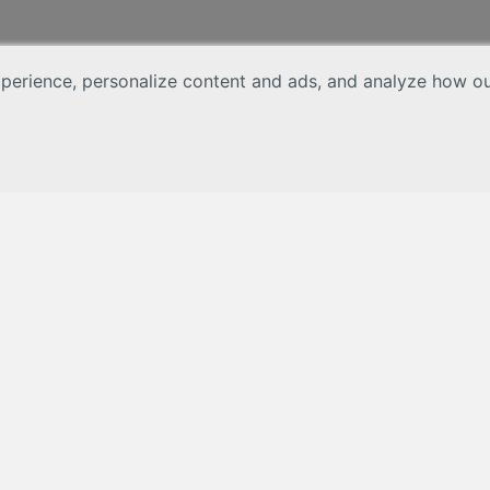
erience, personalize content and ads, and analyze how our 