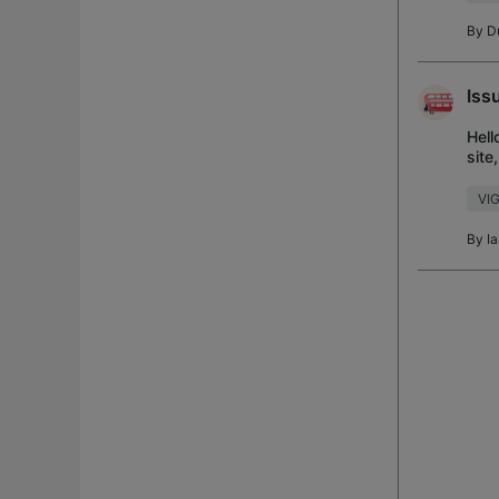
By
D
Iss
Hell
site
old 
VI
By
I