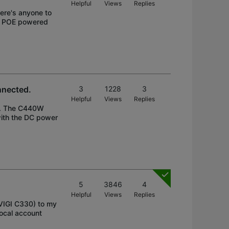
Helpful
Views
Replies
there's anyone to
re POE powered
nnected.
3
1228
3
Helpful
Views
Replies
W. The C440W
ith the DC power
5
3846
4
Helpful
Views
Replies
VIGI C330) to my
local account