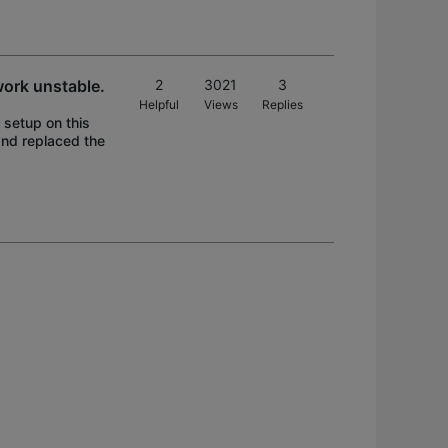
work unstable.
2
3021
3
Helpful
Views
Replies
 setup on this
and replaced the