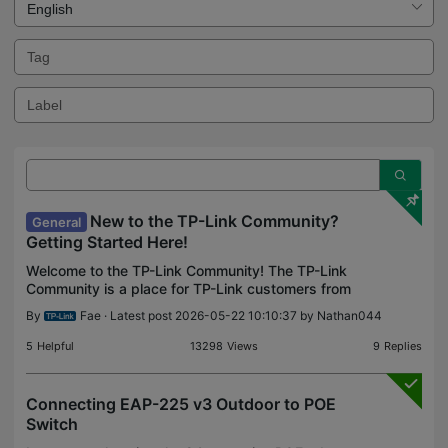
New to the TP-Link Community?
General
Getting Started Here!
Welcome to the TP-Link Community! The TP-Link
Community is a place for TP-Link customers from
all around the world to find answers, solve
By
Fae
· Latest post 2026-05-22 10:10:37 by
Nathan044
problems, share knowledge and get the most out
of TP-Link prod
5
Helpful
13298
Views
9
Replies
Connecting EAP-225 v3 Outdoor to POE
Switch