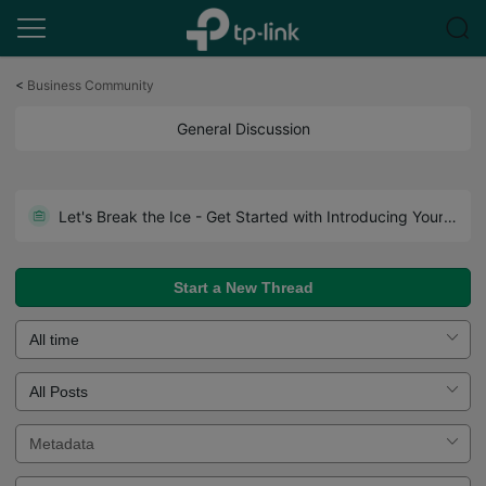
Click
to
<
Business Community
skip
the
General Discussion
navigation
bar
Let's Break the Ice - Get Started with Introducing Yourself!
Start a New Thread