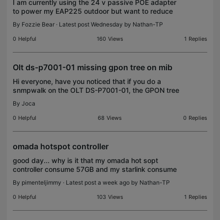
I am currently using the 24 v passive POE adapter
to power my EAP225 outdoor but want to reduce
the number of adapters and power sockets
By
Fozzie Bear
· Latest post Wednesday by
Nathan-TP
required for my 5x EAP245 and 1x EAP225
outdoor. Eventually I w
0
Helpful
160
Views
1
Replies
Olt ds-p7001-01 missing gpon tree on mib
Hi everyone, have you noticed that if you do a
snmpwalk on the OLT DS-P7001-01, the GPON tree
doesn't exist?
By
Joca
0
Helpful
68
Views
0
Replies
omada hotspot controller
good day... why is it that my omada hot sopt
controller consume 57GB and my starlink consume
200GB, im selling data onboard at ship. big
By
pimenteljimmy
· Latest post a week ago by
Nathan-TP
discrepancy for consumed data.
0
Helpful
103
Views
1
Replies