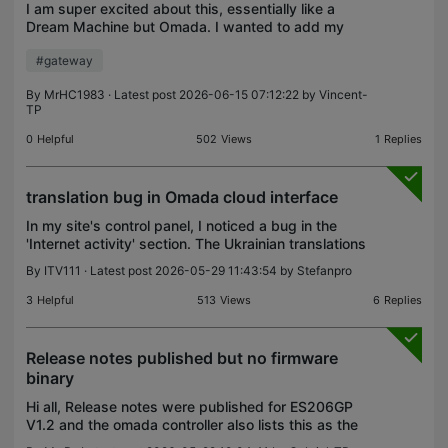
I am super excited about this, essentially like a
Dream Machine but Omada. I wanted to add my
two cents so it's still in development. I'd love to see
#gateway
support for 3.5 hard drives, maybe an NVME. It
mus
By
MrHC1983
· Latest post 2026-06-15 07:12:22 by
Vincent-
TP
0
Helpful
502
Views
1
Replies
translation bug in Omada cloud interface
In my site's control panel, I noticed a bug in the
'Internet activity' section. The Ukrainian translations
for Download and Upload are same. Could you
By
ITV111
· Latest post 2026-05-29 11:43:54 by
Stefanpro
please look into this?
3
Helpful
513
Views
6
Replies
Release notes published but no firmware
binary
Hi all, Release notes were published for ES206GP
V1.2 and the omada controller also lists this as the
latest firmware but no firmware files are available.