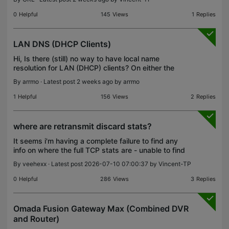
now SG2016P Will this be expanded to EAPs and
Gateways as well
0
Helpful
145
Views
1
Replies
LAN DNS (DHCP Clients)
Hi, Is there (still) no way to have local name
resolution for LAN (DHCP) clients? On either the
firewall or controller (OC220)? Thanks!
By
arrmo
· Latest post 2 weeks ago by
arrmo
1
Helpful
156
Views
2
Replies
where are retransmit discard stats?
It seems i'm having a complete failure to find any
info on where the full TCP stats are - unable to find
any info on forum, internet or the omada manual on
By
veehexx
· Latest post 2026-07-10 07:00:37 by
Vincent-TP
where these stats are. I'm looking to create
0
Helpful
286
Views
3
Replies
Omada Fusion Gateway Max (Combined DVR
and Router)