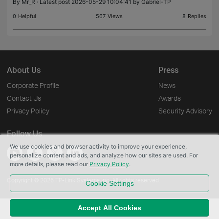
By
Mr_R
· Latest post 2026-05-29 10:04:41 by
Gabriel-TP
The release notes are here Omada firmware upg
0
Helpful
567
Views
8
Replies
About Us
Press
Corporate Profile
News
Contact Us
Awards
Privacy Policy
Security Advisory
Follow Us
We use cookies and browser activity to improve your experience,
personalize content and ads, and analyze how our sites are used. For
more details, please read our
Privacy Policy
.
Copyright © 2026 TP-Link Systems Inc. All rights reserved.
Cookie Settings
Accept All Cookies