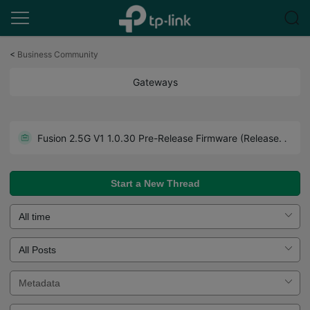
Click
to
<
Business Community
skip
the
Gateways
navigation
bar
Get the Latest Firmware Releases for Omada Routers Here - Subscribe for Updates
Fusion 2.5G V1 1.0.30 Pre-Release Firmware (Released on July 27th, 2026)
Howto - A Guide to Use Forum Effectively. Read Before You Post.
Start a New Thread