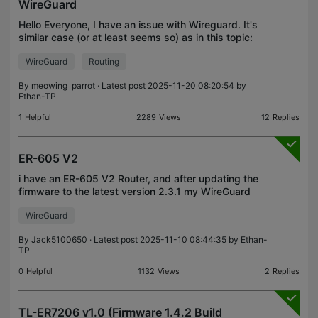
WireGuard
Hello Everyone, I have an issue with Wireguard. It's
similar case (or at least seems so) as in this topic:
https://community.tp-
WireGuard
Routing
link.com/en/business/forum/topic/610050 however
I do not know what's the
By
meowing_parrot
· Latest post 2025-11-20 08:20:54 by
Ethan-TP
1
Helpful
2289
Views
12
Replies
ER-605 V2
i have an ER-605 V2 Router, and after updating the
firmware to the latest version 2.3.1 my WireGuard
speed dropped by half! Is this a common issue?
WireGuard
What should i do? My speed used to be around
120 Mbp
By
Jack5100650
· Latest post 2025-11-10 08:44:35 by
Ethan-
TP
0
Helpful
1132
Views
2
Replies
TL-ER7206 v1.0 (Firmware 1.4.2 Build