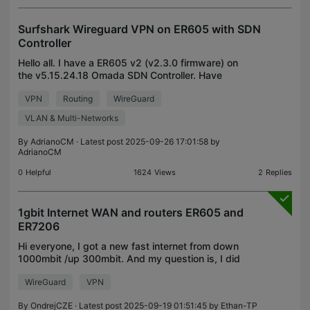
Surfshark Wireguard VPN on ER605 with SDN
Controller
Hello all. I have a ER605 v2 (v2.3.0 firmware) on
the v5.15.24.18 Omada SDN Controller. Have
successfully setup my whole LAN to use the
VPN
Routing
WireGuard
Wireguard VPN (I am using the Surfshark provider).
For that, in
VLAN & Multi-Networks
By
AdrianoCM
· Latest post 2025-09-26 17:01:58 by
AdrianoCM
0
Helpful
1624
Views
2
Replies
1gbit Internet WAN and routers ER605 and
ER7206
Hi everyone, I got a new fast internet from down
1000mbit /up 300mbit. And my question is, I did
some tests and it seems to me that the ER605
WireGuard
VPN
fluctuates a lot when it comes to speed
measurement, so wh
By
OndrejCZE
· Latest post 2025-09-19 01:51:45 by
Ethan-TP