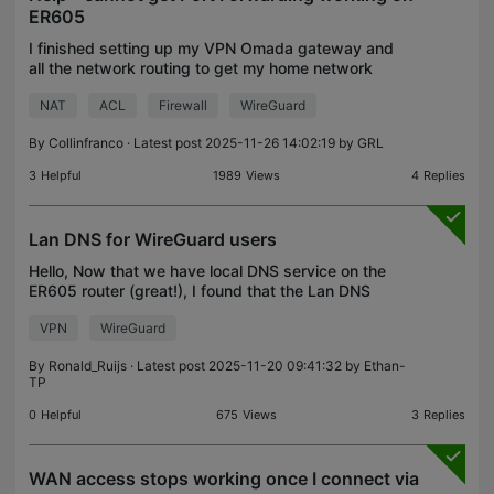
ER605
I finished setting up my VPN Omada gateway and
all the network routing to get my home network
setup. I went in to start doing some port forwarding
NAT
ACL
Firewall
WireGuard
and I can't seem to get my ports to go past the
firew
By
Collinfranco
· Latest post 2025-11-26 14:02:19 by
GRL
3
Helpful
1989
Views
4
Replies
Lan DNS for WireGuard users
Hello, Now that we have local DNS service on the
ER605 router (great!), I found that the Lan DNS
does not work for WireGuard peers (remote
VPN
WireGuard
clients). I tested with an Android for which Private
DNS has
By
Ronald_Ruijs
· Latest post 2025-11-20 09:41:32 by
Ethan-
TP
0
Helpful
675
Views
3
Replies
WAN access stops working once I connect via