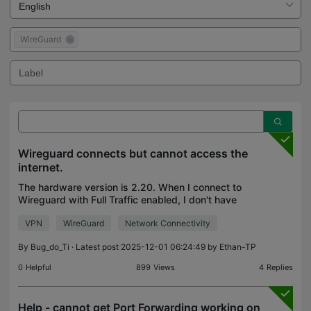
WireGuard
Wireguard connects but cannot access the
internet.
The hardware version is 2.20. When I connect to
Wireguard with Full Traffic enabled, I don't have
internet access or access to the remote local
VPN
WireGuard
Network Connectivity
network. When I connect with Full Traffic disabled, I
ca
By
Bug_do_Ti
· Latest post 2025-12-01 06:24:49 by
Ethan-TP
0
Helpful
899
Views
4
Replies
Help - cannot get Port Forwarding working on