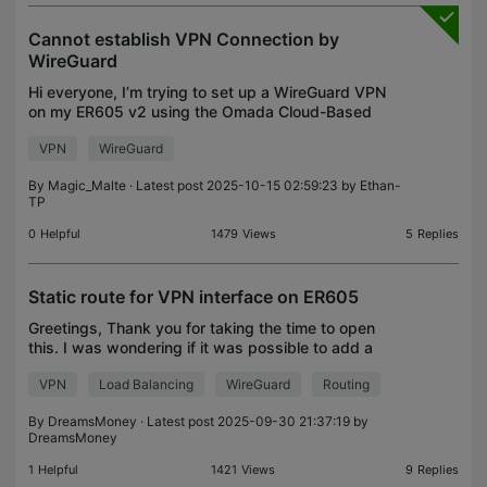
Cannot establish VPN Connection by
WireGuard
Hi everyone, I’m trying to set up a WireGuard VPN
on my ER605 v2 using the Omada Cloud-Based
Controller (Cloud Essentials). Setup: WAN IP (public
VPN
WireGuard
and static): 94.xxx.xxx.xxx LAN network:
10.0.0.0/24 (
By
Magic_Malte
· Latest post 2025-10-15 02:59:23 by
Ethan-
TP
0
Helpful
1479
Views
5
Replies
Static route for VPN interface on ER605
Greetings, Thank you for taking the time to open
this. I was wondering if it was possible to add a
static route for a VPN interface on the ER605? - the
VPN
Load Balancing
WireGuard
Routing
drop down gives me an option for WAN or LAN inte
By
DreamsMoney
· Latest post 2025-09-30 21:37:19 by
DreamsMoney
1
Helpful
1421
Views
9
Replies