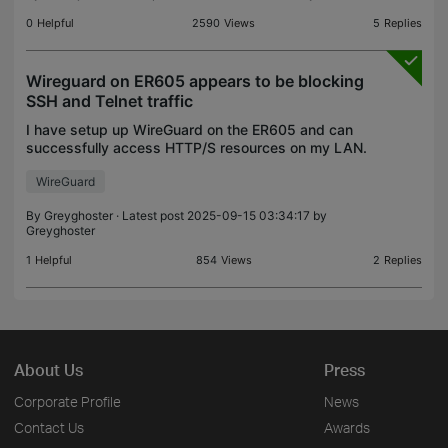
0
Helpful
2590
Views
5
Replies
Wireguard on ER605 appears to be blocking
SSH and Telnet traffic
I have setup up WireGuard on the ER605 and can
successfully access HTTP/S resources on my LAN.
I was able to create and use SSH sessions on a
WireGuard
two servers on my LAN but now can't. There have
been no ch
By
Greyghoster
· Latest post 2025-09-15 03:34:17 by
Greyghoster
1
Helpful
854
Views
2
Replies
About Us
Press
Corporate Profile
News
Contact Us
Awards