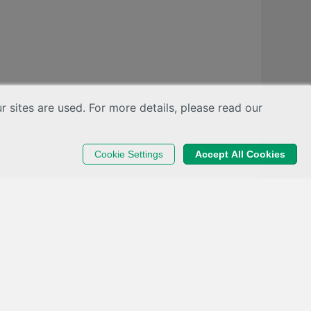
sites are used. For more details, please read our
Cookie Settings
Accept All Cookies