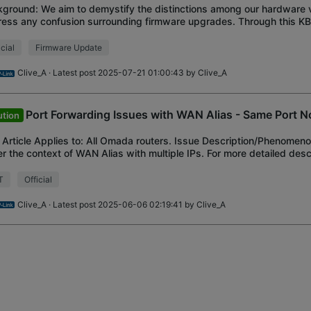
ground: We aim to demystify the distinctions among our hardware 
ess any confusion surrounding firmware upgrades. Through this KB, 
re you have a comprehensive un
icial
Firmware Update
Clive_A
· Latest post 2025-07-21 01:00:43 by
Clive_A
Port Forwarding Issues with WAN Alias - Same Port N
ution
 Article Applies to: All Omada routers. Issue Description/Phenomeno
r the context of WAN Alias with multiple IPs. For more detailed desc
le to port forward
T
Official
Clive_A
· Latest post 2025-06-06 02:19:41 by
Clive_A