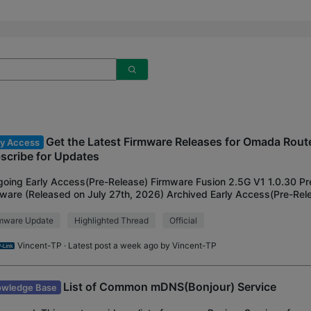
Get the Latest Firmware Releases for Omada Route
ly Access
scribe for Updates
oing Early Access(Pre-Release) Firmware Fusion 2.5G V1 1.0.30 Pr
ware (Released on July 27th, 2026) Archived Early Access(Pre-Rel
412-M2 V1 1.2.0 Adapted to Omada 6.2
rmware Update
Highlighted Thread
Official
Vincent-TP
· Latest post a week ago by
Vincent-TP
List of Common mDNS(Bonjour) Service
wledge Base