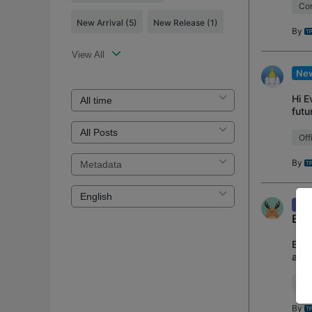
Con
New Arrival
(5)
New Release
(1)
By
View All
New
Hi E
futu
Prod
Off
By
Kno
Bac
Back
arti
This
Loa
By