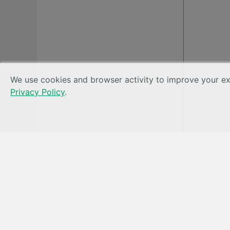
We use cookies and browser activity to improve your exp
Privacy Policy
.