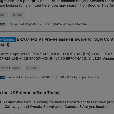
ground: This post provides a list of common Bonjour Services for re
are looking for is omitted here, you may search it on Google. This Art
routers with mDNS
icial
mDNS
Clive_A
· Latest post 2026-06-18 04:57:47 by
LAJoshua
ER707-M2 V1 Pre-Release Firmware for SDN Contr
ly Access
osed)
 Article Applies to ER707-M2(UN) v1.0 ER707-M2(UN) v1.60 ER707
07-M2(UN) v1.26 ER707-M2(UN) v1.30 ER707-M2(UN) v1.36 Version 
ion: 1.4.0 Build 20260203 Rel.81971
rmware Update
Official
Vincent-TP
· Latest post 2026-05-20 20:46:42 by
SuperUserOne
n the US Enterprise Beta Today!
US Enterprise Beta is looking for new testers! Want to test new produ
on Gateways and Omada Surveillance Cameras? Are you located in 
interested in helping gu