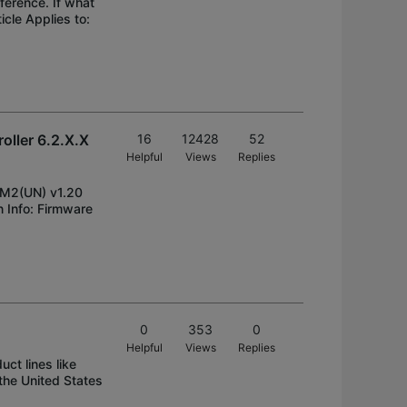
ference. If what
icle Applies to:
oller 6.2.X.X
16
12428
52
Helpful
Views
Replies
-M2(UN) v1.20
Info: Firmware
0
353
0
Helpful
Views
Replies
ct lines like
the United States