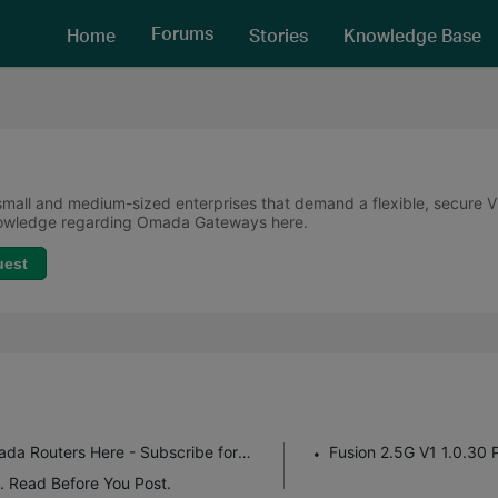
Forums
Home
Stories
Knowledge Base
all and medium-sized enterprises that demand a flexible, secure VPN
knowledge regarding Omada Gateways here.
uest
Get the Latest Firmware Releases for Omada Routers Here - Subscribe for Updates
Fusion 2.5G V1 1.0.30 
. Read Before You Post.