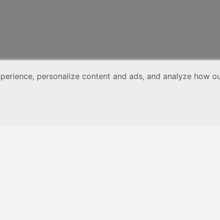
erience, personalize content and ads, and analyze how our 