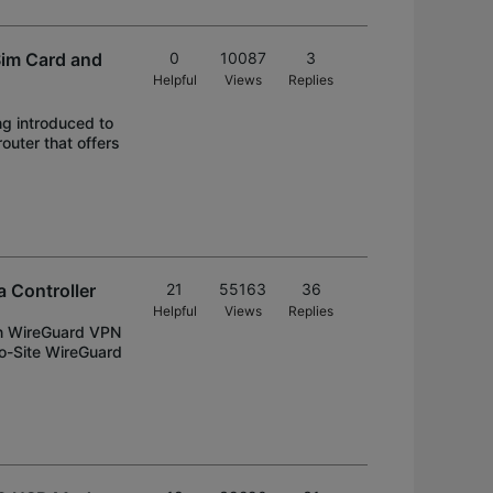
Sim Card and
0
10087
3
Helpful
Views
Replies
ng introduced to
uter that offers
 Controller
21
55163
36
Helpful
Views
Replies
on WireGuard VPN
to-Site WireGuard