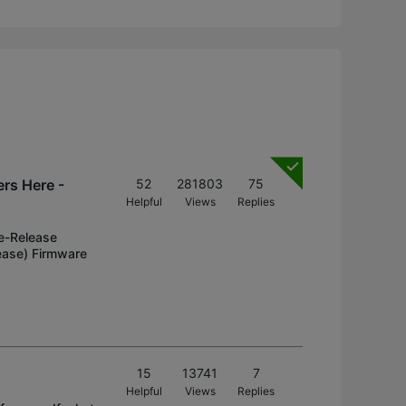
rs Here -
52
281803
75
Helpful
Views
Replies
e-Release
ease) Firmware
15
13741
7
Helpful
Views
Replies