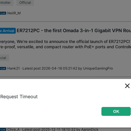
troller
Official
NeilR_M
ER7212PC - the first Omada 3-in-1 Gigabit VPN Ro
 Arrival
veryone, We’re excited to announce the official launch of ER7212PC
re-proof, versatile, and compact router with PoE+ ports and Controller
uction Overview 3-in
icial
Hank21
· Latest post 2026-04-16 05:21:42 by
UniqueGamingPro
Common Questions About the Load Balancing,
wledge Base
kup(Failover) & Online Detection
Request Timeout
ground: In order to deal with more and more questions about Load B
cle, we will discuss the most asked questions and answer them with
OK
 Article Applies to: Al
d Balancing
Official
Highlighted Thread
Clive_A
· Latest post 2025-12-11 18:10:32 by
AaronDick