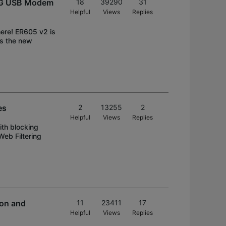
/3G USB Modem
18
39290
31
Helpful
Views
Replies
here! ER605 v2 is
ds the new
es
2
13255
2
Helpful
Views
Replies
ith blocking
Web Filtering
on and
11
23411
17
Helpful
Views
Replies