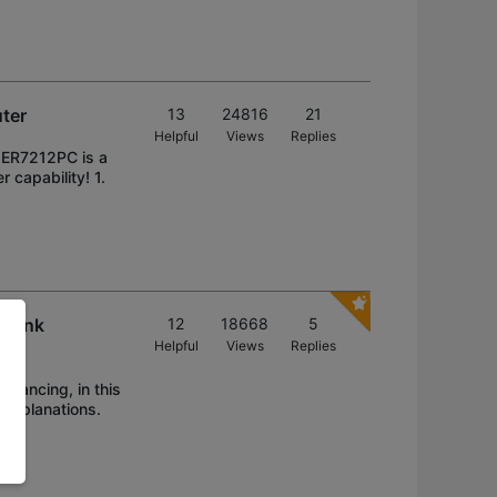
uter
13
24816
21
Helpful
Views
Replies
! ER7212PC is a
 capability! 1.
 Link
12
18668
5
Helpful
Views
Replies
alancing, in this
 explanations.