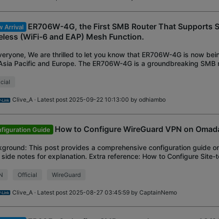
ER706W-4G, the First SMB Router That Supports 
 Arrival
eless (WiFi-6 and EAP) Mesh Function.
veryone, We are thrilled to let you know that ER706W-4G is now bei
Asia Pacific and Europe. The ER706W-4G is a groundbreaking SMB ro
ort for 4G LTE sim card
icial
Clive_A
· Latest post 2025-09-22 10:13:00 by
odhiambo
How to Configure WireGuard VPN on Omada
figuration Guide
ground: This post provides a comprehensive configuration guide 
 side notes for explanation. Extra reference: How to Configure Site-
on Omada Controller Th
N
Official
WireGuard
Clive_A
· Latest post 2025-08-27 03:45:59 by
CaptainNemo