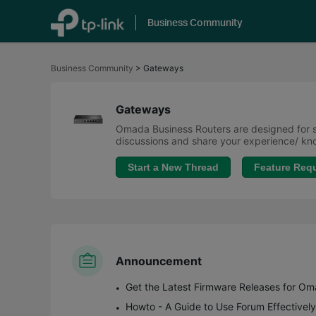
Business Community
Click
to
Business Community
>
Gateways
skip
the
navigation
bar
Gateways
Omada Business Routers are designed for sm
discussions and share your experience/ 
Start a New Thread
Feature Req
Announcement
Howto - A Guide to Use Forum Effectively