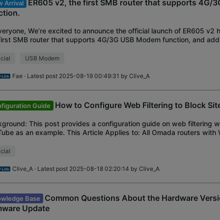
ER605 v2, the first SMB router that supports 4G
 Arrival
ction.
veryone, We’re excited to announce the official launch of ER605 v2 
first SMB router that supports 4G/3G USB Modem function, and ad
ures such as IPTV, DHCP Optio
icial
USB Modem
Fae
· Latest post 2025-08-19 00:49:31 by
Clive_A
How to Configure Web Filtering to Block Sit
figuration Guide
ground: This post provides a configuration guide on web filtering w
ube as an example. This Article Applies to: All Omada routers with 
ort Configuration Steps: 1.
icial
Clive_A
· Latest post 2025-08-18 02:20:14 by
Clive_A
Common Questions About the Hardware Versi
wledge Base
mware Update