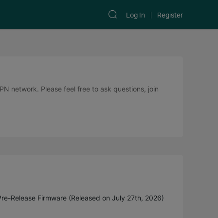
Log In
Register
 network. Please feel free to ask questions, join
Pre-Release Firmware (Released on July 27th, 2026)