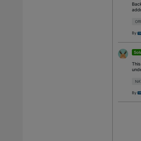
Back
addr
ensu
Off
By
Sol
This
unde
Unab
NA
By