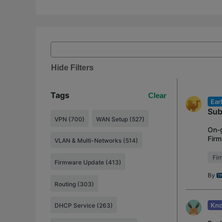
Hide Filters
Tags
Clear
Ear
Sub
VPN (700)
WAN Setup (527)
On-g
Firm
VLAN & Multi-Networks (514)
ER7
Fi
Firmware Update (413)
By
Routing (303)
Kno
DHCP Service (263)