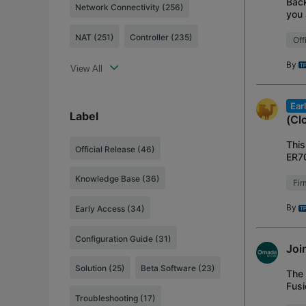
Back
Network Connectivity (256)
you 
All 
NAT (251)
Controller (235)
Off
By
View All
Ear
Label
(Cl
This
Official Release
(46)
ER7
Vers
Knowledge Base
(36)
Fi
By
Early Access
(34)
Configuration Guide
(31)
Joi
Solution
(25)
Beta Software
(23)
The 
Fusi
and 
Troubleshooting
(17)