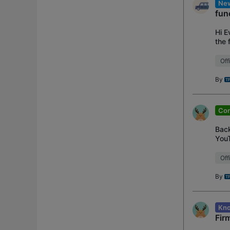
New
fun
Hi E
the 
feat
Off
By
Con
Back
YouT
supp
Off
By
Kno
Fir