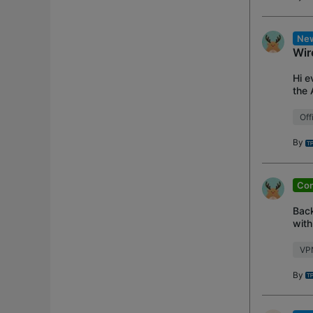
New
Wir
Hi e
the 
supp
Off
By
Con
Back
with
VPN 
VP
By