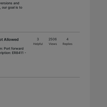
versions and
our goal is to
ot Allowed
3
2506
4
Helpful
Views
Replies
n: Port forward
ription: ER8411 -