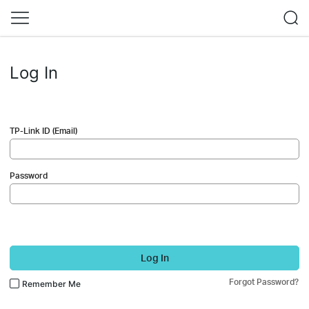
Log In
TP-Link ID (Email)
Password
Log In
Forgot Password?
Remember Me