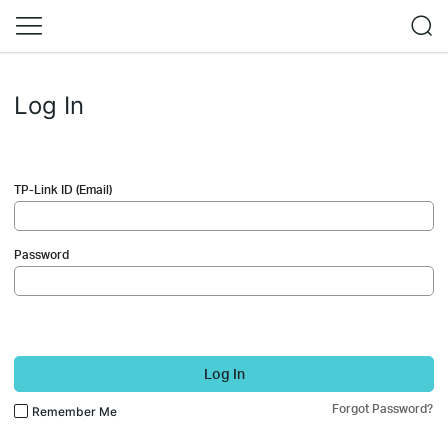
Log In
TP-Link ID (Email)
Password
Log In
Forgot Password?
Remember Me