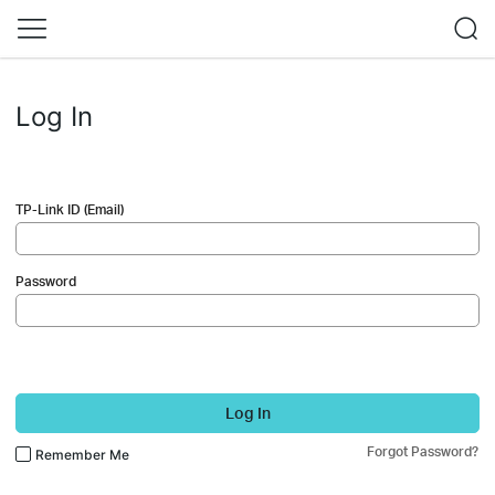
Log In
TP-Link ID (Email)
Password
Log In
Forgot Password?
Remember Me