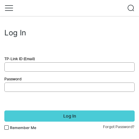
Log In
TP-Link ID (Email)
Password
Log In
Forgot Password?
Remember Me