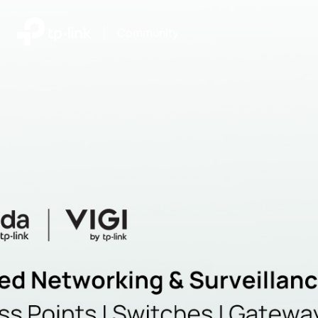
|
Community