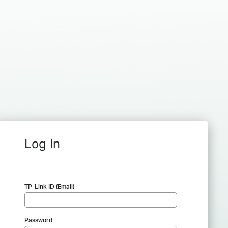
Log In
TP-Link ID (Email)
Password