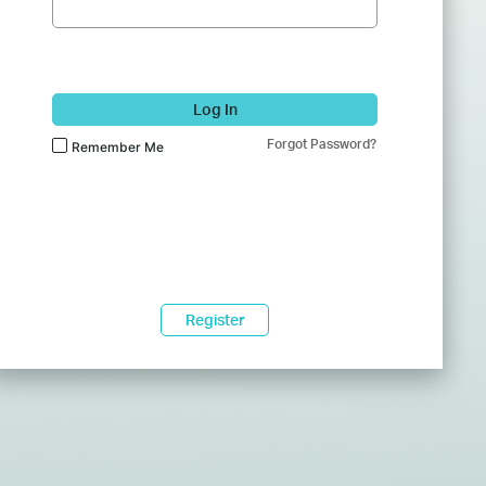
Log In
Forgot Password?
Remember Me
Register