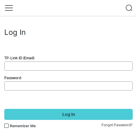
Log In
TP-Link ID (Email)
Password
Log In
Forgot Password?
Remember Me