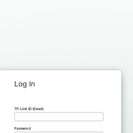
Log In
TP-Link ID (Email)
Password