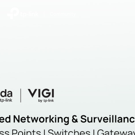
|
Community