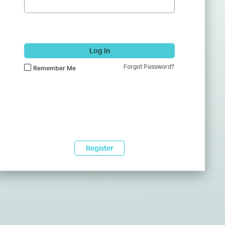
Log In
Forgot Password?
Remember Me
Register