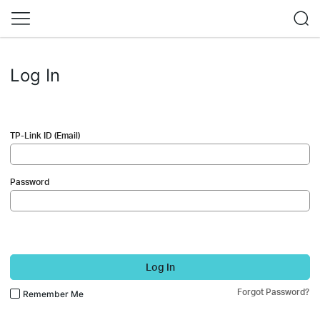
Log In
TP-Link ID (Email)
Password
Log In
Forgot Password?
Remember Me