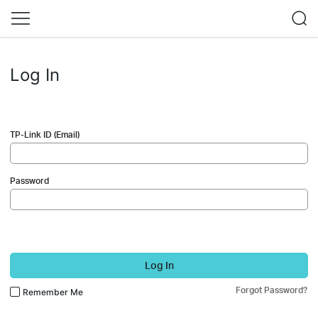
Log In
TP-Link ID (Email)
Password
Log In
Forgot Password?
Remember Me