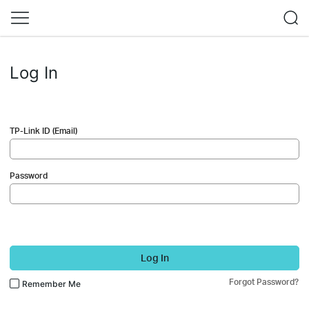
Log In
TP-Link ID (Email)
Password
Log In
Forgot Password?
Remember Me