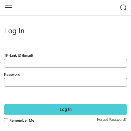
Log In
TP-Link ID (Email)
Password
Log In
Forgot Password?
Remember Me