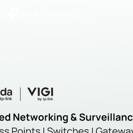
|
Community