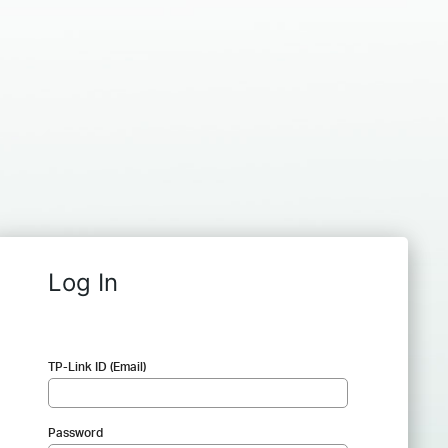
Log In
TP-Link ID (Email)
Password