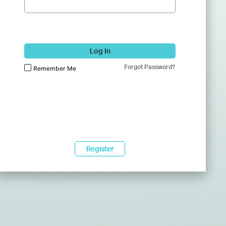
Log In
Forgot Password?
Remember Me
Register