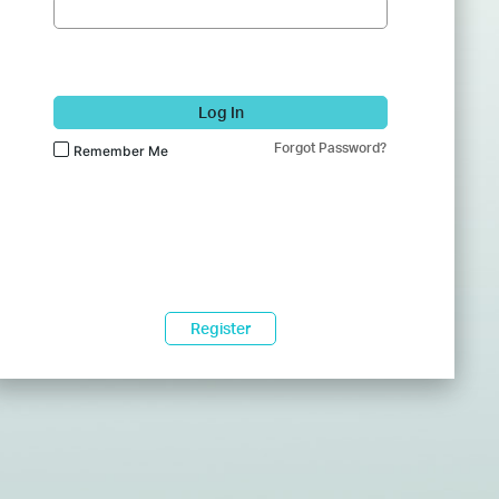
Log In
Forgot Password?
Remember Me
Register