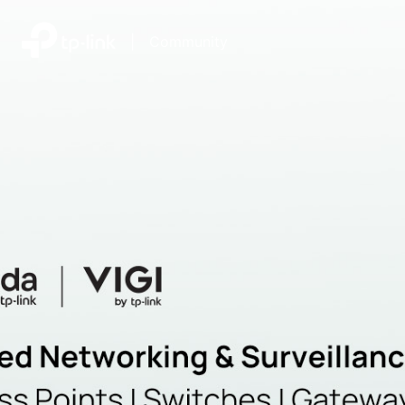
|
Community