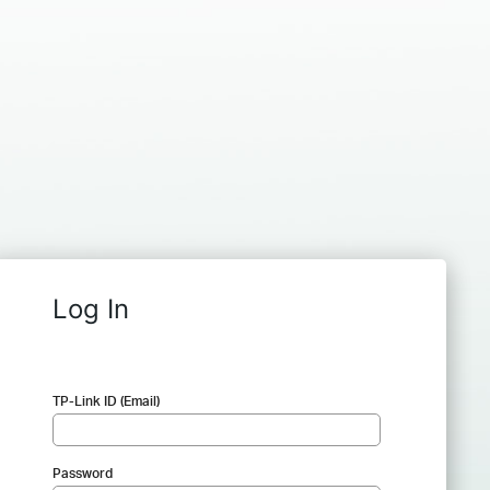
Log In
TP-Link ID (Email)
Password