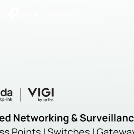
|
Community