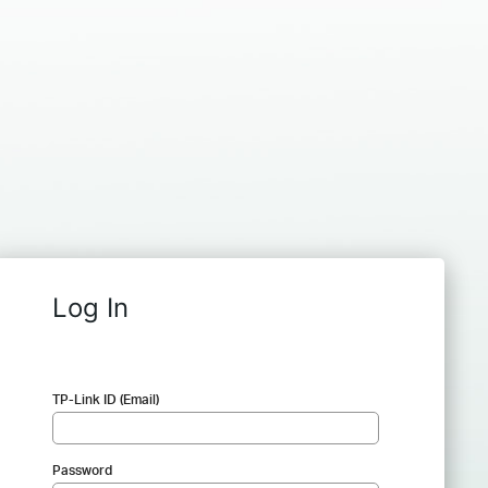
Log In
TP-Link ID (Email)
Password