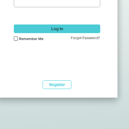
Log In
Forgot Password?
Remember Me
Register