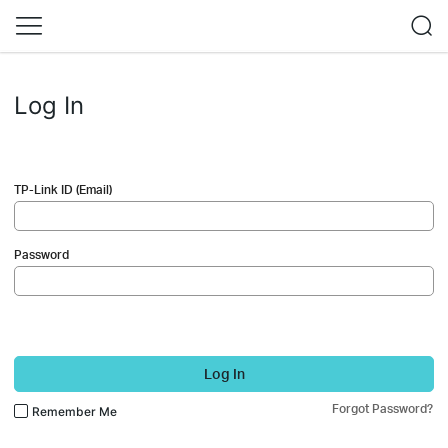
Log In
TP-Link ID (Email)
Password
Log In
Forgot Password?
Remember Me