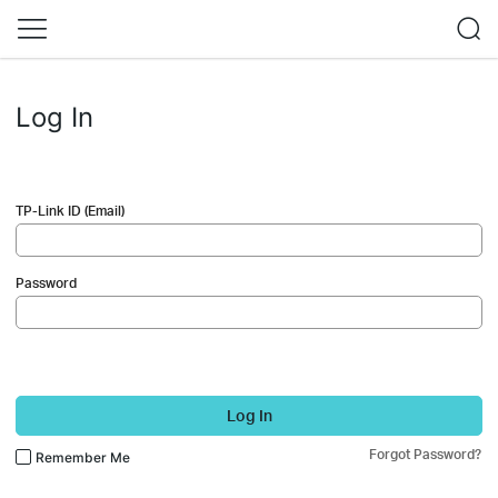
Log In
TP-Link ID (Email)
Password
Log In
Forgot Password?
Remember Me