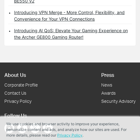
BE550 V2
Introducing VPN Merge - More Control, Flexibility, and
Convenience for Your VPN Connections
Introducing AI QoS: Elevate Your Gaming Experience on
the Archer GE800 Gaming Router!
About Us
Press
Corporate Profile
News
Contact Us
Awards
Privacy Policy
Security Advisory
Follow Us
We use cookies and browser activity to improve your experience,
personalize content and ads, and analyze how our sites are used. For
more details, please read our
Privacy Policy
.