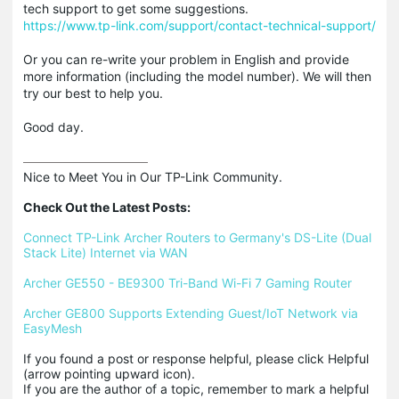
tech support to get some suggestions.
https://www.tp-link.com/support/contact-technical-support/
Or you can re-write your problem in English and provide
more information (including the model number). We will then
try our best to help you.
Good day.
Nice to Meet You in Our TP-Link Community.

Check Out the Latest Posts:
Connect TP-Link Archer Routers to Germany's DS-Lite (Dual 
Stack Lite) Internet via WAN
Archer GE550 - BE9300 Tri-Band Wi-Fi 7 Gaming Router
Archer GE800 Supports Extending Guest/IoT Network via 
EasyMesh
If you found a post or response helpful, please click Helpful 
(arrow pointing upward icon). 

If you are the author of a topic, remember to mark a helpful 