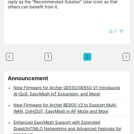
reply as the "Recommended Solution" (star icon) so that 
others can benefit from it.
0
1
2
Announcement
New Firmware for Archer GE550/GE650 V1 Introduces
AI-QoS, EasyMesh IoT Expansion, and More!
New Firmware for Archer BE900 V2 to Support Multi-
WAN, DoH/DoT, EasyMesh in AP Mode and More
Enhanced EasyMesh Support with Extended
Guest/IoT/MLO Networking and Advanced Features for