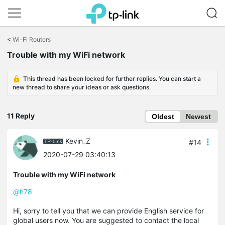
Click
to
<
Wi-Fi Routers
skip
Trouble with my WiFi network
the
navigation
bar
This thread has been locked for further replies. You can start a
new thread to share your ideas or ask questions.
11 Reply
Oldest
Newest
Kevin_Z
#14
2020-07-29 03:40:13
Trouble with my WiFi network
@h78
Hi, sorry to tell you that we can provide English service for
global users now. You are suggested to contact the local