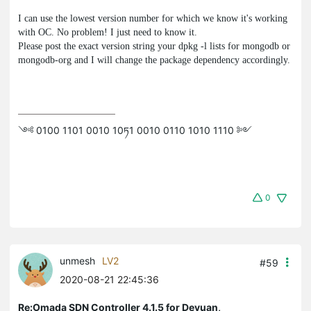
I can use the lowest version number for which we know it's working
with OC. No problem! I just need to know it.
Please post the exact version string your
dpkg -l
lists for
mongodb
or
mongodb-org
and I will change the package dependency accordingly.
༺ 0100 1101 0010 10ཏ1 0010 0110 1010 1110 ༻
0
unmesh
LV2
#59
2020-08-21 22:45:36
Re:Omada SDN Controller 4.1.5 for Devuan,