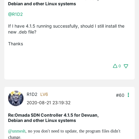
Debian and other Linux systems
@R1D2
If I have 4.1.5 running successfully, should I still install the
new .deb file?
Thanks
0
R1D2
LV6
#60
2020-08-21 23:19:32
Re:Omada SDN Controller 4.1.5 for Devuan,
Debian and other Linux systems
@unmesh
, no you don't need to update, the program files didn't
change.