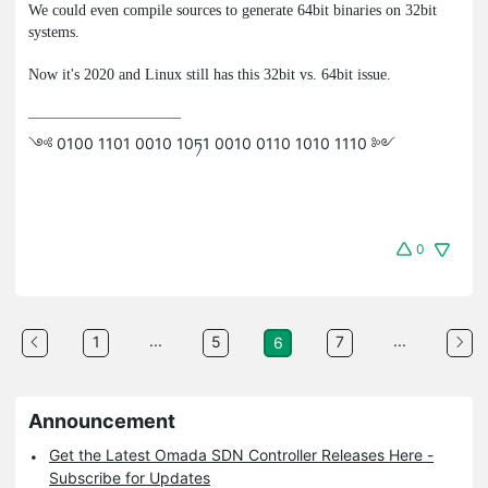
We could even compile sources to generate 64bit binaries on 32bit
systems.
Now it's 2020 and Linux still has this 32bit vs. 64bit issue.
༺ 0100 1101 0010 10ཏ1 0010 0110 1010 1110 ༻
0
...
...
1
5
7
6
Announcement
Get the Latest Omada SDN Controller Releases Here -
Subscribe for Updates