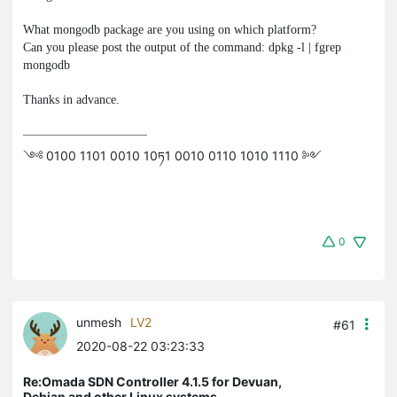
What
mongodb
package are you using on which platform?
Can you please post the output of the command:
dpkg -l | fgrep
mongodb
Thanks in advance.
༺ 0100 1101 0010 10ཏ1 0010 0110 1010 1110 ༻
0
unmesh
LV2
#61
2020-08-22 03:23:33
Re:Omada SDN Controller 4.1.5 for Devuan,
Debian and other Linux systems