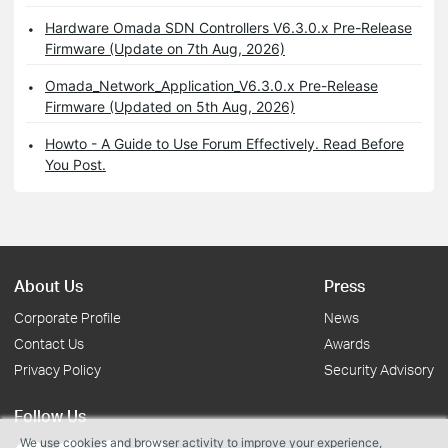
Hardware Omada SDN Controllers V6.3.0.x Pre-Release
Firmware (Update on 7th Aug, 2026)
Omada_Network_Application_V6.3.0.x Pre-Release
Firmware (Updated on 5th Aug, 2026)
Howto - A Guide to Use Forum Effectively. Read Before
You Post.
About Us
Press
Corporate Profile
News
Contact Us
Awards
Privacy Policy
Security Advisory
Follow Us
We use cookies and browser activity to improve your experience,