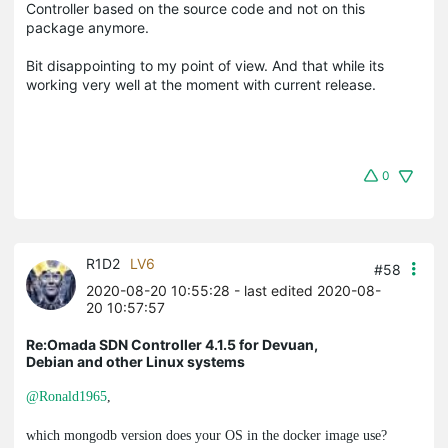
Controller based on the source code and not on this
package anymore.
Bit disappointing to my point of view. And that while its
working very well at the moment with current release.
0
R1D2
LV6
#58
2020-08-20 10:55:28
- last edited 2020-08-
20 10:57:57
Re:Omada SDN Controller 4.1.5 for Devuan,
Debian and other Linux systems
@Ronald1965
,
which
mongodb
version does your OS in the docker image use?