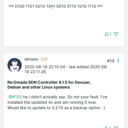
༺ 0100 1101 0010 10ཏ1 0010 0110 1010 1110 ༻
1
elmado
LV1
#56
2020-08-19 22:10:34
- last edited 2020-08-
19 22:11:26
Re:Omada SDN Controller 4.1.5 for Devuan,
Debian and other Linux systems
@R1D2
ha I didn't actually say. So not your fault. I've
installed the updated 4x and am running it now.
Would like to update to 3.2.10 as a backup option. :)