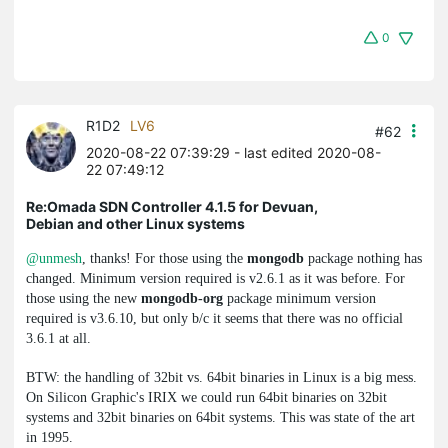
0
R1D2
LV6
#62
2020-08-22 07:39:29
- last edited 2020-08-
22 07:49:12
Re:Omada SDN Controller 4.1.5 for Devuan,
Debian and other Linux systems
@unmesh
, thanks! For those using the
mongodb
package nothing has
changed. Minimum version required is v2.6.1 as it was before. For
those using the new
mongodb-org
package minimum version
required is v3.6.10, but only b/c it seems that there was no official
3.6.1 at all.
BTW: the handling of 32bit vs. 64bit binaries in Linux is a big mess.
On Silicon Graphic's IRIX we could run 64bit binaries on 32bit
systems and 32bit binaries on 64bit systems. This was state of the art
in 1995.