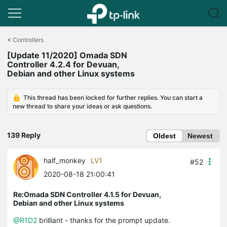
Click
to
<
Controllers
skip
[Update 11/2020] Omada SDN
the
Controller 4.2.4 for Devuan,
navigation
Debian and other Linux systems
bar
This thread has been locked for further replies. You can start a
new thread to share your ideas or ask questions.
139 Reply
Oldest
Newest
half_monkey
LV1
#52
2020-08-18 21:00:41
Re:Omada SDN Controller 4.1.5 for Devuan,
Debian and other Linux systems
@R1D2
brilliant - thanks for the prompt update.