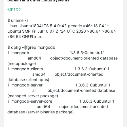
@R1D2
$ uname -a
Linux Ubuntu1804LTS 5.4.0-42-generic #46~18.04.1-
Ubuntu SMP Fri Jul 10 07:21:24 UTC 2020 x86_64 x86_64
x86_64 GNU/Linux
$ dpkg -l|fgrep mongodb
ii mongodb 1:3.6.3-0ubuntu1.1
amd64 object/document-oriented database
(metapackage)
ii mongodb-clients 1:3.6.3-0ubuntu1.1
amd64 object/document-oriented
database (client apps)
ii mongodb-server 1:3.6.3-0ubuntu1.1
all object/document-oriented database
(managed server package)
ii mongodb-server-core 1:3.6.3-0ubuntu1.1
amd64 object/document-oriented
database (server binaries package)