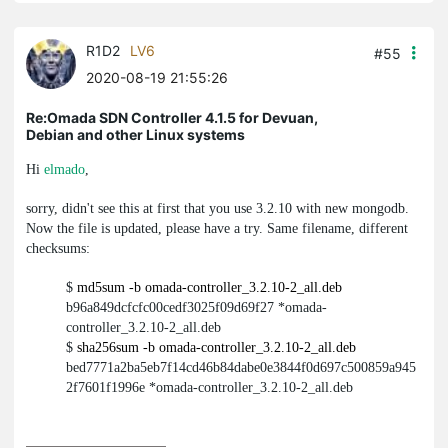
R1D2
LV6
#55
2020-08-19 21:55:26
Re:Omada SDN Controller 4.1.5 for Devuan,
Debian and other Linux systems
Hi
elmado
,
sorry, didn't see this at first that you use 3.2.10 with new
mongodb
.
Now the file is updated, please have a try. Same filename, different
checksums:
$
md5sum -b omada-controller_3.2.10-2_all.deb
b96a849dcfcfc00cedf3025f09d69f27 *omada-
controller_3.2.10-2_all.deb
$
sha256sum -b omada-controller_3.2.10-2_all.deb
bed7771a2ba5eb7f14cd46b84dabe0e3844f0d697c500859a945
2f7601f1996e *omada-controller_3.2.10-2_all.deb