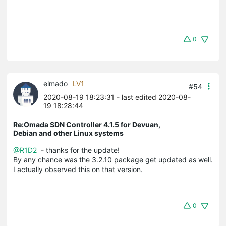
0
elmado
LV1
#54
2020-08-19 18:23:31
- last edited 2020-08-
19 18:28:44
Re:Omada SDN Controller 4.1.5 for Devuan,
Debian and other Linux systems
@R1D2
- thanks for the update!
By any chance was the 3.2.10 package get updated as well.
I actually observed this on that version.
0