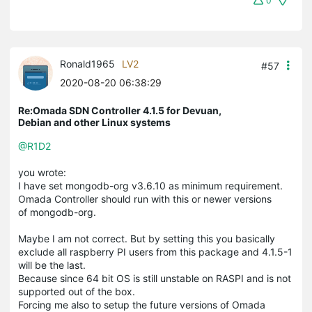
0
Ronald1965
LV2
#57
2020-08-20 06:38:29
Re:Omada SDN Controller 4.1.5 for Devuan,
Debian and other Linux systems
@R1D2
you wrote:
I have set mongodb-org v3.6.10 as minimum requirement.
Omada Controller should run with this or newer versions
of mongodb-org.
Maybe I am not correct. But by setting this you basically
exclude all raspberry PI users from this package and 4.1.5-1
will be the last.
Because since 64 bit OS is still unstable on RASPI and is not
supported out of the box.
Forcing me also to setup the future versions of Omada