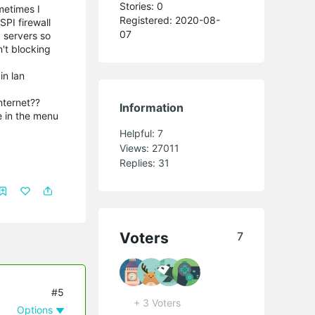
Stories: 0
metimes I
Registered: 2020-08-
SPI firewall
07
 servers so
't blocking
in lan
nternet??
Information
e in the menu
Helpful:
7
Views:
27011
Replies:
31
Voters
7
#5
+ 3 Voters
Options