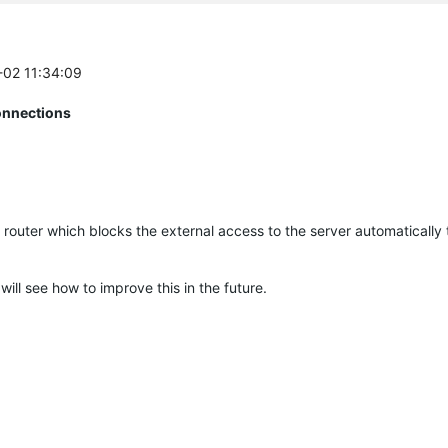
2-02 11:34:09
onnections
0 router which blocks the external access to the server automatically 
 will see how to improve this in the future.