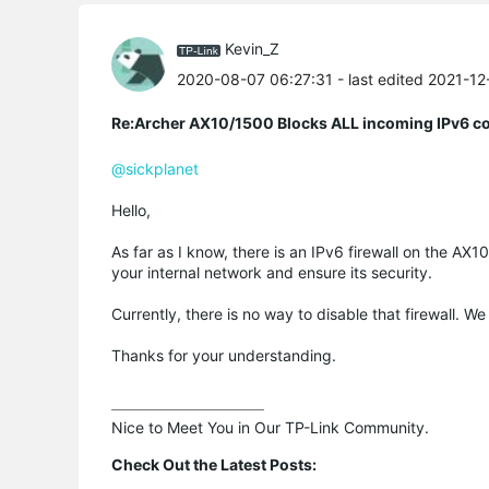
Kevin_Z
2020-08-07 06:27:31
- last edited 2021-1
Re:Archer AX10/1500 Blocks ALL incoming IPv6 c
@sickplanet
Hello,
As far as I know, there is an IPv6 firewall on the AX1
your internal network and ensure its security.
Currently, there is no way to disable that firewall. We
Thanks for your understanding.
Nice to Meet You in Our TP-Link Community.

Check Out the Latest Posts: