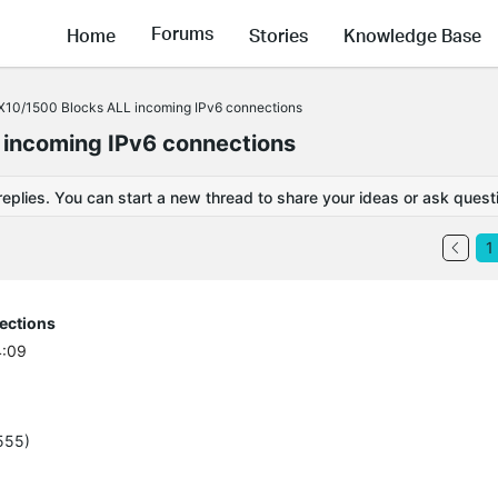
Forums
Home
Stories
Knowledge Base
X10/1500 Blocks ALL incoming IPv6 connections
 incoming IPv6 connections
replies. You can start a new thread to share your ideas or ask quest
1
ections
4:09
555)