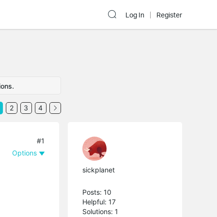
Log In
Register
ions.
2
3
4
#1
Options
sickplanet
Posts: 10
Helpful: 17
Solutions: 1