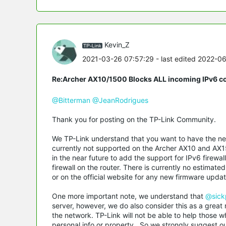
Kevin_Z
2021-03-26 07:57:29
- last edited 2022-0
Re:Archer AX10/1500 Blocks ALL incoming IPv6 c
@Bitterman
@JeanRodrigues
Thank you for posting on the TP-Link Community.
We TP-Link understand that you want to have the netw
currently not supported on the Archer AX10 and AX15
in the near future to add the support for IPv6 firewal
firewall on the router. There is currently no estimat
or on the official website for any new firmware update
One more important note, we understand that
@sick
server, however, we do also consider this as a great 
the network. TP-Link will not be able to help those w
personal info or property. So we strongly suggest 