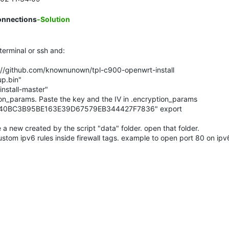
onnections
-Solution
erminal or ssh and:
ps://github.com/knownunown/tpl-c900-openwrt-install
up.bin"
install-master"
on_params. Paste the key and the IV in .encryption_params
740BC3B95BE163E39D67579EB344427F7836" export
 a new created by the script "data" folder. open that folder.
ustom ipv6 rules inside firewall tags. example to open port 80 on ipv