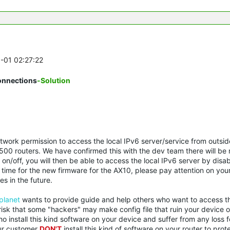
6-01 02:27:22
onnections
-Solution
ork permission to access the local IPv6 server/service from outside
00 routers. We have confirmed this with the dev team there will be
l on/off, you will then be able to access the local IPv6 server by disa
ed time for the new firmware for the AX10, please pay attention on you
s in the future.
planet
wants to provide guide and help others who want to access the
risk that some "hackers" may make config file that ruin your device o
ho install this kind software on your device and suffer from any loss f
our customer
DON'T
install this kind of software on your router to prot