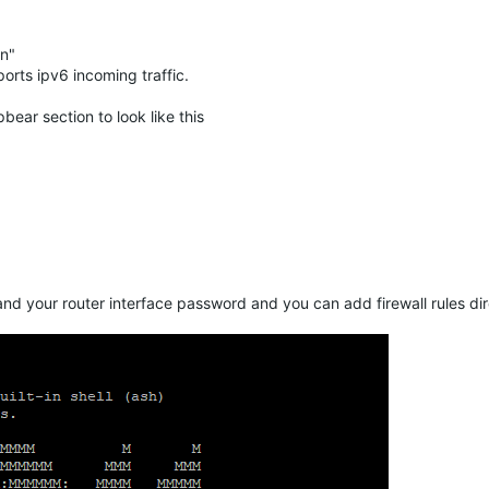
in"
ports ipv6 incoming traffic.
bear section to look like this
nd your router interface password and you can add firewall rules dire