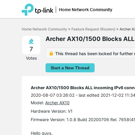
Home Network Community
Click
to
Home Network Community
>
Feature Request (Routers)
>
Archer A
skip
the
Archer AX10/1500 Blocks ALL
navigation
bar
7
This thread has been locked for further 
Votes
Start a New Thread
Archer AX10/1500 Blocks ALL incoming IPv6 conn
2020-08-07 03:26:02
- last edited 2021-12-02 11:3
Model:
Archer AX10
Hardware Version: V1
Firmware Version: 1.0.8 Build 20200706 Rel. 7658(4
Hello guys,