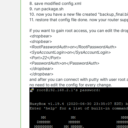
8. save modified config.xml
9. run package.sh
10. now you have a new file created "backup_final.b
11. restore that config file done. now your router sup
if you want to gain root access, you can edit the drop
<dropbear>
<dropbear>
<RootPasswordAuth>on</RootPasswordAuth>
<SysAccountLogin>on</SysAccountLogin>
<Port>22</Port>
<PasswordAuth>on</PasswordAuth>
</dropbear>
</dropbear>
and after you can connect with putty with user root a
no need to edit the
config
for every change.