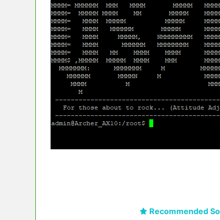
Recommended Sol