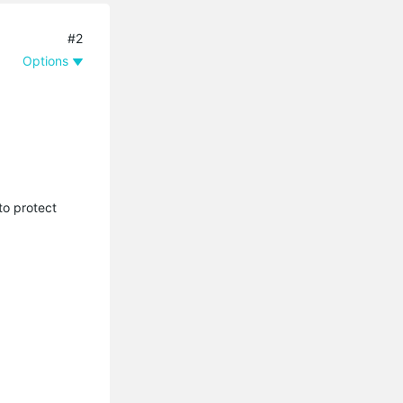
#2
Options
to protect