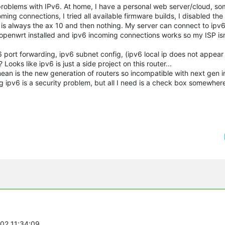
roblems with IPv6. At home, I have a personal web server/cloud, so
ing connections, I tried all available firmware builds, I disabled the 
is always the ax 10 and then nothing. My server can connect to ipv6
 openwrt installed and ipv6 incoming connections works so my ISP isn
 port forwarding, ipv6 subnet config, (ipv6 local ip does not appear 
ooks like ipv6 is just a side project on this router...
an is the new generation of routers so incompatible with next gen i
ng ipv6 is a security problem, but all I need is a check box somewher
-02 11:34:09