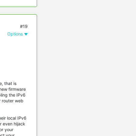
#19
Options
, that is
 new firmware
bling the IPv6
r router web
ir local IPv6
r even hijack
or your
ect your