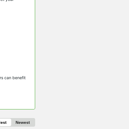
s can benefit 
dest
Newest