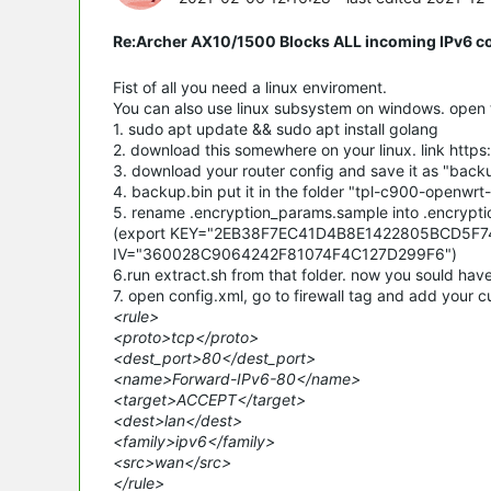
Re:Archer AX10/1500 Blocks ALL incoming IPv6 c
Fist of all you need a linux enviroment.
You can also use linux subsystem on windows. open t
1. sudo apt update && sudo apt install golang
2. download this somewhere on your linux. link htt
3. download your router config and save it as "back
4. backup.bin put it in the folder "tpl-c900-openwrt-
5. rename .encryption_params.sample into .encrypti
(export KEY="2EB38F7EC41D4B8E1422805BCD5F
IV="360028C9064242F81074F4C127D299F6")
6.run extract.sh from that folder. now you sould have
7. open config.xml, go to firewall tag and add your c
<rule>
<proto>tcp</proto>
<dest_port>80</dest_port>
<name>Forward-IPv6-80</name>
<target>ACCEPT</target>
<dest>lan</dest>
<family>ipv6</family>
<src>wan</src>
</rule>