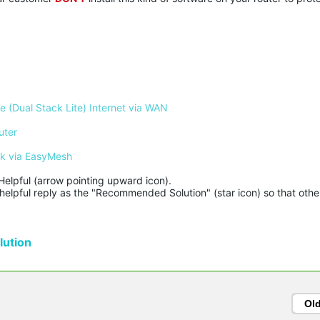
 (Dual Stack Lite) Internet via WAN
uter
rk via EasyMesh
Helpful (arrow pointing upward icon). 

helpful reply as the "Recommended Solution" (star icon) so that other
ution
Ol