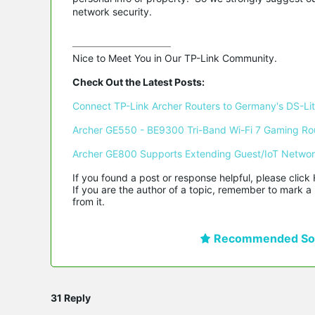
network security.
Nice to Meet You in Our TP-Link Community.

Check Out the Latest Posts:
Connect TP-Link Archer Routers to Germany's DS-Lite
Archer GE550 - BE9300 Tri-Band Wi-Fi 7 Gaming Ro
Archer GE800 Supports Extending Guest/IoT Netwo
If you found a post or response helpful, please click 
If you are the author of a topic, remember to mark a 
from it.
Recommended Sol
31 Reply