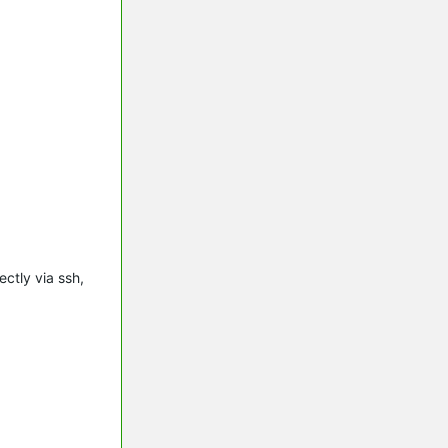
ctly via ssh,