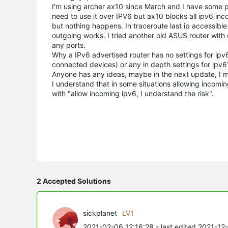
I'm using archer ax10 since March and I have some p
need to use it over IPV6 but ax10 blocks all ipv6 incom
but nothing happens. In
traceroute
last
ip
accessible 
outgoing works. I tried another old ASUS router with
any ports.
Why a IPv6 advertised router has no settings for ipv6
connected devices) or any in depth settings for ipv6? L
Anyone has any ideas, maybe in the next update, I me
I understand that in some situations allowing incomi
with
"
allow incoming ipv6, I understand the risk
".
2 Accepted Solutions
sickplanet
LV1
2021-02-06 12:16:28
- last edited 2021-12