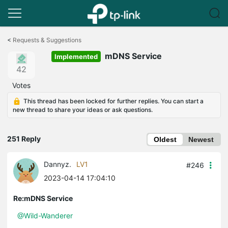
Click
to
<
Requests & Suggestions
skip
mDNS Service
the
Implemented
navigation
42
bar
Votes
This thread has been locked for further replies. You can start a
new thread to share your ideas or ask questions.
251 Reply
Oldest
Newest
Dannyz.
LV1
#246
2023-04-14 17:04:10
Re:mDNS Service
@Wild-Wanderer