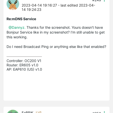
2023-04-14 19:16:27
- last edited 2023-04-
14 19:24:23
Re:mDNS Service
@Dannyz.
Thanks for the screenshot. Yours doesn't have
Bonjour Service like in my screenshot? I'm still unable to get
this working.
Do I need Broadcast Ping or anything else like that enabled?
Controller: OC200 V1

Router: ER605 v1.0

AP: EAP610 (US) v1.0
FaBRiK
LV1