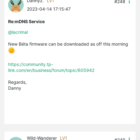
Dannyz.
LV1
#248
2023-04-14 17:15:47
Re:mDNS Service
@lacrimal
New Béta firmware can be downloaded as off this morning
https://community.tp-
link.com/en/business/forum/topic/605942
Regards,
Danny
Wild-Wanderer
LV1
#249