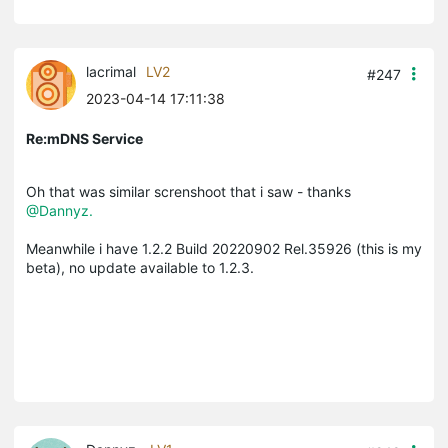
lacrimal
LV2
#247
2023-04-14 17:11:38
Re:mDNS Service
Oh that was similar screnshoot that i saw - thanks
@Dannyz.
Meanwhile i have
1.2.2 Build 20220902 Rel.35926 (this is my
beta), no update available to 1.2.3.