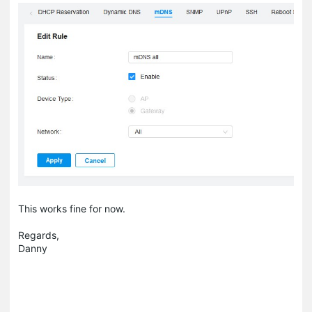
This works fine for now.
Regards,
Danny