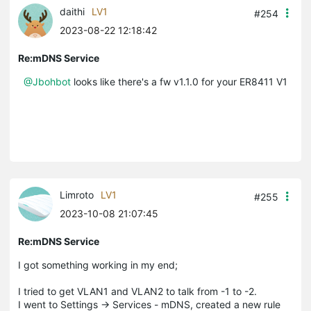
daithi
LV1
#254
2023-08-22 12:18:42
Re:mDNS Service
@Jbohbot
looks like there's a fw v1.1.0 for your ER8411 V1
Limroto
LV1
#255
2023-10-08 21:07:45
Re:mDNS Service
I got something working in my end;
I tried to get VLAN1 and VLAN2 to talk from -1 to -2.
I went to Settings -> Services - mDNS, created a new rule