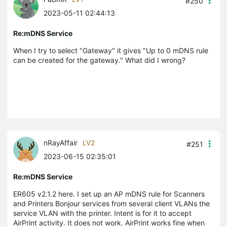
#250
2023-05-11 02:44:13
Re:mDNS Service
When I try to select "Gateway" it gives "Up to 0 mDNS rule
can be created for the gateway." What did I wrong?
nRayAffair
LV2
#251
2023-06-15 02:35:01
Re:mDNS Service
ER605 v2.1.2 here. I set up an AP mDNS rule for Scanners
and Printers Bonjour services from several client VLANs the
service VLAN with the printer. Intent is for it to accept
AirPrint activity. It does not work. AirPrint works fine when