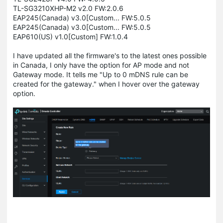
TL-SG3210XHP-M2 v2.0 FW:2.0.6
EAP245(Canada) v3.0[Custom... FW:5.0.5
EAP245(Canada) v3.0[Custom... FW:5.0.5
EAP610(US) v1.0[Custom] FW:1.0.4
I have updated all the firmware's to the latest ones possible
in Canada, I only have the option for AP mode and not
Gateway mode. It tells me "Up to 0 mDNS rule can be
created for the gateway." when I hover over the gateway
option.