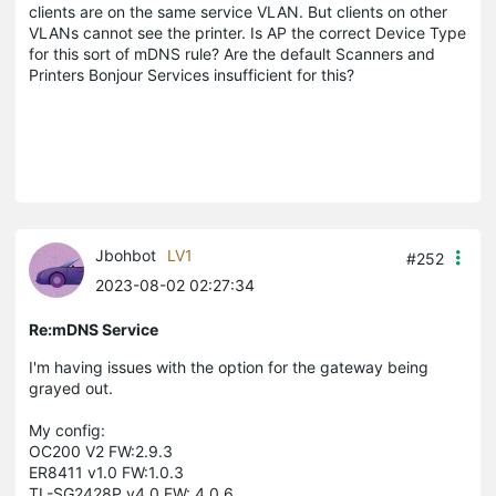
clients are on the same service VLAN. But clients on other
VLANs cannot see the printer. Is AP the correct Device Type
for this sort of mDNS rule? Are the default Scanners and
Printers Bonjour Services insufficient for this?
Jbohbot
LV1
#252
2023-08-02 02:27:34
Re:mDNS Service
I'm having issues with the option for the gateway being
grayed out.
My config:
OC200 V2 FW:
2.9.3
ER8411 v1.0 FW:1.0.3
TL-SG2428P v4.0 FW: 4.0.6