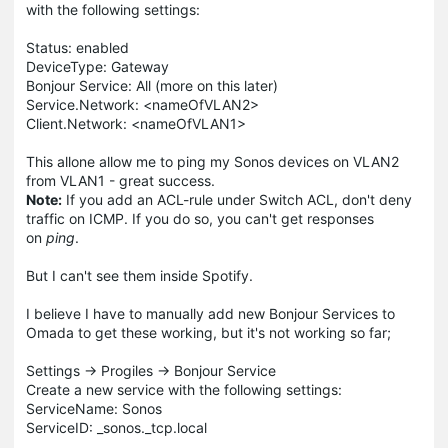
with the following settings:
Status: enabled
DeviceType: Gateway
Bonjour Service: All (more on this later)
Service.Network: <nameOfVLAN2>
Client.Network: <nameOfVLAN1>
This allone allow me to ping my Sonos devices on VLAN2
from VLAN1 - great success.
Note:
If you add an ACL-rule under Switch ACL, don't deny
traffic on ICMP. If you do so, you can't get responses
on
ping
.
But I can't see them inside Spotify.
I believe I have to manually add new Bonjour Services to
Omada to get these working, but it's not working so far;
Settings -> Progiles -> Bonjour Service
Create a new service with the following settings:
ServiceName: Sonos
ServiceID: _sonos._tcp.local