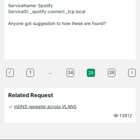
ServiceName: Spotify
ServiceID: _spotify-connect._tcp.local
Anyone got suggestion to how these are found?
...
1
24
26
25
Related Request
mDNS repeater across VLANS
13912