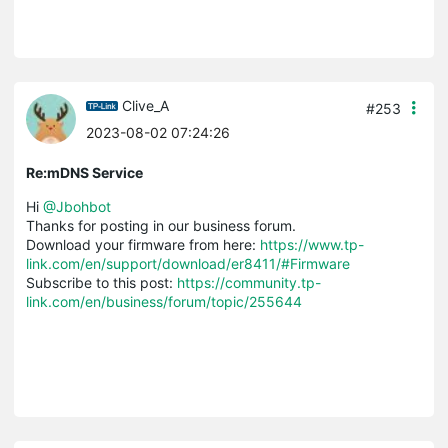
Clive_A
#253
2023-08-02 07:24:26
Re:mDNS Service
Hi
@Jbohbot
Thanks for posting in our business forum.
Download your firmware from here:
https://www.tp-
link.com/en/support/download/er8411/#Firmware
Subscribe to this post:
https://community.tp-
link.com/en/business/forum/topic/255644