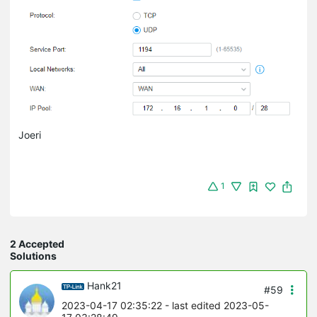
Joeri
1
2 Accepted
Solutions
Hank21
#59
2023-04-17 02:35:22
- last edited 2023-05-