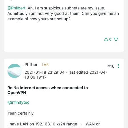
@Philbert
Ah, I am suspicious subnets are my issue.
Admittedly i am not very good at them. Can you give me an
example of how yours are set up?
0
Philbert
LV5
#10
2021-01-18 23:29:04
- last edited 2021-04-
18 09:19:17
Re:No internet access when connected to
OpenVPN
@infinitytec
Yeah certainly
I have LAN on 192.168.10.x/24 range - WAN on