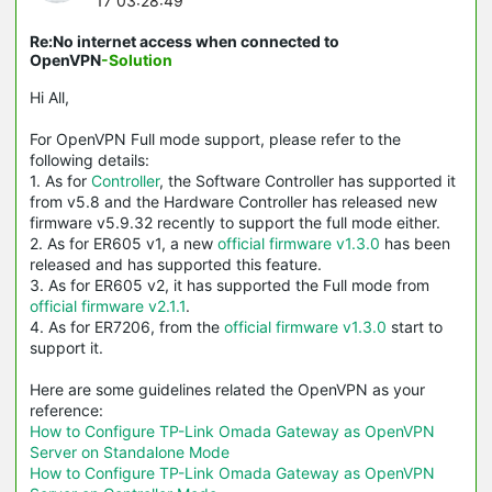
17 03:28:49
Re:No internet access when connected to
OpenVPN
-Solution
Hi All,
For OpenVPN Full mode support, please refer to the
following details:
1. As for
Controller
, the Software Controller has supported it
from v5.8 and the Hardware Controller has released new
firmware v5.9.32 recently to support the full mode either.
2. As for ER605 v1, a new
official firmware v1.3.0
has been
released and has supported this feature.
3. As for ER605 v2, it has supported the Full mode from
official firmware v2.1.1
.
4. As for ER7206, from the
official firmware v1.3.0
start to
support it.
Here are some guidelines related the OpenVPN as your
reference:
How to Configure TP-Link Omada Gateway as OpenVPN
Server on Standalone Mode
How to Configure TP-Link Omada Gateway as OpenVPN