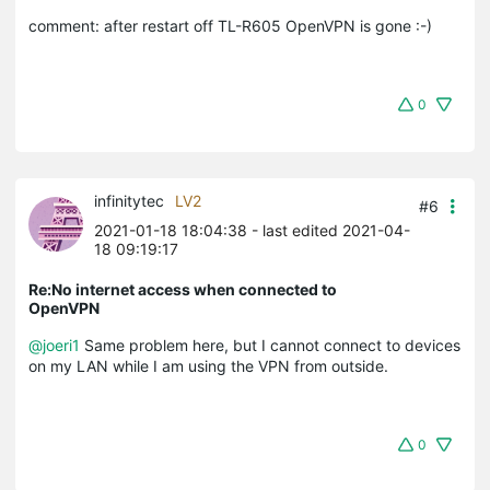
comment: after restart off TL-R605 OpenVPN is gone :-)
0
infinitytec
LV2
#6
2021-01-18 18:04:38
- last edited 2021-04-
18 09:19:17
Re:No internet access when connected to
OpenVPN
@joeri1
Same problem here, but I cannot connect to devices
on my LAN while I am using the VPN from outside.
0