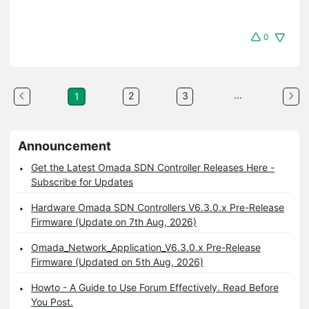
0
...
2
3
1
Announcement
Get the Latest Omada SDN Controller Releases Here -
Subscribe for Updates
Hardware Omada SDN Controllers V6.3.0.x Pre-Release
Firmware (Update on 7th Aug, 2026)
Omada_Network_Application_V6.3.0.x Pre-Release
Firmware (Updated on 5th Aug, 2026)
Howto - A Guide to Use Forum Effectively. Read Before
You Post.