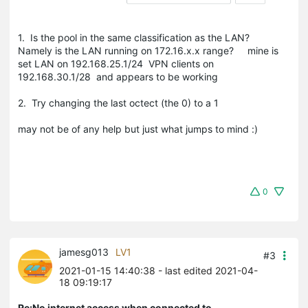
1. Is the pool in the same classification as the LAN?
Namely is the LAN running on 172.16.x.x range? mine is
set LAN on 192.168.25.1/24 VPN clients on
192.168.30.1/28 and appears to be working
2. Try changing the last octect (the 0) to a 1
may not be of any help but just what jumps to mind :)
0
jamesg013
LV1
#3
2021-01-15 14:40:38
- last edited 2021-04-
18 09:19:17
Re:No internet access when connected to