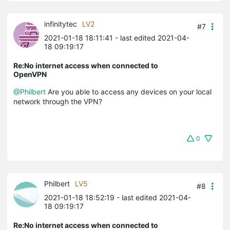
infinitytec
LV2
#7
2021-01-18 18:11:41
- last edited 2021-04-
18 09:19:17
Re:No internet access when connected to
OpenVPN
@Philbert
Are you able to access any devices on your local
network through the VPN?
0
Philbert
LV5
#8
2021-01-18 18:52:19
- last edited 2021-04-
18 09:19:17
Re:No internet access when connected to