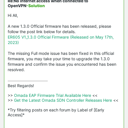
Re:No internet access when connected to
OpenVPN
-Solution
Hi All,
A new 1.3.0 Official firmware has been released, please
follow the post link below for details.
ER605 V1_1.3.0 Official Firmware (Released on May 17th,
2023)
The missing Full mode issue has been fixed in this official
firmware, you may take your time to upgrade the 1.3.0
firmware and confirm the issue you encountered has been
resolved.
Best Regards! 

>>
 Omada EAP Firmware Trial Available Here 
<<

>>
 Get the Latest Omada SDN Controller Releases Here 
<<

*Try filtering posts on each forum by Label of [Early 
Access]*