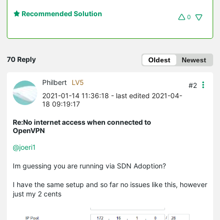
Recommended Solution
0
70 Reply
Oldest
Newest
Philbert
LV5
#2
2021-01-14 11:36:18
- last edited 2021-04-
18 09:19:17
Re:No internet access when connected to
OpenVPN
@joeri1
Im guessing you are running via SDN Adoption?
I have the same setup and so far no issues like this, however
just my 2 cents