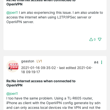
OpenVPN
@joeri1
I am also experiencing this issue. I am also unable to
access the internet when using L2TP/IPSec server or
OpenVPN server.
0
geaston
LV1
#4
2021-01-16 09:35:02
- last edited 2021-04-
18 09:19:17
Re:No internet access when connected to
OpenVPN
@joeri1
I too have the same problem. Using a TL-R605 router,
iPhone as client with the OpenVPN config generate by sdn
and can only access local devices via the VPN and not the