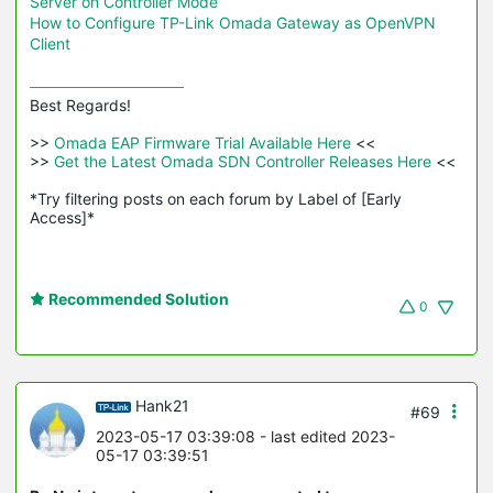
Server on Controller Mode
How to Configure TP-Link Omada Gateway as OpenVPN
Client
Best Regards! 

>>
 Omada EAP Firmware Trial Available Here 
<<

>>
 Get the Latest Omada SDN Controller Releases Here 
<<

*Try filtering posts on each forum by Label of [Early 
Access]*
Recommended Solution
0
Hank21
#69
2023-05-17 03:39:08
- last edited 2023-
05-17 03:39:51