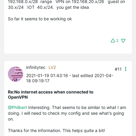
192.168.0.x/28 range VPN on 192.168.20.x/26 guest on
30.x/24 IOT 40.x/24. you get the idea
So far it seems to be working ok
2
infinitytec
LV2
#11
2021-01-19 01:43:16
- last edited 2021-04-
18 09:19:17
Re:No internet access when connected to
OpenVPN
@Philbert
Interesting. That seems to be similar to what I am
doing. I will need to check my config and see what's going
on.
Thanks for the information. This helps quite a bit!