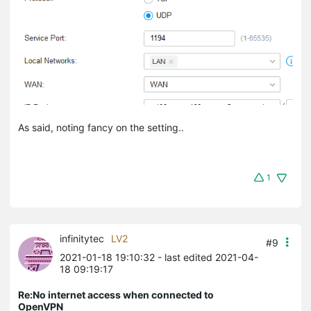
As said, noting fancy on the setting..
1
infinitytec
LV2
#9
2021-01-18 19:10:32
- last edited 2021-04-
18 09:19:17
Re:No internet access when connected to
OpenVPN