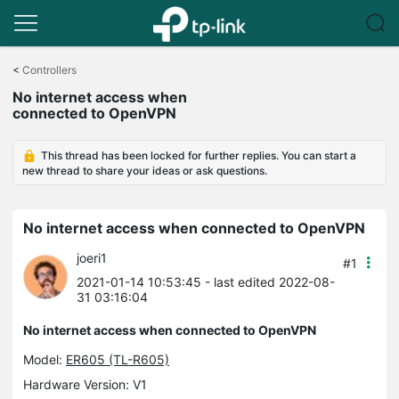
Click
to
<
Controllers
skip
No internet access when
the
connected to OpenVPN
navigation
bar
This thread has been locked for further replies. You can start a
new thread to share your ideas or ask questions.
No internet access when connected to OpenVPN
joeri1
#1
2021-01-14 10:53:45
- last edited 2022-08-
31 03:16:04
No internet access when connected to OpenVPN
Model:
ER605 (TL-R605)
Hardware Version: V1