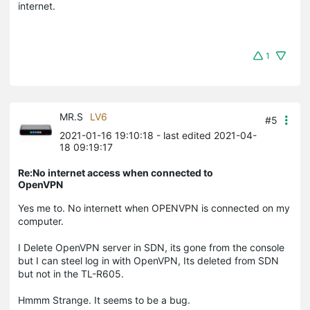
internet.
1
MR.S
LV6
#5
2021-01-16 19:10:18
- last edited 2021-04-
18 09:19:17
Re:No internet access when connected to
OpenVPN
Yes me to. No internett when OPENVPN is connected on my
computer.
I Delete OpenVPN server in SDN, its gone from the console
but I can steel log in with OpenVPN, Its deleted from SDN
but not in the TL-R605.
Hmmm Strange. It seems to be a bug.