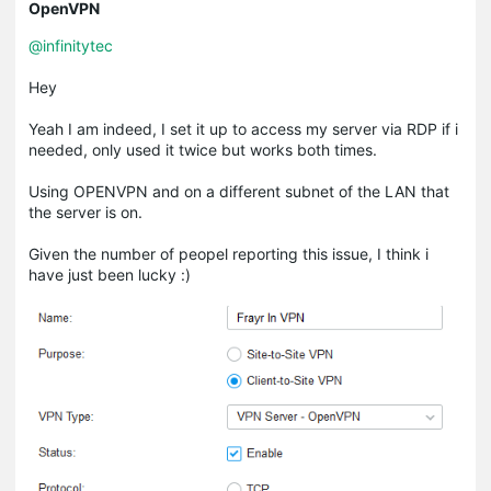
OpenVPN
@infinitytec
Hey
Yeah I am indeed, I set it up to access my server via RDP if i
needed, only used it twice but works both times.
Using OPENVPN and on a different subnet of the LAN that
the server is on.
Given the number of peopel reporting this issue, I think i
have just been lucky :)