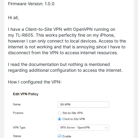
Firmware Version: 1.0.0
Hi all,
I have a Client-to-Site VPN with OpenVPN running on
my TL-R605. This works perfectly fine on my iPhone,
however I can only connect to local devices. Access to the
internet is not working and that is annoying since I have to
disconnect from the VPN to access internet resources.
I read the documentation but nothing is mentioned
regarding additional configuration to access the internet.
How I configured the VPN: