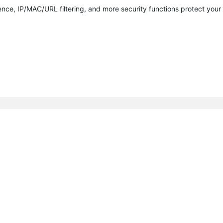
nce, IP/MAC/URL filtering, and more security functions protect you