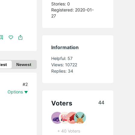
Stories: 0
Registered: 2020-01-
27
Information
Helpful:
57
dest
Newest
Views:
10722
Replies:
34
#2
Options
Voters
44
+ 40 Voters