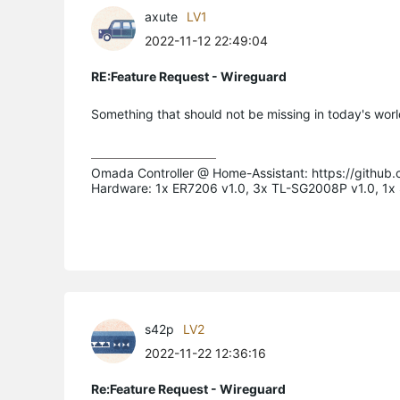
axute
LV1
2022-11-12 22:49:04
RE:Feature Request - Wireguard
Something that should not be missing in today's worl
Omada Controller @ Home-Assistant: https://github
Hardware: 1x ER7206 v1.0, 3x TL-SG2008P v1.0, 1
s42p
LV2
2022-11-22 12:36:16
Re:Feature Request - Wireguard