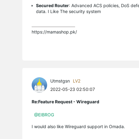
Secured Router
: Advanced ACS policies, DoS defe
data. I Like The security system
https://mamashop.pk/
Utmstgsn
LV2
2022-05-23 02:50:07
Re:Feature Request - Wireguard
@EIBROG
I would also like Wireguard support in Omada.