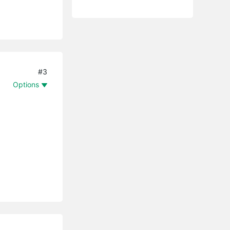
#3
Options