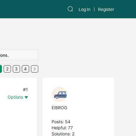
Log In
Register
ions.
2
3
4
#1
Options
EIBROG
Posts: 54
Helpful: 77
Solutions: 2