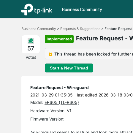
Business Community
Click
to
Business Community
>
Requests & Suggestions
>
Feature Request 
skip
the
Feature Request - 
Implemented
navigation
bar
57
This thread has been locked for further 
Votes
Start a New Thread
Feature Request - Wireguard
2021-03-29 01:35:35
- last edited 2026-03-18 03:
Model:
ER605 (TL-R605)
Hardware Version: V1
Firmware Version:
As wireguard seems to mature and look more attractiv