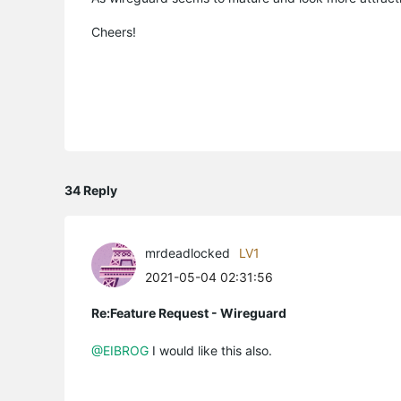
Cheers!
34 Reply
mrdeadlocked
LV1
2021-05-04 02:31:56
Re:Feature Request - Wireguard
@EIBROG
I would like this also.