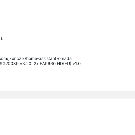
d.
.com/jkunczik/home-assistant-omada

x SG2008P v3.20, 2x EAP660 HD(EU) v1.0