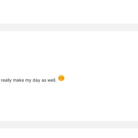
 really make my day as well.