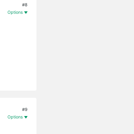
#8
Options
#9
Options