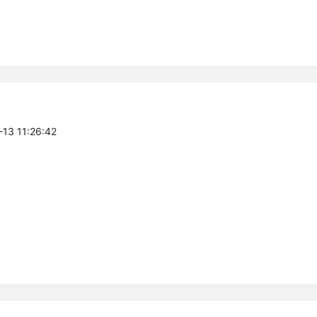
-13 11:26:42