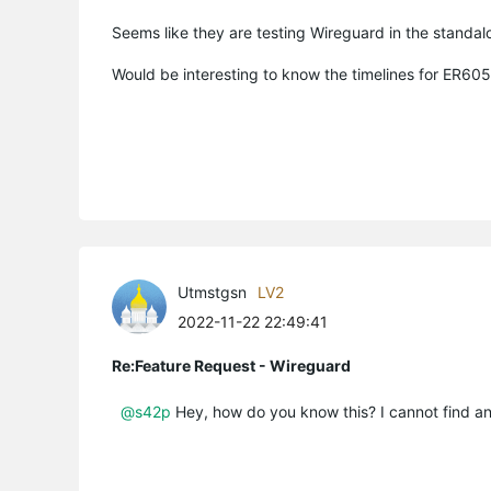
Seems like they are testing Wireguard in the standal
Would be interesting to know the timelines for ER6
Utmstgsn
LV2
2022-11-22 22:49:41
Re:Feature Request - Wireguard
@s42p
Hey, how do you know this? I cannot find an