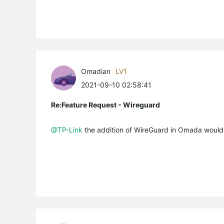
Omadian
LV1
2021-09-10 02:58:41
Re:Feature Request - Wireguard
@TP-Link
the addition of WireGuard in Omada would