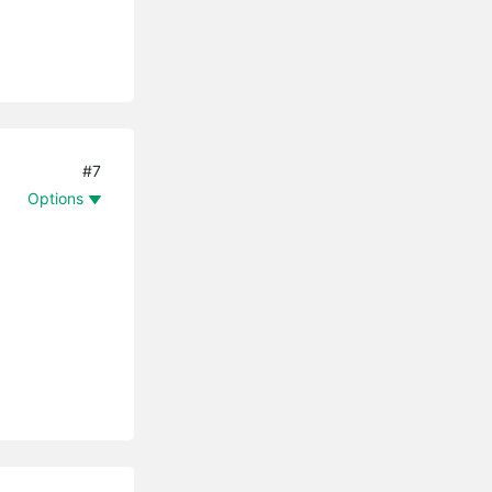
#7
Options