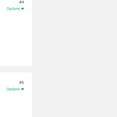
#4
Options
#5
Options