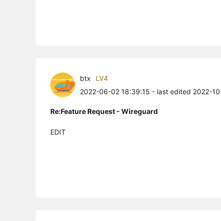
btx
LV4
2022-06-02 18:39:15
- last edited 2022-10
Re:Feature Request - Wireguard
EDIT