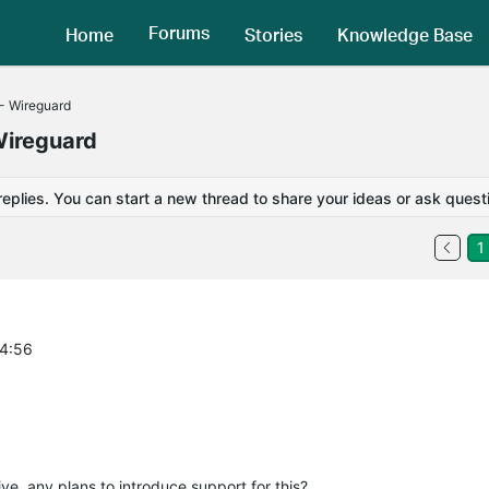
Forums
Home
Stories
Knowledge Base
- Wireguard
Wireguard
replies. You can start a new thread to share your ideas or ask quest
1
04:56
e, any plans to introduce support for this?