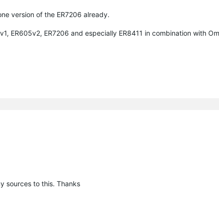
one version of the ER7206 already.
05v1, ER605v2, ER7206 and especially ER8411 in combination with O
y sources to this. Thanks