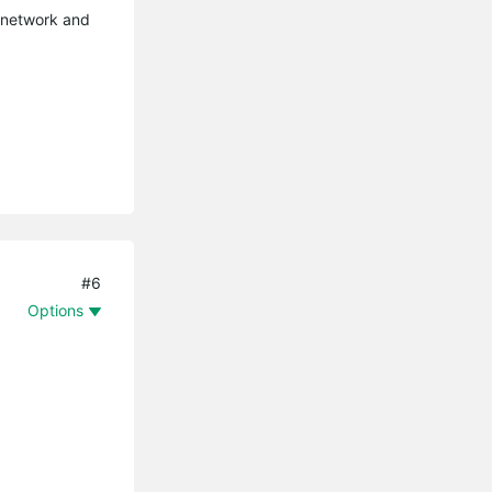
r network and
#6
Options