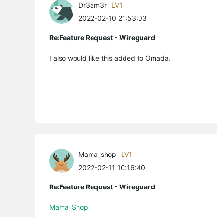
Dr3am3r
LV1
2022-02-10 21:53:03
Re:Feature Request - Wireguard
I also would like this added to Omada.
Mama_shop
LV1
2022-02-11 10:16:40
Re:Feature Request - Wireguard
Mama_Shop