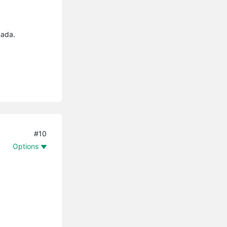
mada.
#10
Options