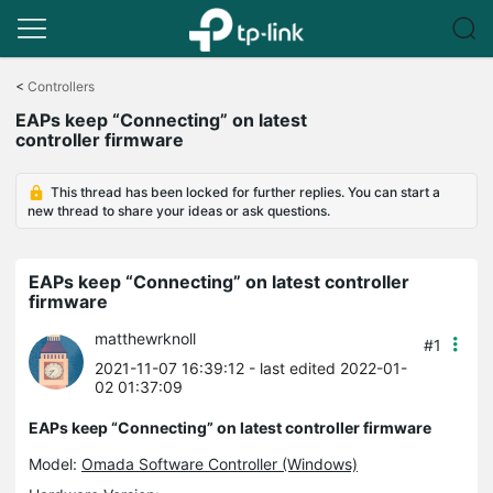
Click
to
<
Controllers
skip
EAPs keep “Connecting” on latest
the
controller firmware
navigation
bar
This thread has been locked for further replies. You can start a
new thread to share your ideas or ask questions.
EAPs keep “Connecting” on latest controller
firmware
matthewrknoll
#1
2021-11-07 16:39:12
- last edited 2022-01-
02 01:37:09
EAPs keep “Connecting” on latest controller firmware
Model:
Omada Software Controller (Windows)