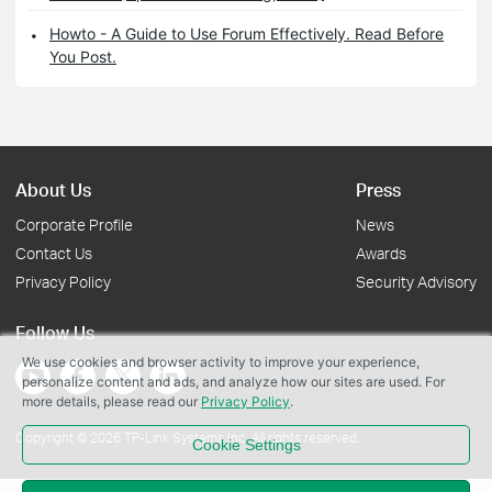
Howto - A Guide to Use Forum Effectively. Read Before
You Post.
About Us
Press
Corporate Profile
News
Contact Us
Awards
Privacy Policy
Security Advisory
Follow Us
We use cookies and browser activity to improve your experience,
personalize content and ads, and analyze how our sites are used. For
more details, please read our
Privacy Policy
.
Copyright © 2026 TP-Link Systems Inc. All rights reserved.
Cookie Settings