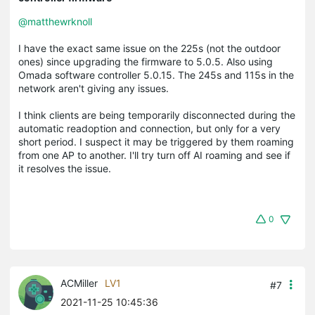
@matthewrknoll
I have the exact same issue on the 225s (not the outdoor
ones) since upgrading the firmware to 5.0.5. Also using
Omada software controller 5.0.15. The 245s and 115s in the
network aren't giving any issues.
I think clients are being temporarily disconnected during the
automatic readoption and connection, but only for a very
short period. I suspect it may be triggered by them roaming
from one AP to another. I'll try turn off AI roaming and see if
it resolves the issue.
0
ACMiller
LV1
#7
2021-11-25 10:45:36