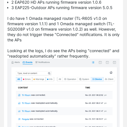
2 EAP620 HD APs running firmware version 1.0.6
3 EAP225-Outdoor APs running firmware version 5.0.5
I do have 1 Omada managed router (TL-R605 v1.0 on
firmware version 1.1.1) and 1 Omada managed switch (TL-
SG2008P v1.0 on firmware version 1.0.2) as well. However,
they do not trigger these "Connected" notifications. It is only
the APs
Looking at the logs, I do see the APs being "connected" and
"readopted automatically" rather frequently.