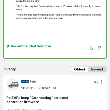
Recommended Solution
1
6 Reply
Oldest
Newest
Fae
#2
2021-11-08 06:44:08
Re:EAPs keep “Connecting” on latest
controller firmware