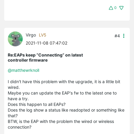
0
Virgo
LV5
#4
2021-11-08 07:47:02
Re:EAPs keep “Connecting” on latest
controller firmware
@matthewrknoll
I didn't have this problem with the upgrade, it is a little bit
wired.
Maybe you can update the EAP's fw to the latest one to
have a try.
Does this happen to all EAPs?
Does the log show a status like readopted or something like
that?
BTW, is the EAP with the problem the wired or wireless
connection?