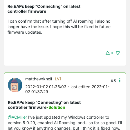
Re:EAPs keep “Connecting” on latest
controller firmware
I can confirm that after turning off AI roaming I also no
longer have the issue. I hope this will be fixed in future
firmware updates.
0
matthewrknoll
LV1
#8
2022-01-02 01:36:03
- last edited 2022-01-
02 01:37:29
Re:EAPs keep “Connecting” on latest
controller firmware
-Solution
@ACMiller
I've just updated my Windows controller to
version 5.0.29, enabled AI Roaming, and...so far so good. I'll
let you know if anything changes, but I think it is fixed now.