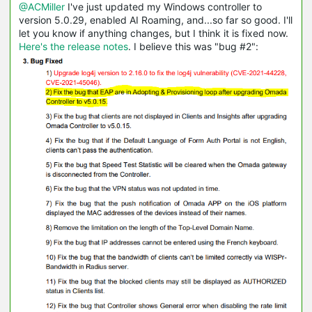
@ACMiller
I've just updated my Windows controller to
version 5.0.29, enabled AI Roaming, and...so far so good. I'll
let you know if anything changes, but I think it is fixed now.
Here's the release notes
. I believe this was "bug #2":