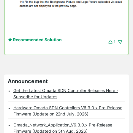
Recommended Solution
1
Announcement
Get the Latest Omada SDN Controller Releases Here -
Subscribe for Updates
Hardware Omada SDN Controllers V6.3.0.x Pre-Release
Firmware (Update on 22nd July, 2026)
Omada_Network_Application_V6.3.0.x Pre-Release
Firmware (Updated on 5th Aug, 2026)