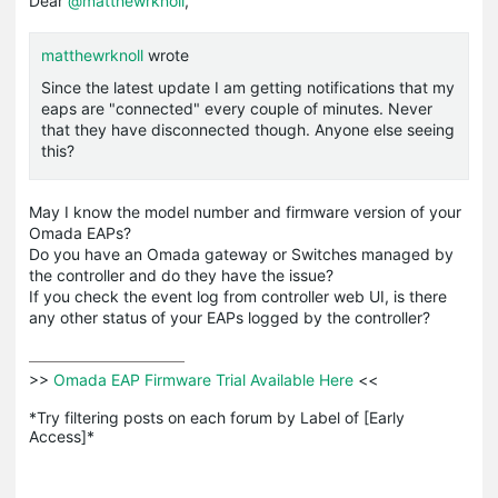
Dear
@matthewrknoll
,
matthewrknoll
wrote
Since the latest update I am getting notifications that my
eaps are "connected" every couple of minutes. Never
that they have disconnected though. Anyone else seeing
this?
May I know the model number and firmware version of your
Omada EAPs?
Do you have an Omada gateway or Switches managed by
the controller and do they have the issue?
If you check the event log from controller web UI, is there
any other status of your EAPs logged by the controller?
>>
 Omada EAP Firmware Trial Available Here 
<<

*Try filtering posts on each forum by Label of [Early 
Access]*