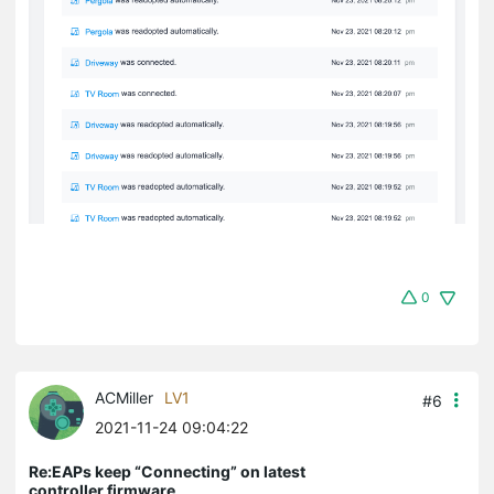
0
ACMiller
LV1
#6
2021-11-24 09:04:22
Re:EAPs keep “Connecting” on latest
controller firmware