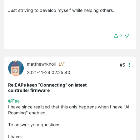
Just striving to develop myself while helping others.
0
matthewrknoll
LV1
#5
2021-11-24 02:25:40
Re:EAPs keep “Connecting” on latest
controller firmware
@Fae
I have since realized that this only happens when I have "AI
Roaming" enabled.
To answer your questions...
I have: