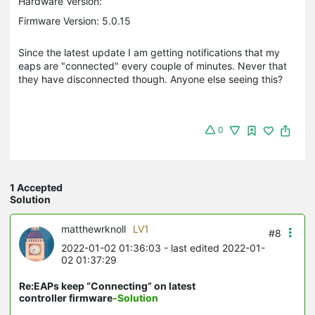
Hardware Version:
Firmware Version: 5.0.15
Since the latest update I am getting notifications that my
eaps are "connected" every couple of minutes. Never that
they have disconnected though. Anyone else seeing this?
0
1 Accepted
Solution
matthewrknoll
LV1
#8
2022-01-02 01:36:03
- last edited 2022-01-
02 01:37:29
Re:EAPs keep “Connecting” on latest
controller firmware
-Solution