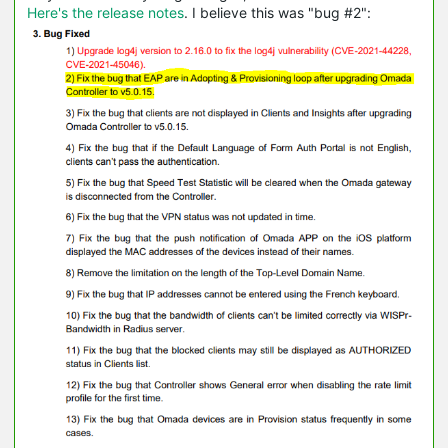
Here's the release notes
. I believe this was "bug #2":