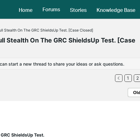
Forums
Home
Stories
Knowledge Base
l Stealth On The GRC ShieldsUp Test. [Case Closed]
 Stealth On The GRC ShieldsUp Test. [Case
 can start a new thread to share your ideas or ask questions.
1
2
Ol
 GRC ShieldsUp Test.