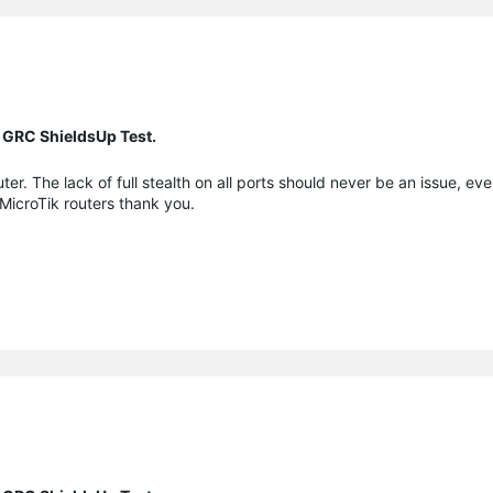
 GRC ShieldsUp Test.
er. The lack of full stealth on all ports should never be an issue, eve
 MicroTik routers thank you.