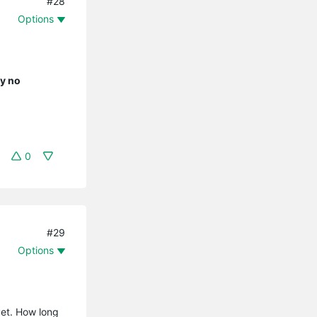
#28
Options
ly no
0
#29
Options
yet. How long