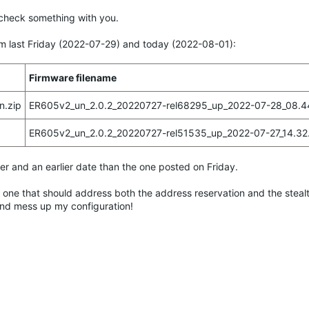
to check something with you.
om last Friday (2022-07-29) and today (2022-08-01):
Firmware filename
n.zip
ER605v2_un_2.0.2_20220727-rel68295_up_2022-07-28_08.44
ER605v2_un_2.0.2_20220727-rel51535_up_2022-07-27_14.32.
r and an earlier date than the one posted on Friday.
e one that should address both the address reservation and the stealt
e and mess up my configuration!