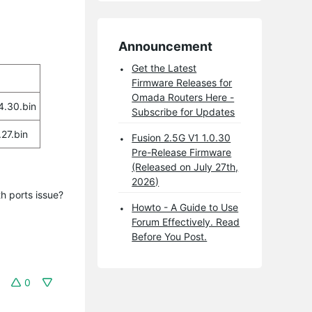
Announcement
Get the Latest
Firmware Releases for
Omada Routers Here -
.30.bin
Subscribe for Updates
27.bin
Fusion 2.5G V1 1.0.30
Pre-Release Firmware
(Released on July 27th,
2026)
h ports issue?
Howto - A Guide to Use
Forum Effectively. Read
Before You Post.
0