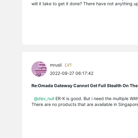
will it take to get it done? There have not anything
mrusli
LV1
2022-09-27 06:17:42
Re:Omada Gateway Cannot Get Full Stealth On The
@dev_null
ER-X is good. But i need the multiple WAN
There are no products that are available in Singapore