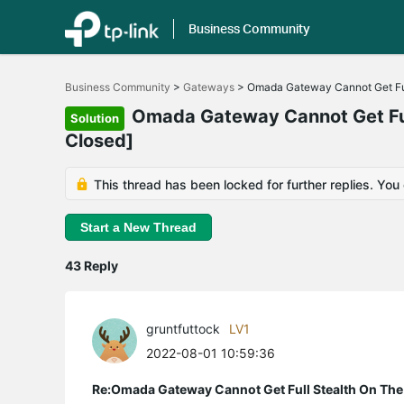
Business Community
Click
to
Business Community
>
Gateways
>
Omada Gateway Cannot Get Ful
skip
the
Omada Gateway Cannot Get Full
Solution
navigation
Closed]
bar
This thread has been locked for further replies. You
Start a New Thread
43 Reply
gruntfuttock
LV1
2022-08-01 10:59:36
Re:Omada Gateway Cannot Get Full Stealth On The