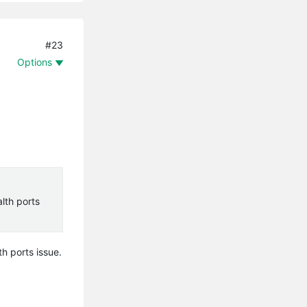
#23
Options
lth ports
h ports issue.