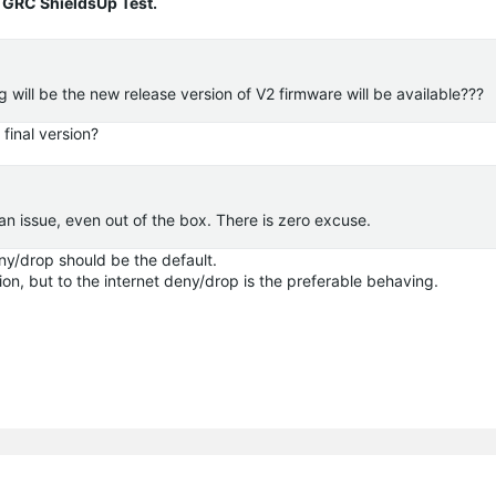
 GRC ShieldsUp Test.
will be the new release version of V2 firmware will be available???
final version?
 an issue, even out of the box. There is zero excuse.
eny/drop should be the default.
tion, but to the internet deny/drop is the preferable behaving.