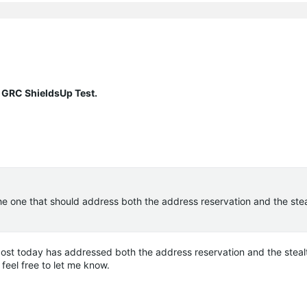
 GRC ShieldsUp Test.
the one that should address both the address reservation and the stea
 post today has addressed both the address reservation and the stealt
 feel free to let me know.