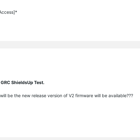
 Access]*
 GRC ShieldsUp Test.
ill be the new release version of V2 firmware will be available???