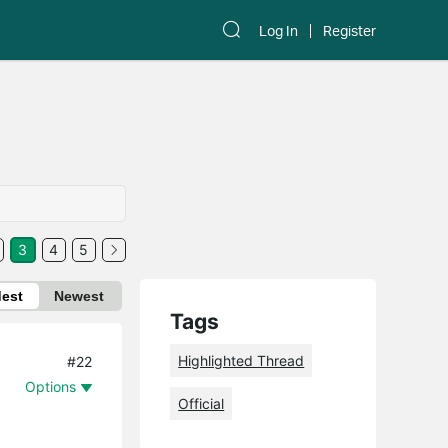
Log In
Register
3
4
5
dest
Newest
Tags
Highlighted Thread
#22
Options
Official