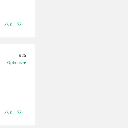
0
#25
Options
0