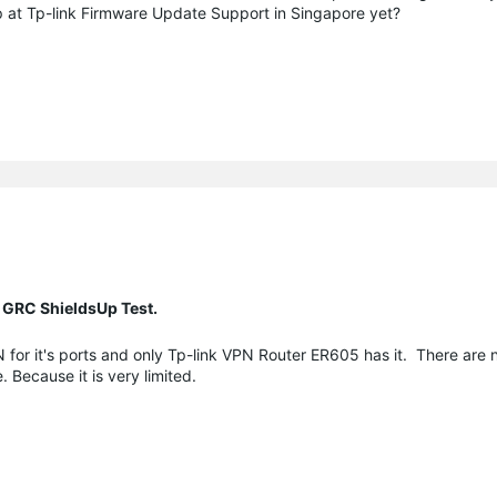
 up at Tp-link Firmware Update Support in Singapore yet?
 GRC ShieldsUp Test.
 for it's ports and only Tp-link VPN Router ER605 has it. There are n
. Because it is very limited.