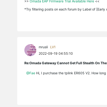
>>
 Omada EAP Firmware Trial Available Here 
<<

*Try filtering posts on each forum by Label of [Early
mrusli
LV1
2022-09-19 04:55:10
Re:Omada Gateway Cannot Get Full Stealth On The
@Fae
Hi, I purchase the tplink ER605 V2. How long w