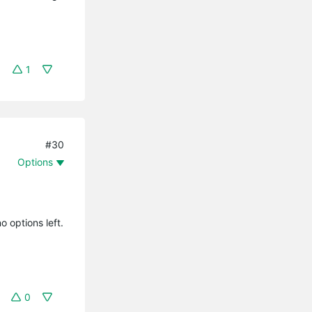
1
#30
Options
o options left.
0