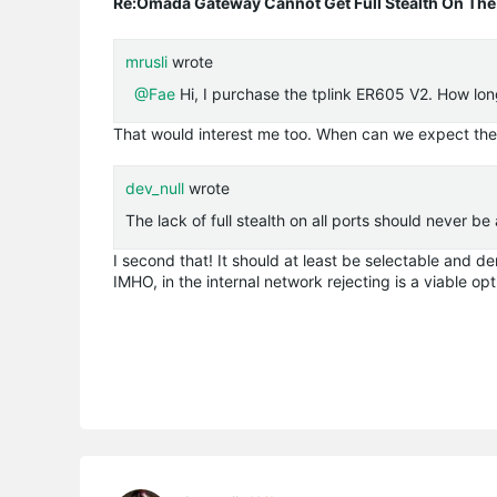
Re:Omada Gateway Cannot Get Full Stealth On The
mrusli
wrote
@Fae
Hi, I purchase the
tplink
ER605 V2. How long 
That would interest me too. When can we expect the 
dev_null
wrote
The lack of full stealth on all ports should never be
I second that! It should at least be selectable and d
IMHO, in the internal network rejecting is a viable op