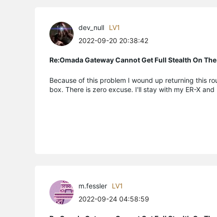
dev_null
LV1
2022-09-20 20:38:42
Re:Omada Gateway Cannot Get Full Stealth On The
Because of this problem I wound up returning this rout
box. There is zero excuse. I'll stay with my ER-X and
m.fessler
LV1
2022-09-24 04:58:59