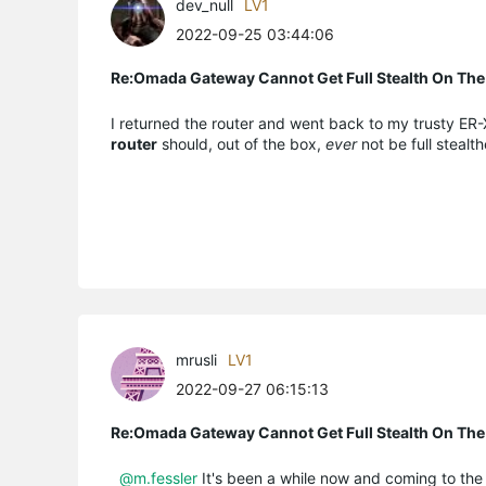
dev_null
LV1
2022-09-25 03:44:06
Re:Omada Gateway Cannot Get Full Stealth On The
I returned the router and went back to my trusty ER-X 
router
should, out of the box,
ever
not be full stealth
mrusli
LV1
2022-09-27 06:15:13
Re:Omada Gateway Cannot Get Full Stealth On The
@m.fessler
It's been a while now and coming to the