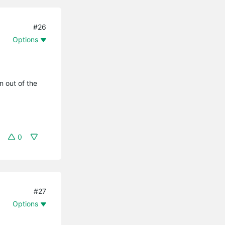
#26
Options
n out of the
0
#27
Options