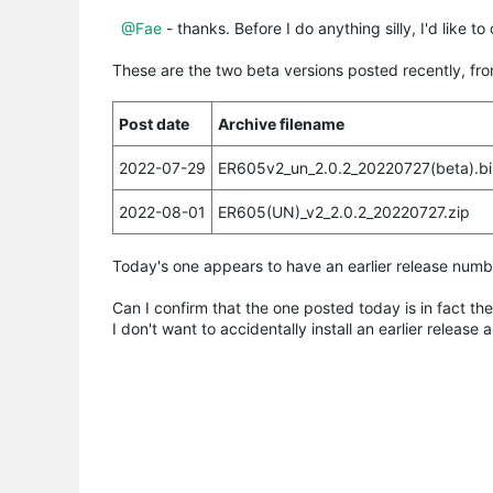
@Fae
- thanks. Before I do anything silly, I'd like 
These are the two beta versions posted recently, fr
Post date
Archive filename
2022-07-29
ER605v2_un_2.0.2_20220727(beta).bi
2022-08-01
ER605(UN)_v2_2.0.2_20220727.zip
Today's one appears to have an earlier release numbe
Can I confirm that the one posted today is in fact th
I don't want to accidentally install an earlier releas