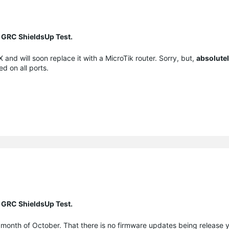
 GRC ShieldsUp Test.
and will soon replace it with a MicroTik router. Sorry, but,
absolute
ed on all ports.
 GRC ShieldsUp Test.
 month of October. That there is no firmware updates being release 