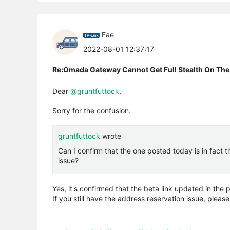
Fae
2022-08-01 12:37:17
Re:Omada Gateway Cannot Get Full Stealth On The
Dear
@gruntfuttock
,
Sorry for the confusion.
gruntfuttock
wrote
Can I confirm that the one posted today is in fact 
issue?
Yes, it's confirmed that the beta link updated in the
If you still have the address reservation issue, please