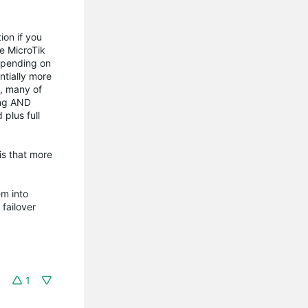
ion if you
he MicroTik
depending on
ntially more
s, many of
ing AND
plus full
is that more
em into
 failover
1