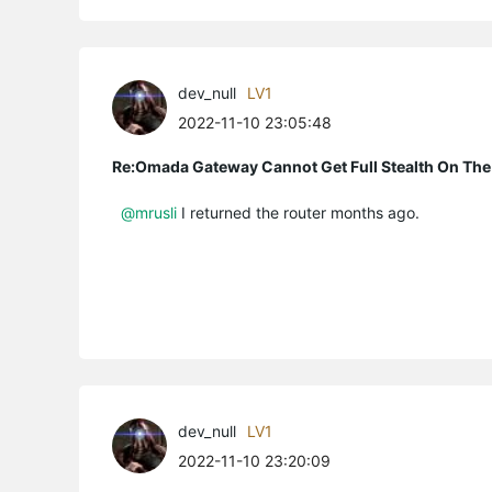
dev_null
LV1
2022-11-10 23:05:48
Re:Omada Gateway Cannot Get Full Stealth On The
@mrusli
I returned the router months ago.
dev_null
LV1
2022-11-10 23:20:09