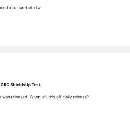
eased into non-beta fw.
 GRC ShieldsUp Test.
was released. When will this officially release?