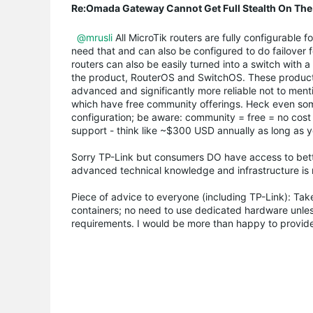
Re:Omada Gateway Cannot Get Full Stealth On The
@mrusli
All MicroTik routers are fully configurable
need that and can also be configured to do failover f
routers can also be easily turned into a switch with 
the product, RouterOS and SwitchOS. These products 
advanced and significantly more reliable not to menti
which have free community offerings. Heck even some 
configuration; be aware: community = free = no cost (
support - think like ~$300 USD annually as long as y
Sorry TP-Link but consumers DO have access to better
advanced technical knowledge and infrastructure is
Piece of advice to everyone (including TP-Link): Take
containers; no need to use dedicated hardware unless 
requirements. I would be more than happy to provide 