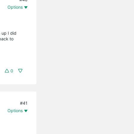
Options
 up I did
back to
0
#41
Options