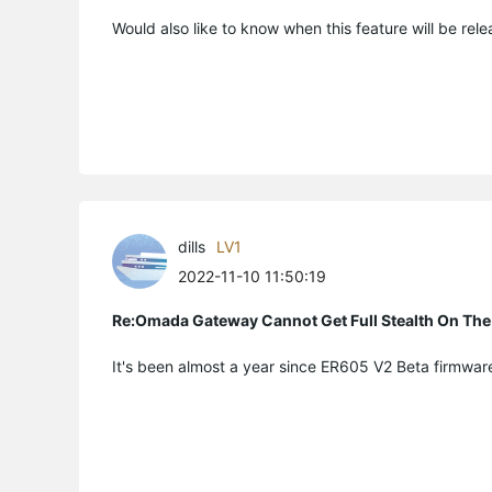
Would also like to know when this feature will be rel
dills
LV1
2022-11-10 11:50:19
Re:Omada Gateway Cannot Get Full Stealth On The
It's been almost a year since ER605 V2 Beta firmware 