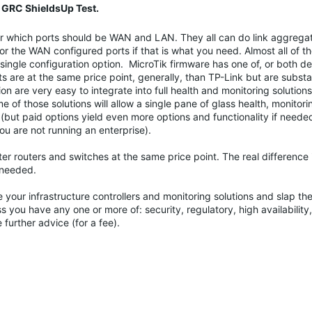
 GRC ShieldsUp Test.
 for which ports should be WAN and LAN. They all can do link aggregat
or the WAN configured ports if that is what you need. Almost all of t
a single configuration option. MicroTik firmware has one of, or both 
are at the same price point, generally, than TP-Link but are substa
on are very easy to integrate into full health and monitoring solution
of those solutions will allow a single pane of glass health, monitor
but paid options yield even more options and functionality if needed 
ou are not running an enterprise).
 routers and switches at the same price point. The real difference 
 needed.
 your infrastructure controllers and monitoring solutions and slap th
you have any one or more of: security, regulatory, high availability,
further advice (for a fee).