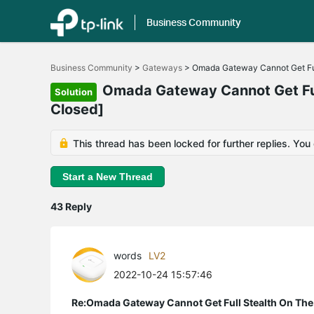
Business Community
Click
to
Business Community
>
Gateways
>
Omada Gateway Cannot Get Ful
skip
the
Omada Gateway Cannot Get Full
Solution
navigation
Closed]
bar
This thread has been locked for further replies. You
Start a New Thread
43 Reply
words
LV2
2022-10-24 15:57:46
Re:Omada Gateway Cannot Get Full Stealth On The