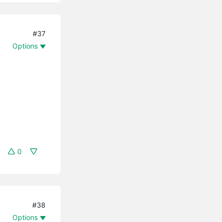
#37
Options
0
#38
Options