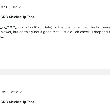
1-07 06:04:12
 GRC ShieldsUp Test.
v2_2.0.2_Build 20221025 (Beta). In the brief time I had this firmware
wer, but certainly not a good test, just a quick check. I dropped 
ow.
1-09 06:26:12
 GRC ShieldsUp Test.