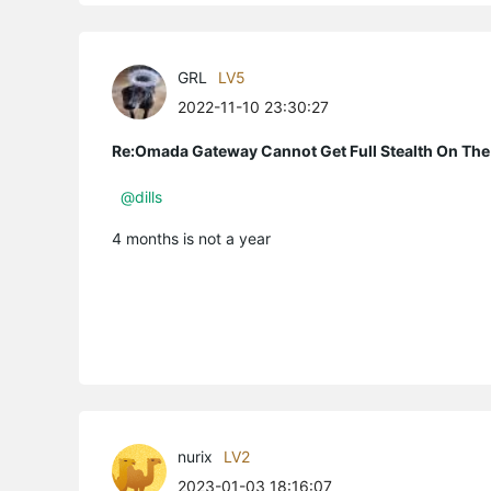
GRL
LV5
2022-11-10 23:30:27
Re:Omada Gateway Cannot Get Full Stealth On The
@dills
4 months is not a year
nurix
LV2
2023-01-03 18:16:07