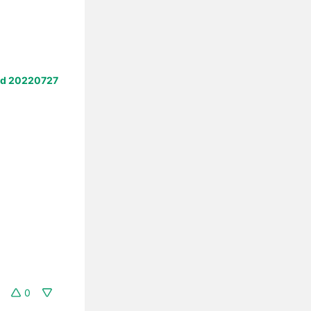
ld 20220727
0