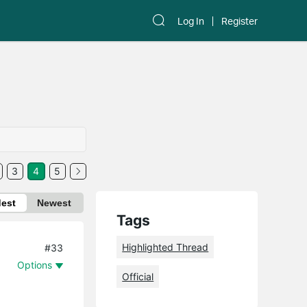
Log In
Register
3
4
5
dest
Newest
Tags
Highlighted Thread
#33
Options
Official