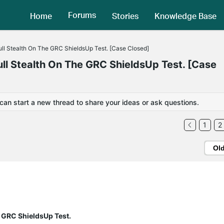
Forums
Home
Stories
Knowledge Base
l Stealth On The GRC ShieldsUp Test. [Case Closed]
 Stealth On The GRC ShieldsUp Test. [Case
 can start a new thread to share your ideas or ask questions.
1
2
Ol
 GRC ShieldsUp Test.