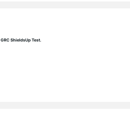
 GRC ShieldsUp Test.