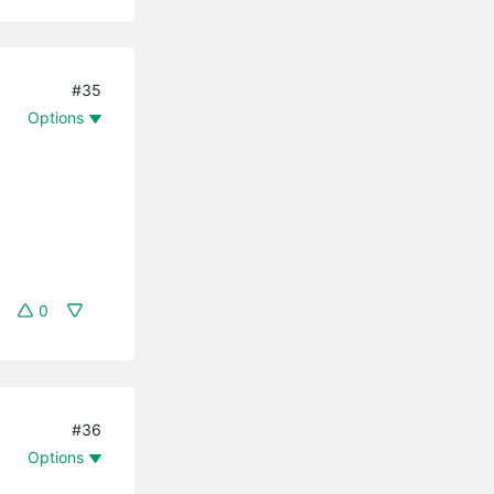
#35
Options
0
#36
Options