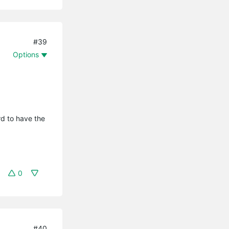
#39
Options
rd to have the
0
#40