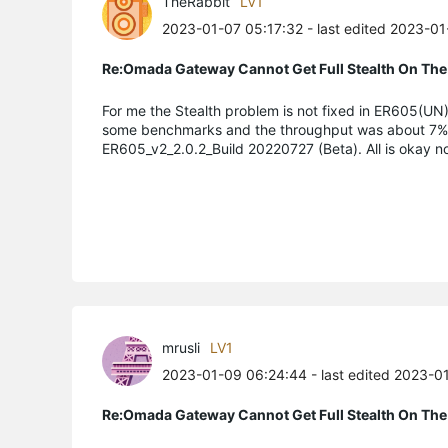
TheRabbit
LV1
2023-01-07 05:17:32
- last edited 2023-0
Re:Omada Gateway Cannot Get Full Stealth On The
For me the Stealth problem is not fixed in ER605(UN)_
some benchmarks and the throughput was about 7% slo
ER605_v2_2.0.2_Build 20220727 (Beta). All is okay n
mrusli
LV1
2023-01-09 06:24:44
- last edited 2023-0
Re:Omada Gateway Cannot Get Full Stealth On The