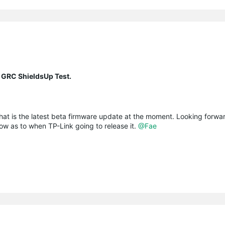
 GRC ShieldsUp Test.
at is the latest beta firmware update at the moment. Looking forwa
ow as to when TP-Link going to release it.
@Fae