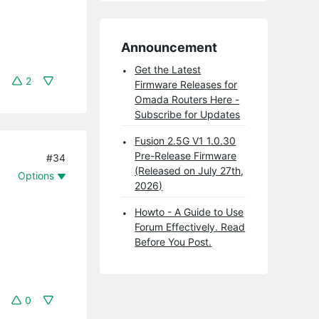
Announcement
Get the Latest
2
Firmware Releases for
Omada Routers Here -
Subscribe for Updates
Fusion 2.5G V1 1.0.30
Pre-Release Firmware
#34
(Released on July 27th,
Options
2026)
Howto - A Guide to Use
Forum Effectively. Read
Before You Post.
0