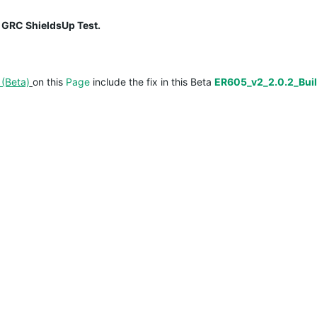
 GRC ShieldsUp Test.
(Beta)
on this
Page
include the fix in this Beta
ER605_v2_2.0.2_Bui