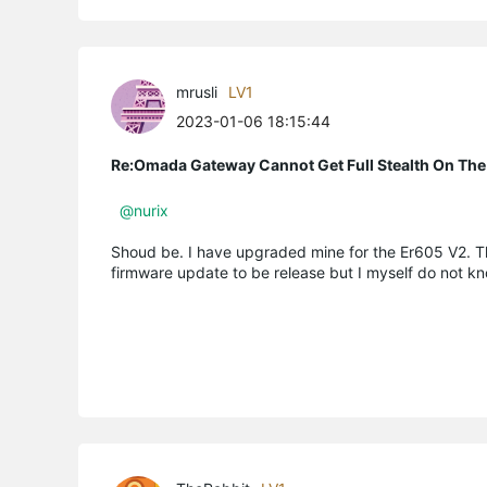
mrusli
LV1
2023-01-06 18:15:44
Re:Omada Gateway Cannot Get Full Stealth On The
@nurix
Shoud be. I have upgraded mine for the Er605 V2. Th
firmware update to be release but I myself do not kn