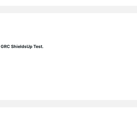
 GRC ShieldsUp Test.