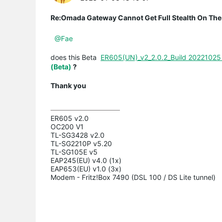
Re:Omada Gateway Cannot Get Full Stealth On The
@Fae
does this Beta
ER605(UN)_v2_2.0.2_Build 20221025 
(Beta)
?
Thank you
ER605 v2.0

OC200 V1

TL-SG3428 v2.0

TL-SG2210P v5.20

TL-SG105E v5

EAP245(EU) v4.0 (1x)

EAP653(EU) v1.0 (3x)

Modem - Fritz!Box 7490 (DSL 100 / DS Lite tunnel)
