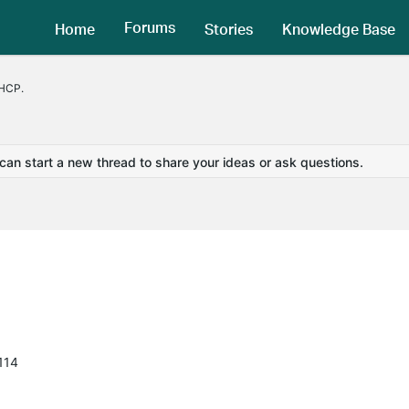
Forums
Home
Stories
Knowledge Base
DHCP.
 can start a new thread to share your ideas or ask questions.
114