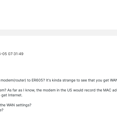
4-05 07:31:49
g modem(router) to ER605? It's kinda strange to see that you get WA
odem? As far as I know, the modem in the US would record the MAC a
 get Internet.
 the WAN settings?
de?