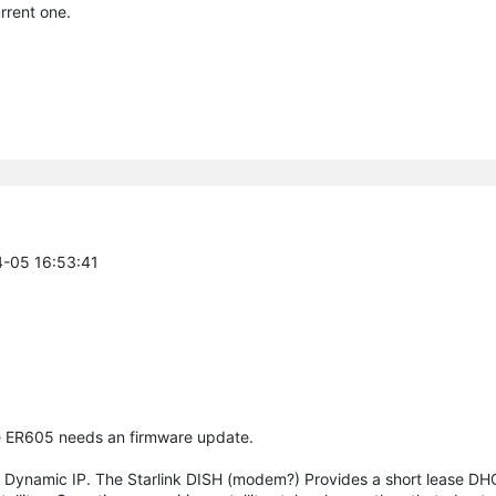
rrent one.
4-05 16:53:41
he ER605 needs an firmware update.
a Dynamic IP. The Starlink DISH (modem?) Provides a short lease DH