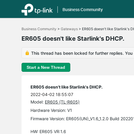
Business Community
Click
to
Business Community
>
Gateways
>
ER605 doesn't like Starlink's 
skip
the
ER605 doesn't like Starlink's DHCP.
navigation
bar
This thread has been locked for further replies. You
Start a New Thread
ER605 doesn't like Starlink's DHCP.
2022-04-02 18:55:07
Model:
ER605 (TL-R605)
Hardware Version: V1
Firmware Version: ER605(UN)_V1.6_1.2.0 Build 20220
HW: ER605 VR:1.6