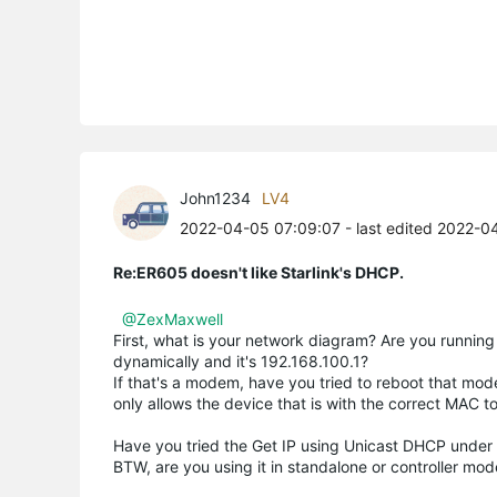
John1234
LV4
2022-04-05 07:09:07
- last edited 2022-0
Re:ER605 doesn't like Starlink's DHCP.
@ZexMaxwell
First, what is your network diagram? Are you runnin
dynamically and it's 192.168.100.1?
If that's a modem, have you tried to reboot that m
only allows the device that is with the correct MAC to
Have you tried the Get IP using Unicast DHCP under
BTW, are you using it in standalone or controller mo