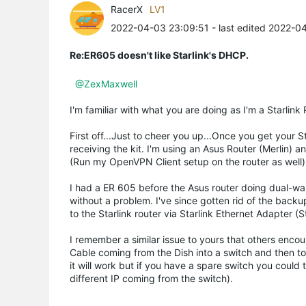
RacerX
LV1
2022-04-03 23:09:51
- last edited 2022-0
Re:ER605 doesn't like Starlink's DHCP.
@ZexMaxwel
l
I'm familiar with what you are doing as I'm a Starlink
First off...Just to cheer you up...Once you get your 
receiving the kit. I'm using an Asus Router (Merlin
(Run my OpenVPN Client setup on the router as well).
I had a ER 605 before the Asus router doing dual-wa
without a problem. I've since gotten rid of the back
to the Starlink router via Starlink Ethernet Adapter (
I remember a similar issue to yours that others encou
Cable coming from the Dish into a switch and then to 
it will work but if you have a spare switch you could 
different IP coming from the switch).