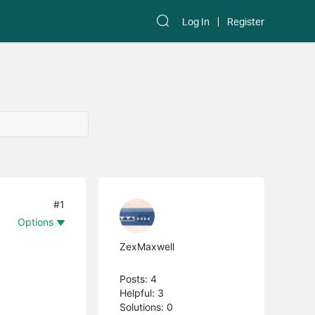
Log In
Register
#1
Options
ZexMaxwell
Posts: 4
Helpful: 3
Solutions: 0