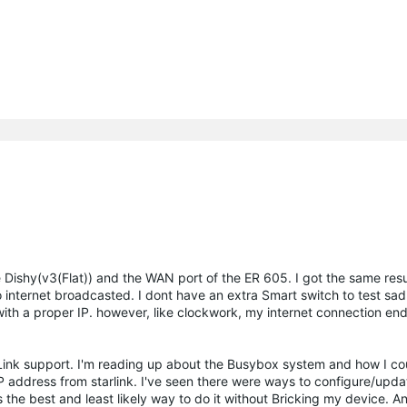
Dishy(v3(Flat)) and the WAN port of the ER 605. I got the same resu
 internet broadcasted. I dont have an extra Smart switch to test sad
with a proper IP. however, like clockwork, my internet connection e
-Link support. I'm reading up about the Busybox system and how I co
ddress from starlink. I've seen there were ways to configure/updat
 the best and least likely way to do it without Bricking my device. A