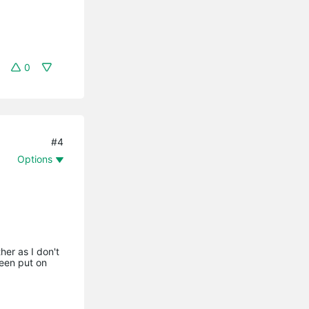
0
#4
Options
her as I don't
been put on