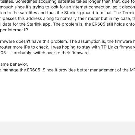
ellites. Sometimes acquiring satellites takes longer than that, due t
ugh since it's trying to look for an internet connection, so it disco
ion to the satellites and thus the Starlink ground terminal. The Termi
passes this address along to normally their router but in my case, 
ical data for the Starlink app. The problem is, the ER605 still holds onto
per internet IP.
irmware doesn't have this problem. The assumption is, the firmware
 router more IPs to check, I was hoping to stay with TP-Links firmwar
 I'll probably switch over to their firmware.
 same behavior.
 to manage the ER605. Since it provides better management of the 