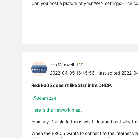
Can you post a picture of your WAN settings? The cu
ZexMaxwell
LV1
2022-04-05 16:45:56
- last edited 2022-0
Re:ER605 doesn't like Starlink's DHCP.
@John1234
Here is the network map.
From my Google fu this is what I learned and why t
When the ER605 wants to connect to the internet vi