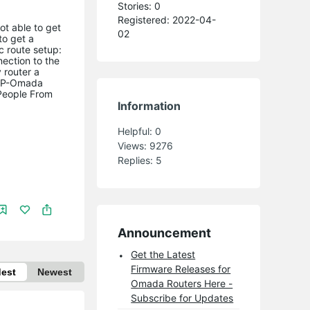
Stories: 0
Registered: 2022-04-
ot able to get
02
to get a
c route setup:
nection to the
 router a
a TP-Omada
People From
Information
Helpful:
0
Views:
9276
Replies:
5
Announcement
Get the Latest
Firmware Releases for
dest
Newest
Omada Routers Here -
Subscribe for Updates