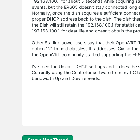
192.168.100.1 for about 5 seconds while acquiring sat
events. but the ER605 doesn't stay connected long eno
Normally, once the dish acquires a sufficient connect
proper DHCP address back to the dish. The dish then 
the Dish will still retain the 192.168.100.1 for statist
192.168.100.1 for dear life and doesn't obtain the pro
Other Starlink power users say that their OpenWRT f
option 121 to hold classless IP addresses. Giving the
the OpenWRT community started supporting the ER605.
I've tried the Unicast DHCP settings and it does the
Currently using the Controller software from my PC
bandwidth Up and Down speeds.
Start a New Thread