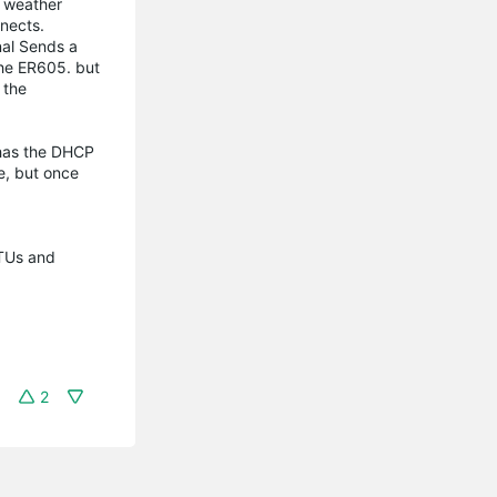
o weather
nnects.
nal Sends a
the ER605. but
 the
 has the DHCP
e, but once
MTUs and
2