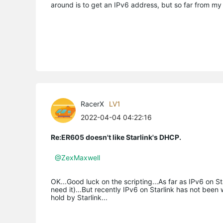
around is to get an IPv6 address, but so far from my
RacerX
LV1
2022-04-04 04:22:16
Re:ER605 doesn't like Starlink's DHCP.
@ZexMaxwell
OK...Good luck on the scripting...As far as IPv6 on Sta
need it)...But recently IPv6 on Starlink has not bee
hold by Starlink...