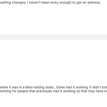
 setting changes, I haven't been lucky enough to get an address.
rlink it was in a Beta testing state...Some had it working (I didn't bot
n working for people that previously had it working so that may have 