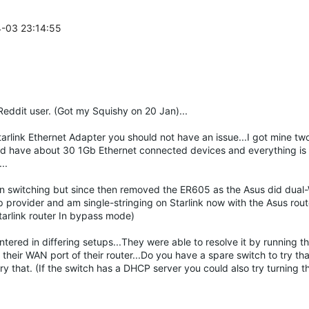
4-03 23:14:55
 Reddit user. (Got my Squishy on 20 Jan)...
Starlink Ethernet Adapter you should not have an issue...I got mine t
) and have about 30 1Gb Ethernet connected devices and everything is
..
n switching but since then removed the ER605 as the Asus did dual-
up provider and am single-stringing on Starlink now with the Asus ro
Starlink router In bypass mode)
ntered in differing setups...They were able to resolve it by running t
their WAN port of their router...Do you have a spare switch to try tha
try that. (If the switch has a DHCP server you could also try turning t