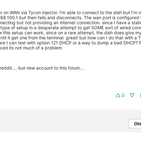
 on WAN via Tycon injector. I'm able to connect to the dish but I'm n
168.100.1 but then fails and disconnects. The wan port is configured 
ecting but not providing an internet connection. since I have a stati
is type of setup in a desperate attempt to get SOME sort of wired con
now this setup can work, since on a rare attempt, the dish does give my
til it get one from the terminal. great! but how can I do that with 
re I can test with option 121 DHCP or a way to dump a bad DHCP? 
ced its not much of a problem.
ddit.... but new account to this forum...
0
Ol