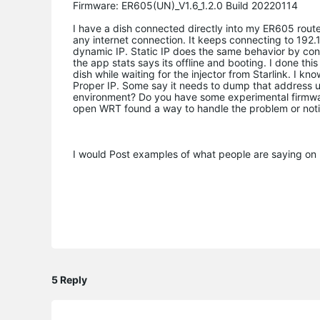
Firmware: ER605(UN)_V1.6_1.2.0 Build 20220114
I have a dish connected directly into my ER605 router
any internet connection. It keeps connecting to 192.
dynamic IP. Static IP does the same behavior by conn
the app stats says its offline and booting. I done th
dish while waiting for the injector from Starlink. I k
Proper IP. Some say it needs to dump that address un
environment? Do you have some experimental firmwa
open WRT found a way to handle the problem or noti
I would Post examples of what people are saying on re
5 Reply