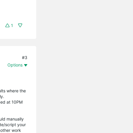
1
#3
Options
lts where the
ly.
nded at 10PM
uld manually
e/script your
nother work