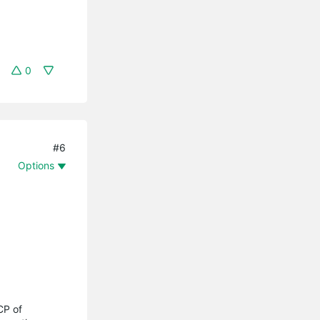
0
#6
Options
CP of