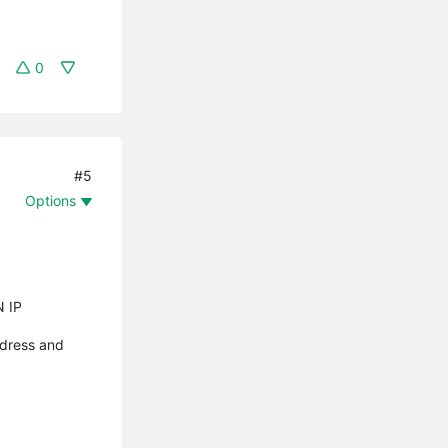
0
#5
Options
N IP
ddress and