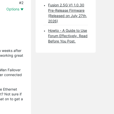
#2
Fusion 2.5G V1 1.0.30
Options
Pre-Release Firmware
(Released on July 27th,
2026)
Howto - A Guide to Use
Forum Effectively. Read
Before You Post.
wo weeks after
 working great
Wan Failover
uter connected
he Ethernet
t? Not sure if
hat on to get a