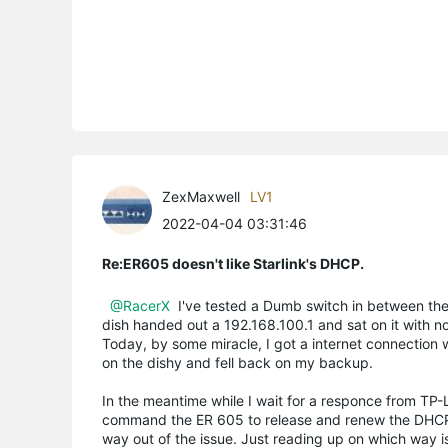
ZexMaxwell
LV1
2022-04-04 03:31:46
Re:ER605 doesn't like Starlink's DHCP.
@RacerX
I've tested a Dumb switch in between the 
dish handed out a 192.168.100.1 and sat on it with no
Today, by some miracle, I got a internet connection 
on the dishy and fell back on my backup.
In the meantime while I wait for a responce from TP
command the ER 605 to release and renew the DHCP a
way out of the issue. Just reading up on which way is