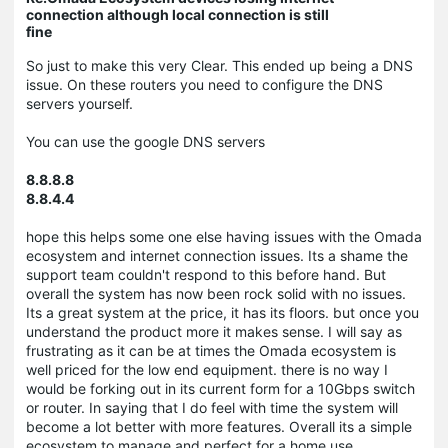
connection although local connection is still
fine
So just to make this very Clear. This ended up being a DNS
issue. On these routers you need to configure the DNS
servers yourself.
You can use the google DNS servers
8.8.8.8
8.8.4.4
hope this helps some one else having issues with the Omada
ecosystem and internet connection issues. Its a shame the
support team couldn't respond to this before hand. But
overall the system has now been rock solid with no issues.
Its a great system at the price, it has its floors. but once you
understand the product more it makes sense. I will say as
frustrating as it can be at times the Omada ecosystem is
well priced for the low end equipment. there is no way I
would be forking out in its current form for a 10Gbps switch
or router. In saying that I do feel with time the system will
become a lot better with more features. Overall its a simple
ecosystem to manage and perfect for a home use