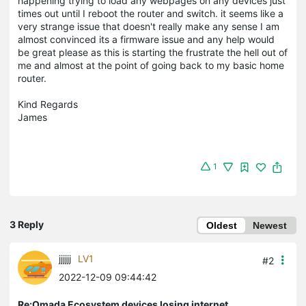
happening trying to load any webpages on any devices just
times out until I reboot the router and switch. it seems like a
very strange issue that doesn't really make any sense I am
almost convinced its a firmware issue and any help would
be great please as this is starting the frustrate the hell out of
me and almost at the point of going back to my basic home
router.
Kind Regards
James
1
3 Reply
Oldest
Newest
jjjjjj
LV1
#2
2022-12-09 09:44:42
Re:Omada Ecosystem devices losing internet