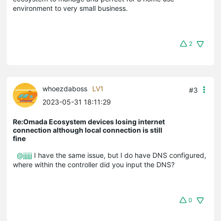
environment to very small business.
2
whoezdaboss
LV1
#3
2023-05-31 18:11:29
Re:Omada Ecosystem devices losing internet
connection although local connection is still
fine
@jjjjjj
I have the same issue, but I do have DNS configured,
where within the controller did you input the DNS?
0