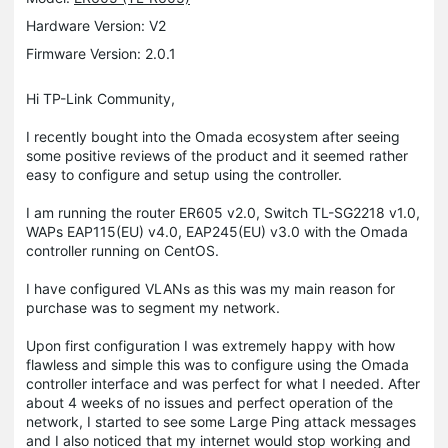
Hardware Version: V2
Firmware Version: 2.0.1
Hi TP-Link Community,
I recently bought into the Omada ecosystem after seeing
some positive reviews of the product and it seemed rather
easy to configure and setup using the controller.
I am running the router ER605 v2.0, Switch TL-SG2218 v1.0,
WAPs EAP115(EU) v4.0, EAP245(EU) v3.0 with the Omada
controller running on CentOS.
I have configured VLANs as this was my main reason for
purchase was to segment my network.
Upon first configuration I was extremely happy with how
flawless and simple this was to configure using the Omada
controller interface and was perfect for what I needed. After
about 4 weeks of no issues and perfect operation of the
network, I started to see some Large Ping attack messages
and I also noticed that my internet would stop working and