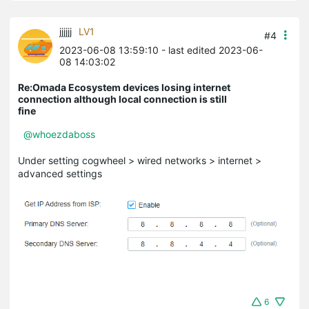
jjjjjj
LV1
#4
2023-06-08 13:59:10
- last edited 2023-06-
08 14:03:02
Re:Omada Ecosystem devices losing internet
connection although local connection is still
fine
@whoezdaboss
Under setting cogwheel > wired networks > internet >
advanced settings
6