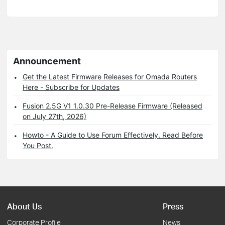
Announcement
Get the Latest Firmware Releases for Omada Routers
Here - Subscribe for Updates
Fusion 2.5G V1 1.0.30 Pre-Release Firmware (Released
on July 27th, 2026)
Howto - A Guide to Use Forum Effectively. Read Before
You Post.
About Us
Press
Corporate Profile
News