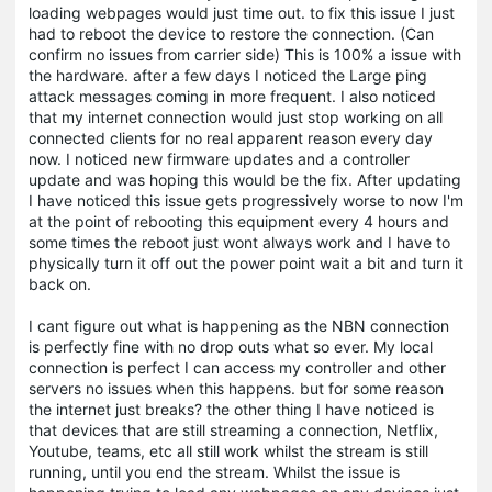
loading webpages would just time out. to fix this issue I just
had to reboot the device to restore the connection. (Can
confirm no issues from carrier side) This is 100% a issue with
the hardware. after a few days I noticed the Large ping
attack messages coming in more frequent. I also noticed
that my internet connection would just stop working on all
connected clients for no real apparent reason every day
now. I noticed new firmware updates and a controller
update and was hoping this would be the fix. After updating
I have noticed this issue gets progressively worse to now I'm
at the point of rebooting this equipment every 4 hours and
some times the reboot just wont always work and I have to
physically turn it off out the power point wait a bit and turn it
back on.
I cant figure out what is happening as the NBN connection
is perfectly fine with no drop outs what so ever. My local
connection is perfect I can access my controller and other
servers no issues when this happens. but for some reason
the internet just breaks? the other thing I have noticed is
that devices that are still streaming a connection, Netflix,
Youtube, teams, etc all still work whilst the stream is still
running, until you end the stream. Whilst the issue is