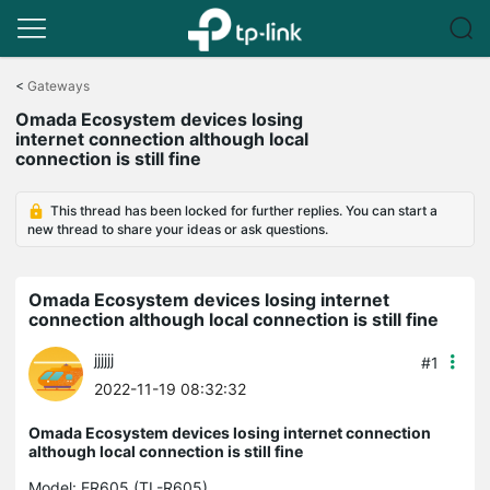
Click
to
<
Gateways
skip
Omada Ecosystem devices losing
the
internet connection although local
navigation
connection is still fine
bar
This thread has been locked for further replies. You can start a
new thread to share your ideas or ask questions.
Omada Ecosystem devices losing internet
connection although local connection is still fine
jjjjjj
#1
2022-11-19 08:32:32
Omada Ecosystem devices losing internet connection
although local connection is still fine
Model:
ER605 (TL-R605)