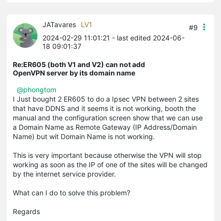
JATavares
LV1
#9
2024-02-29 11:01:21
- last edited 2024-06-
18 09:01:37
Re:ER605 (both V1 and V2) can not add
OpenVPN server by its domain name
@phongtom
I Just bought 2 ER605 to do a Ipsec VPN between 2 sites
that have DDNS and it seems it is not working, booth the
manual and the configuration screen show that we can use
a Domain Name as Remote Gateway (IP Address/Domain
Name) but wit Domain Name is not working.
This is very important because otherwise the VPN will stop
working as soon as the IP of one of the sites will be changed
by the internet service provider.
What can I do to solve this problem?
Regards