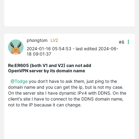
phongtom
LV2
#8
2024-01-16 05:54:53
- last edited 2024-06-
18 09:01:37
Re:ER605 (both V1 and V2) can not add
OpenVPN server by its domain name
@Todge
you don't have to ask them, just ping to the
domain name and you can get the ip, but is not my case.
On the server site I have dynamic IPv4 with DDNS. On the
client's site I have to connect to the DDNS domain name,
not to the IP because it can change.