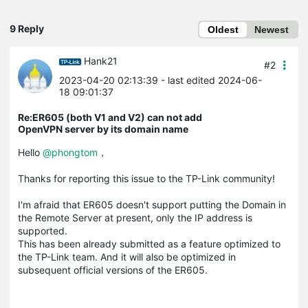
9 Reply
Oldest
Newest
Hank21
#2
2023-04-20 02:13:39
- last edited 2024-06-
18 09:01:37
Re:ER605 (both V1 and V2) can not add
OpenVPN server by its domain name
Hello
@phongtom
，
Thanks for reporting this issue to the TP-Link community!
I'm afraid that ER605 doesn't support putting the Domain in
the Remote Server at present, only the IP address is
supported.
This has been already submitted as a feature optimized to
the TP-Link team. And it will also be optimized in
subsequent official versions of the ER605.