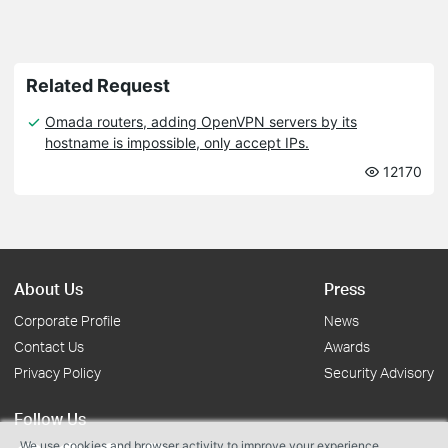
Related Request
Omada routers, adding OpenVPN servers by its
hostname is impossible, only accept IPs.
12170
About Us
Press
Corporate Profile
News
Contact Us
Awards
Privacy Policy
Security Advisory
Follow Us
We use cookies and browser activity to improve your experience,