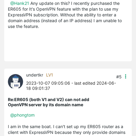
@Hank21
Any update on this? I recently purchased the
ER605 for It's OpenVPN feature with the plan to use my
ExpressVPN subscription. Without the ability to enter a
domain address (instead of an IP address) I am unable to
use the feature.
undertkr
LV1
#5
2023-10-07 09:05:06
- last edited 2024-06-
18 09:01:37
Re:ER605 (both V1 and V2) can not add
OpenVPN server by its domain name
@phongtom
I am in the same boat. I can't set up my ER605 router as a
client with ExpressVPN because they only provide domains