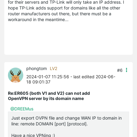
for their servers and TP-Link will only take an IP address. I
hope TP-Link adds support for domains like all the other
router manufacturers out there, but there must be a
workaround in the meantime...
phongtom
LV2
#6
2024-01-07 11:25:56
- last edited 2024-06-
18 09:01:37
Re:ER605 (both V1 and V2) can not add
OpenVPN server by its domain name
@DREEMus
Just export OVPN file and change WAN IP to domain in
line: remote DOMAIN [port] [protocol].
Have a nice VPNing ;)