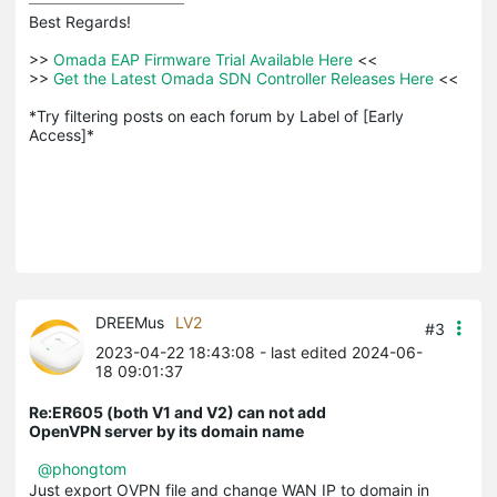
Best Regards! 

>>
 Omada EAP Firmware Trial Available Here 
<<

>>
 Get the Latest Omada SDN Controller Releases Here 
<<

*Try filtering posts on each forum by Label of [Early 
Access]*
DREEMus
LV2
#3
2023-04-22 18:43:08
- last edited 2024-06-
18 09:01:37
Re:ER605 (both V1 and V2) can not add
OpenVPN server by its domain name
@phongtom
Just export OVPN file and change WAN IP to domain in