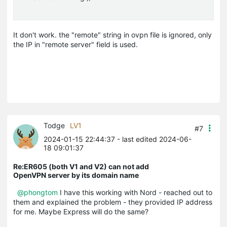
It don't work. the "remote" string in ovpn file is ignored, only
the IP in "remote server" field is used.
Todge
LV1
#7
2024-01-15 22:44:37
- last edited 2024-06-
18 09:01:37
Re:ER605 (both V1 and V2) can not add
OpenVPN server by its domain name
@phongtom
I have this working with Nord - reached out to
them and explained the problem - they provided IP address
for me. Maybe Express will do the same?