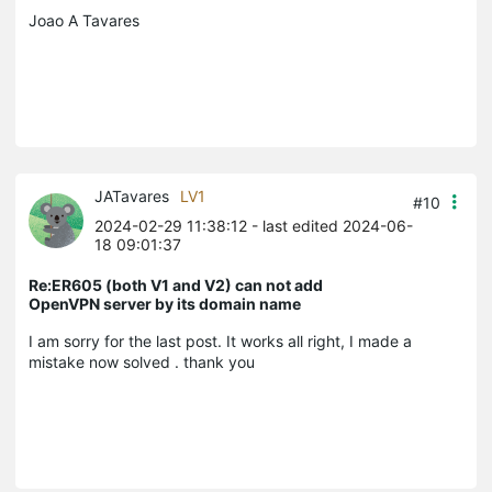
Joao A Tavares
JATavares
LV1
#10
2024-02-29 11:38:12
- last edited 2024-06-
18 09:01:37
Re:ER605 (both V1 and V2) can not add
OpenVPN server by its domain name
I am sorry for the last post. It works all right, I made a
mistake now solved . thank you