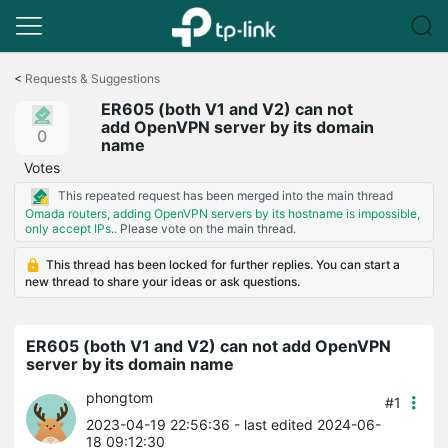
Click
to
<
Requests & Suggestions
skip
ER605 (both V1 and V2) can not
the
add OpenVPN server by its domain
navigation
0
name
bar
Votes
This repeated request has been merged into the main thread
Omada routers, adding OpenVPN servers by its hostname is impossible,
only accept IPs..
Please vote on the main thread.
This thread has been locked for further replies. You can start a
new thread to share your ideas or ask questions.
ER605 (both V1 and V2) can not add OpenVPN
server by its domain name
phongtom
#1
2023-04-19 22:56:36
- last edited 2024-06-
18 09:12:30