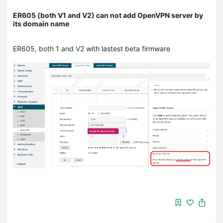
ER605 (both V1 and V2) can not add OpenVPN server by
its domain name
ER605, both 1 and V2 with lastest beta firmware