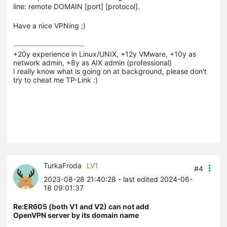
line: remote DOMAIN [port] [protocol].
Have a nice VPNing ;)
+20y experience in Linux/UNIX, +12y VMware, +10y as 
network admin, +8y as AIX admin (professional)

I really know what is going on at background, please don't 
try to cheat me TP-Link :)
TurkaFroda
LV1
#4
2023-08-28 21:40:28
- last edited 2024-06-
18 09:01:37
Re:ER605 (both V1 and V2) can not add
OpenVPN server by its domain name