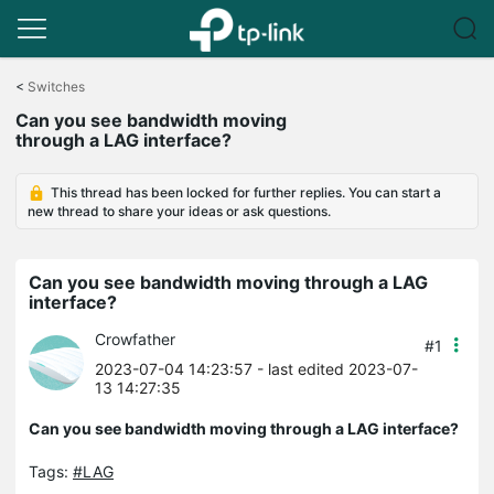
Click
to
<
Switches
skip
Can you see bandwidth moving
the
through a LAG interface?
navigation
bar
This thread has been locked for further replies. You can start a
new thread to share your ideas or ask questions.
Can you see bandwidth moving through a LAG
interface?
Crowfather
#1
2023-07-04 14:23:57
- last edited 2023-07-
13 14:27:35
Can you see bandwidth moving through a LAG interface?
Tags:
#LAG