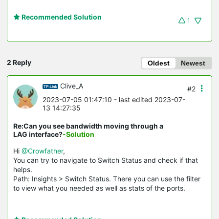
Recommended Solution
1
2 Reply
Oldest
Newest
Clive_A
#2
2023-07-05 01:47:10
- last edited 2023-07-
13 14:27:35
Re:Can you see bandwidth moving through a
LAG interface?
-Solution
Hi
@Crowfather
,
You can try to navigate to Switch Status and check if that
helps.
Path: Insights > Switch Status. There you can use the filter
to view what you needed as well as stats of the ports.