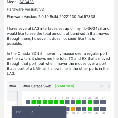
Model:
SG3428
Hardware Version: V2
Firmware Version: 2.0.10 Build 20221130 Rel.57838
I have several LAG interfaces set up on my TL-SG3428 and
would like to see the total amount of bandwidth that moves
through them; however, it does not seem like this is
possible.
In the Omada SDN if I hover my mouse over a regular port
on the switch, it shows me the total TX and RX that's moved
through that port, but when I hover the mouse over a port
that's part of a LAG, all it shows me is the other ports in the
LAG.