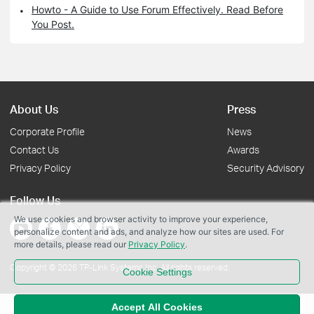
Howto - A Guide to Use Forum Effectively. Read Before
You Post.
About Us
Press
Corporate Profile
News
Contact Us
Awards
Privacy Policy
Security Advisory
Follow Us
We use cookies and browser activity to improve your experience,
personalize content and ads, and analyze how our sites are used. For
more details, please read our
Privacy Policy
.
Copyright © 2026 TP-Link Systems Inc. All rights reserved.
Cookie Settings
Accept All Cookies