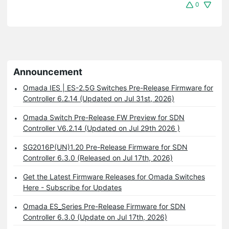
0
Announcement
Omada IES | ES-2.5G Switches Pre-Release Firmware for
Controller 6.2.14 (Updated on Jul 31st, 2026)
Omada Switch Pre-Release FW Preview for SDN
Controller V6.2.14 (Updated on Jul 29th 2026 )
SG2016P(UN)1.20 Pre-Release Firmware for SDN
Controller 6.3.0 (Released on Jul 17th, 2026)
Get the Latest Firmware Releases for Omada Switches
Here - Subscribe for Updates
Omada ES_Series Pre-Release Firmware for SDN
Controller 6.3.0 (Update on Jul 17th, 2026)