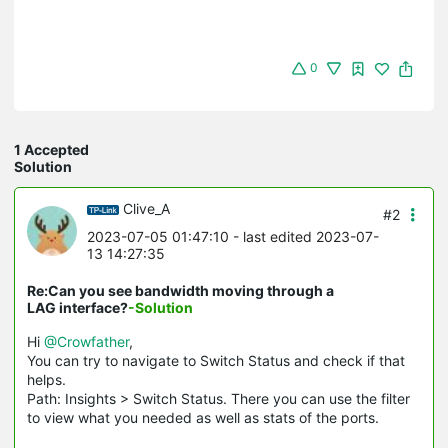
0
1 Accepted
Solution
Clive_A
#2
2023-07-05 01:47:10
- last edited 2023-07-
13 14:27:35
Re:Can you see bandwidth moving through a
LAG interface?
-Solution
Hi
@Crowfather
,
You can try to navigate to Switch Status and check if that
helps.
Path: Insights > Switch Status. There you can use the filter
to view what you needed as well as stats of the ports.