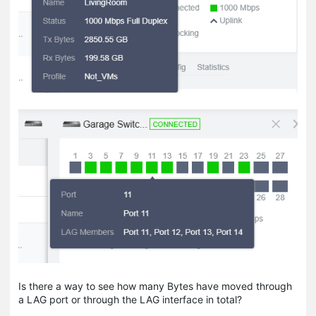
Is there a way to see how many Bytes have moved through
a LAG port or through the LAG interface in total?