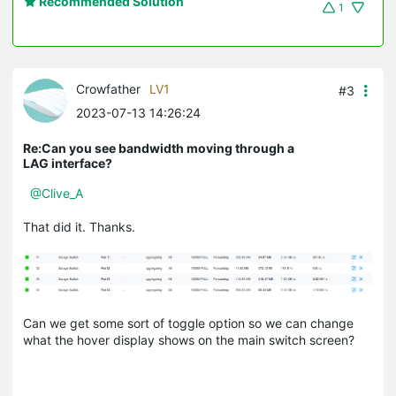
Recommended Solution
1
Crowfather
LV1
#3
2023-07-13 14:26:24
Re:Can you see bandwidth moving through a
LAG interface?
@Clive_A
That did it. Thanks.
Can we get some sort of toggle option so we can change
what the hover display shows on the main switch screen?