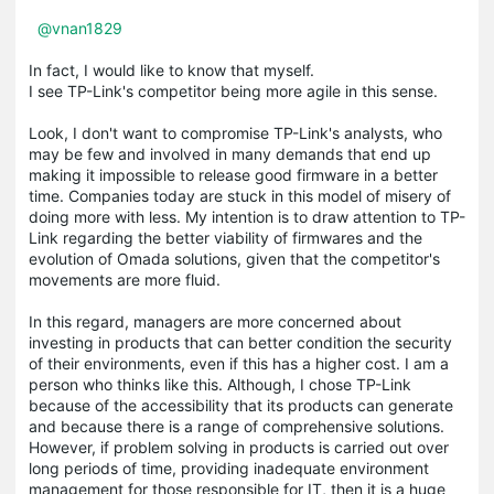
@vnan1829
In fact, I would like to know that myself.
I see TP-Link's competitor being more agile in this sense.
Look, I don't want to compromise TP-Link's analysts, who
may be few and involved in many demands that end up
making it impossible to release good firmware in a better
time. Companies today are stuck in this model of misery of
doing more with less. My intention is to draw attention to TP-
Link regarding the better viability of firmwares and the
evolution of Omada solutions, given that the competitor's
movements are more fluid.
In this regard, managers are more concerned about
investing in products that can better condition the security
of their environments, even if this has a higher cost. I am a
person who thinks like this. Although, I chose TP-Link
because of the accessibility that its products can generate
and because there is a range of comprehensive solutions.
However, if problem solving in products is carried out over
long periods of time, providing inadequate environment
management for those responsible for IT, then it is a huge