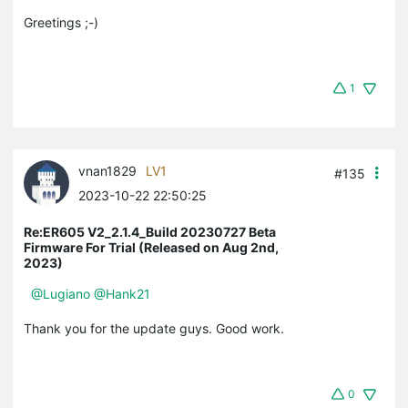
Greetings ;-)
1
vnan1829
LV1
#135
2023-10-22 22:50:25
Re:ER605 V2_2.1.4_Build 20230727 Beta
Firmware For Trial (Released on Aug 2nd,
2023)
@Lugiano
@Hank21
Thank you for the update guys. Good work.
0