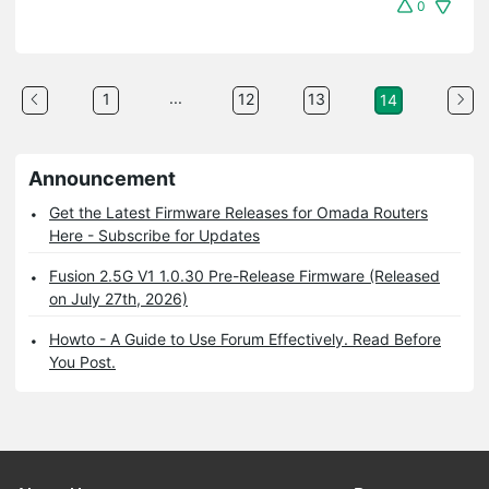
0
...
1
12
13
14
Announcement
Get the Latest Firmware Releases for Omada Routers
Here - Subscribe for Updates
Fusion 2.5G V1 1.0.30 Pre-Release Firmware (Released
on July 27th, 2026)
Howto - A Guide to Use Forum Effectively. Read Before
You Post.