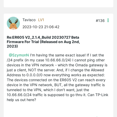
Tavisco
LV1
#136
2023-10-23 21:06:42
Re:ER605 V2_2.1.4_Build 20230727 Beta
Firmware For Trial (Released on Aug 2nd,
2023)
@SzymonN
I'm having the same exact issue! If I set the
/24 prefix (in my case 10.66.66.0/24) I cannot ping other
devices in the VPN network - which the Omada gateway is
just a client, NOT the server. And, if I change the Allowed
Address to 0.0.0.0/0 now everything works as expected:
The devices connected on the ER605 V2 can reach every
device in the VPN network, BUT, all the gateway traffic is
tunneled to the VPN, which I don't want, just the
10.66.66.0/24 traffic is supposed to go thru it. Can TP-Link
help us out here?