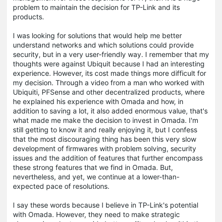
problem to maintain the decision for TP-Link and its
products.
I was looking for solutions that would help me better
understand networks and which solutions could provide
security, but in a very user-friendly way. I remember that my
thoughts were against Ubiquit because I had an interesting
experience. However, its cost made things more difficult for
my decision. Through a video from a man who worked with
Ubiquiti, PFSense and other decentralized products, where
he explained his experience with Omada and how, in
addition to saving a lot, it also added enormous value, that's
what made me make the decision to invest in Omada. I'm
still getting to know it and really enjoying it, but I confess
that the most discouraging thing has been this very slow
development of firmwares with problem solving, security
issues and the addition of features that further encompass
these strong features that we find in Omada. But,
nevertheless, and yet, we continue at a lower-than-
expected pace of resolutions.
I say these words because I believe in TP-Link's potential
with Omada. However, they need to make strategic