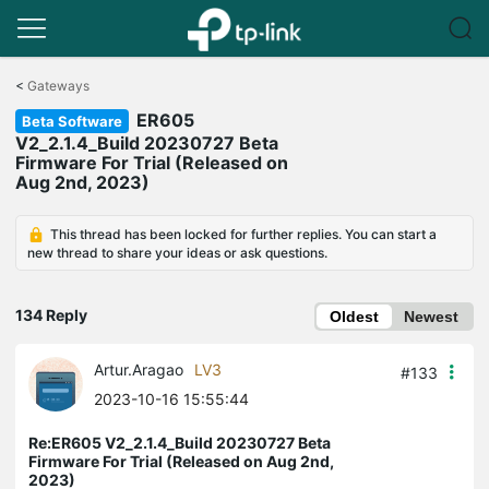
Click
to
<
Gateways
skip
ER605
the
Beta Software
navigation
V2_2.1.4_Build 20230727 Beta
bar
Firmware For Trial (Released on
Aug 2nd, 2023)
This thread has been locked for further replies. You can start a
new thread to share your ideas or ask questions.
134 Reply
Oldest
Newest
Artur.Aragao
LV3
#133
2023-10-16 15:55:44
Re:ER605 V2_2.1.4_Build 20230727 Beta
Firmware For Trial (Released on Aug 2nd,
2023)