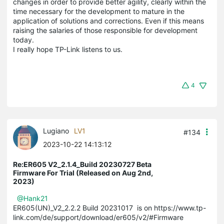
changes in order to provide better agility, clearly within the
time necessary for the development to mature in the
application of solutions and corrections. Even if this means
raising the salaries of those responsible for development
today.
I really hope TP-Link listens to us.
4
Lugiano
LV1
#134
2023-10-22 14:13:12
Re:ER605 V2_2.1.4_Build 20230727 Beta
Firmware For Trial (Released on Aug 2nd,
2023)
@Hank21
ER605(UN)_V2_2.2.2 Build 20231017 is on https://www.tp-
link.com/de/support/download/er605/v2/#Firmware