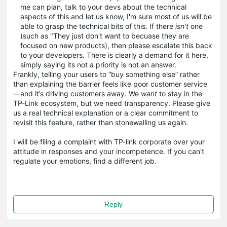
me can plan, talk to your devs about the technical
aspects of this and let us know, I'm sure most of us will be
able to grasp the technical bits of this. If there
isn’t
one
(such as "They just don't want to becuase they are
focused on new products), then please escalate this back
to your developers. There is clearly a demand for it here,
simply saying its not a priority is not an answer.
Frankly, telling your users to “buy something else” rather
than explaining the barrier feels like poor customer service
—and it’s driving customers away. We
want
to stay in the
TP-Link ecosystem, but we need transparency. Please give
us a real technical explanation or a clear commitment to
revisit this feature, rather than stonewalling us again.
I will be filing a complaint with TP-link corporate over your
attitude in responses and your incompetence. If you can't
regulate your emotions, find a different job.
Reply