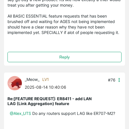
treat you after getting your money.
All BASIC ESSENTIAL feature requests that has been
brushed off and waiting for AGES not being implemented
should have a clear reason why they have not been
implemented yet. SPECIALLY if alot of people requesting it.
Reply
_Meow_
LV1
#76
2025-08-14 10:40:06
Re:[FEATURE REQUEST]: ER8411 - add LAN
LAG (Link Aggregation) feature
@Alex_UTS
Do any routers support LAG like ER707-M2?