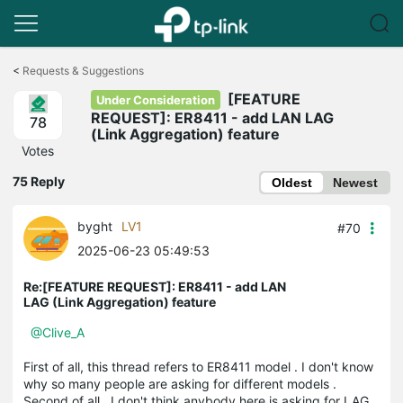
Click
to
<
Requests & Suggestions
skip
[FEATURE
the
Under Consideration
navigation
REQUEST]: ER8411 - add LAN LAG
78
bar
(Link Aggregation) feature
Votes
75 Reply
Oldest
Newest
byght
LV1
#70
2025-06-23 05:49:53
Re:[FEATURE REQUEST]: ER8411 - add LAN
LAG (Link Aggregation) feature
@Clive_A
First of all, this thread refers to ER8411 model . I don't know
why so many people are asking for different models .
Second of all , I don't think anybody here is asking for LAG