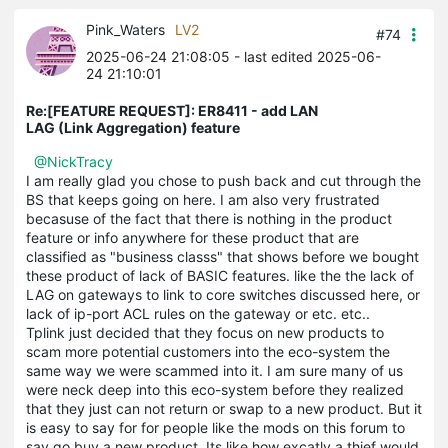
Pink_Waters
LV2
#74
2025-06-24 21:08:05
- last edited 2025-06-
24 21:10:01
Re:[FEATURE REQUEST]: ER8411 - add LAN
LAG (Link Aggregation) feature
@NickTracy
I am really glad you chose to push back and cut through the
BS that keeps going on here. I am also very frustrated
becasuse of the fact that there is nothing in the product
feature or info anywhere for these product that are
classified as "business classs" that shows before we bought
these product of lack of BASIC features. like the the lack of
LAG on gateways to link to core switches discussed here, or
lack of ip-port ACL rules on the gateway or etc. etc..
Tplink just decided that they focus on new products to
scam more potential customers into the eco-system the
same way we were scammed into it. I am sure many of us
were neck deep into this eco-system before they realized
that they just can not return or swap to a new product. But it
is easy to say for for people like the mods on this forum to
say go buy a new product. Its like how excatly a thief would