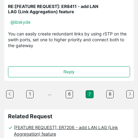
RE:[FEATURE REQUEST]: ER8411 - add LAN
LAG (Link Aggregation) feature
@ibskyde
You can easily create redundant links by using rSTP on the
swith ports, set one to higher priority and connect both to
the gateway
Reply
...
1
6
8
7
Related Request
[FEATURE REQUEST]: ER7206 - add LAN LAG (Link
Aggregation) feature