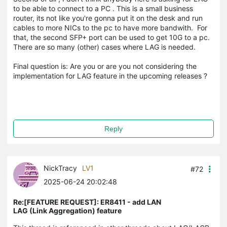
to be able to connect to a PC . This is a small business
router, its not like you're gonna put it on the desk and run
cables to more NICs to the pc to have more bandwith. For
that, the second SFP+ port can be used to get 10G to a pc.
There are so many (other) cases where LAG is needed.
Final question is: Are you or are you not considering the
implementation for LAG feature in the upcoming releases ?
Reply
NickTracy
LV1
#72
2025-06-24 20:02:48
Re:[FEATURE REQUEST]: ER8411 - add LAN
LAG (Link Aggregation) feature