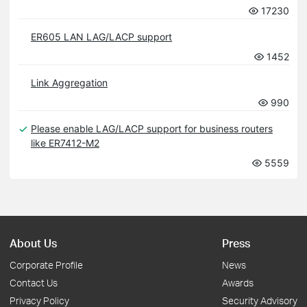
17230
ER605 LAN LAG/LACP support
1452
Link Aggregation
990
Please enable LAG/LACP support for business routers
like ER7412-M2
5559
About Us
Press
Corporate Profile
News
Contact Us
Awards
Privacy Policy
Security Advisory