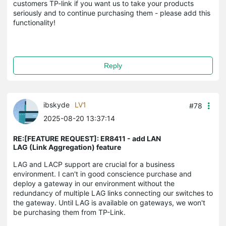
customers TP-link if you want us to take your products
seriously and to continue purchasing them - please add this
functionality!
Reply
ibskyde
LV1
#78
2025-08-20 13:37:14
RE:[FEATURE REQUEST]: ER8411 - add LAN
LAG (Link Aggregation) feature
LAG and LACP support are crucial for a business
environment. I can't in good conscience purchase and
deploy a gateway in our environment without the
redundancy of multiple LAG links connecting our switches to
the gateway. Until LAG is available on gateways, we won't
be purchasing them from TP-Link.