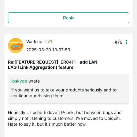
Reply
Warlocc
LV1
#79
2025-08-20 13:37:59
Re:[FEATURE REQUEST]: ER8411 - add LAN
LAG (Link Aggregation) feature
ibskyde
wrote
if you want us to take your products seriously and to
continue purchasing them
Honestly... I used to love TP-Link, but between bugs and
simply not listening to customers, I've moved to Ubiquiti.
Hate to say it, but it's much better now.