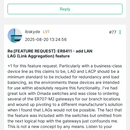
Reply
ibskyde
LV1
#77
2025-08-20 13:24:56
Re:[FEATURE REQUEST]: ER8411 - add LAN
LAG (Link Aggregation) feature
+1 for this feature request. Particularly with a business-class
device line as this claims to be, LAG and LACP should be a
minimum standard to be included for redundancy and load
balancing, as the environments these devices are intended
for use within absolutely require this functionality. I've had
great luck with Omada switches and was close to ordering
several of the ER707-M2 gateways for our branch locations
and wound up pivoting to a different manufacturer's solution
when I found that LAGs would not be possible. The fact that
the feature was included with the switches but omitted from
the next logical hop with the gateways just confounds me.
This is not a new concept by any means. Listen to your