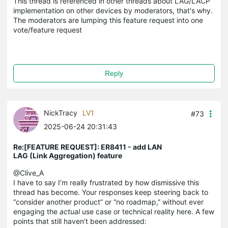
This thread is referenced in other threads about LAG/LACP
implementation on other devices by moderators, that's why.
The moderators are lumping this feature request into one
vote/feature request
Reply
NickTracy
LV1
#73
2025-06-24 20:31:43
Re:[FEATURE REQUEST]: ER8411 - add LAN
LAG (Link Aggregation) feature
@Clive_A
I have to say I’m really frustrated by how dismissive this
thread has become. Your responses keep steering back to
“consider another product” or “no roadmap,” without ever
engaging the
actual
use case or technical reality here. A few
points that still haven’t been addressed: