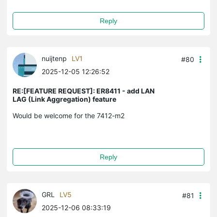
Reply
nuijtenp
LV1
#80
2025-12-05 12:26:52
RE:[FEATURE REQUEST]: ER8411 - add LAN
LAG (Link Aggregation) feature
Would be welcome for the 7412-m2
Reply
GRL
LV5
#81
2025-12-06 08:33:19