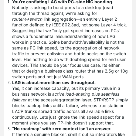
You’re conflating LAG with PC-side NIC bonding.
Nobody is asking to bond ports to a desktop (read
through the thread again); we’re asking for
router↔switch
link aggregation—an entirely Layer 2
function defined by IEEE 802.3ad, not some Layer 4 trick.
Suggesting that we “only get speed increases on PCs”
shows a fundamental misunderstanding of how LAG
works in practice. Spine bandwidth/availability is not the
same as PC link speed, its the aggregation of network
traffic to prevent colission and bottle necks on the switch
level. Has nothing to do with doubling speed for end user
devices. This should be your focus use case. Its either
that or design a business class router that has 2.5g or 10g
switch ports and not just WAN ports.
LAG is about more than raw throughput.
Yes, it can increase capacity, but its primary value in a
business network is
active load-sharing plus seamless
failover
at the access/aggregation layer. STP/RSTP simply
blocks backup links until a failure, whereas true static or
LACP trunks spread traffic across all available links
continuously. Lets just ignore the link speed aspect for a
moment since you say TP-link doesn't support that.
“No roadmap” with zero context isn’t an answer.
If there’s a genuine blocker, spell it out so integrators like