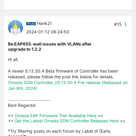
Hank21
#15
2024-01-12 08:24:50
Re:EAP655-wall issues with VLANs after
upgrade to 1.2.2
Hi all,
A newer 5.13.30.4 Beta firmware of Controller has been
released, please follow the post link below for details.
Omada SDN Controller_V5.13.30.4 Pre-release (Released on
Jan 8th, 2024)
Best Regards! 

>>
 Omada EAP Firmware Trial Available Here 
<<

>>
 Get the Latest Omada SDN Controller Releases Here 
<<

*Try filtering posts on each forum by Label of [Early 