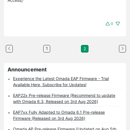
Access]*
0
1
2
Announcement
Experience the Latest Omada EAP Firmware - Trial
Available Here, Subscribe for Updates!
EAP22x Pre-release Firmware (Recommend to update
with Omada 6.3, Released on 3rd Aug 2026)
EAP7xx Fully Adapted to Omada 6.1 Pre-release
Firmware (Released on 3rd Aug 2026)
Omada AP Pre-release Firmware (Updated on Aug 5th,