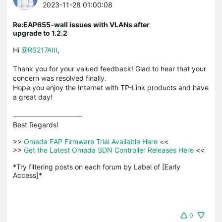
2023-11-28 01:00:08
Re:EAP655-wall issues with VLANs after
upgrade to 1.2.2
Hi
@RS217AIII
,
Thank you for your valued feedback! Glad to hear that your
concern was resolved finally.
Hope you enjoy the Internet with TP-Link products and have
a great day!
Best Regards! 

>>
 Omada EAP Firmware Trial Available Here 
<<

>>
 Get the Latest Omada SDN Controller Releases Here 
<<

*Try filtering posts on each forum by Label of [Early 
Access]*
0