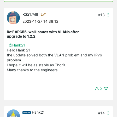
RS217AIII
LV1
#13
2023-11-27 14:38:12
Re:EAP655-wall issues with VLANs after
upgrade to 1.2.2
@Hank21
Hello Hank 21
the update solved both the VLAN problem and my IPv6
problem.
I hope it will be as stable as ThorB.
Many thanks to the engineers
0
Hank21
#14