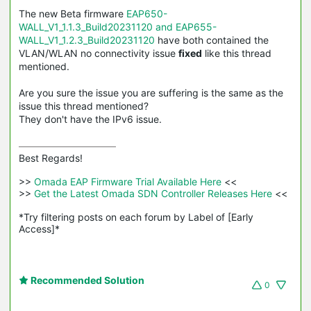
The new Beta firmware
EAP650-
WALL_V1_1.1.3_Build20231120 and EAP655-
WALL_V1_1.2.3_Build20231120
have both contained the
VLAN/WLAN no connectivity issue
fixed
like this thread
mentioned.
Are you sure the issue you are suffering is the same as the
issue this thread mentioned?
They don't have the IPv6 issue.
Best Regards! 

>>
 Omada EAP Firmware Trial Available Here 
<<

>>
 Get the Latest Omada SDN Controller Releases Here 
<<

*Try filtering posts on each forum by Label of [Early 
Access]*
Recommended Solution
0