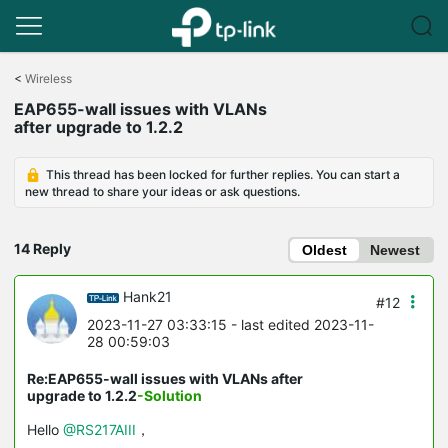
Click
to
<
Wireless
skip
EAP655-wall issues with VLANs
the
after upgrade to 1.2.2
navigation
bar
This thread has been locked for further replies. You can start a
new thread to share your ideas or ask questions.
14 Reply
Oldest
Newest
Hank21
#12
2023-11-27 03:33:15
- last edited 2023-11-
28 00:59:03
Re:EAP655-wall issues with VLANs after
upgrade to 1.2.2
-Solution
Hello
@RS217AIII
，