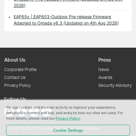
2026)
EAP65x | EAP603-Outdoor Pre-release Firmware
Adapted to Omada v6.3 (Updated on 4th Aug 2026)
About Us
Press
Corporate Profile
News
Contact Us
Awards
Privacy Policy
Security Advisory
Follow Us
We use cookies and browser activity to improve your experience,
personalize content and ads, and analyze how our sites are used. For
more details, please read our
Privacy Policy
.
Copyright © 2026 TP-Link Systems Inc. All rights reserved.
Cookie Settings