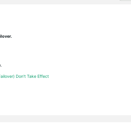
lover.
e.
ailover) Don't Take Effect