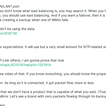
AN/LAN1 port
.
 you don't know what load balancing is, you may search it. When you
 you should use load balancing. And if you want a failover, then it is
 is creating a backup when one of WANs fails.
dn't be using the data.
opic/618736
r expectations. It will use but a very small amount for NTP-related a
P-Link offers),
I am gonna prove that now.
um/topic/621018?replyId=1251914
ew video of that. If you know everything, you should know the prope
. As long as it is connected, it got packet flow, more or less.
that we don't have a product that is capable of what you said. (True 
 Mirror. Let's see a brand with zero packets flowing through its ba
ere.