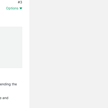
#3
Options
hending the
ve and