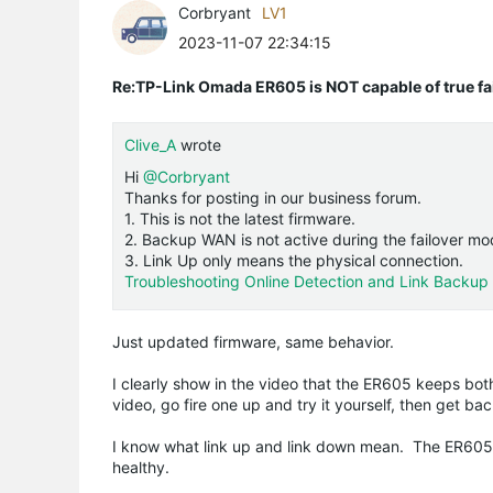
Corbryant
LV1
2023-11-07 22:34:15
Re:TP-Link Omada ER605 is NOT capable of true fai
Clive_A
wrote
Hi
@Corbryant
Thanks for posting in our business forum.
1. This is not the latest firmware.
2. Backup WAN is not active during the failover mo
3. Link Up only means the physical connection.
Troubleshooting Online Detection and Link Backup (
Just updated firmware, same behavior.
I clearly show in the video that the ER605 keeps bo
video, go fire one up and try it yourself, then get b
I know what link up and link down mean. The ER605
healthy.