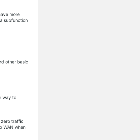
 have more
 a subfunction
nd other basic
r way to
zero traffic
ckup WAN when