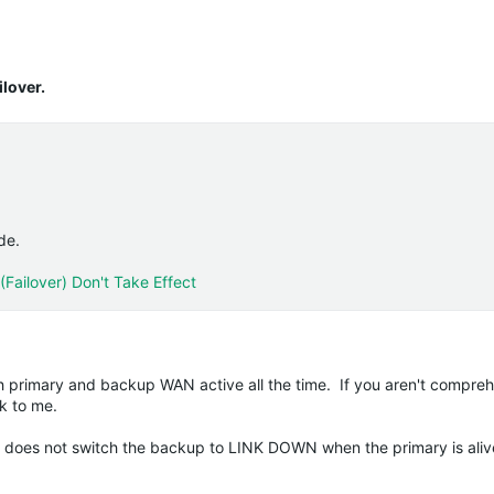
lover.
de.
Failover) Don't Take Effect
th primary and backup WAN active all the time. If you aren't compre
ack to me.
 does not switch the backup to LINK DOWN when the primary is ali