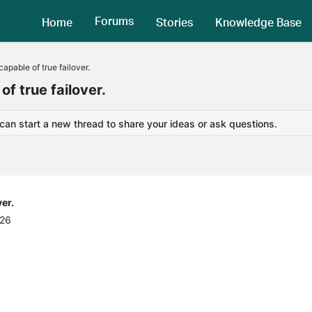
Forums
Home
Stories
Knowledge Base
pable of true failover.
 true failover.
 can start a new thread to share your ideas or ask questions.
er.
:26