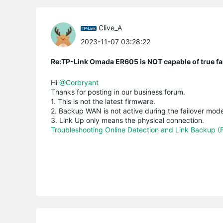
Clive_A
2023-11-07 03:28:22
Re:TP-Link Omada ER605 is NOT capable of true fai
Hi
@Corbryant
Thanks for posting in our business forum.
1. This is not the latest firmware.
2. Backup WAN is not active during the failover mod
3. Link Up only means the physical connection.
Troubleshooting Online Detection and Link Backup (F