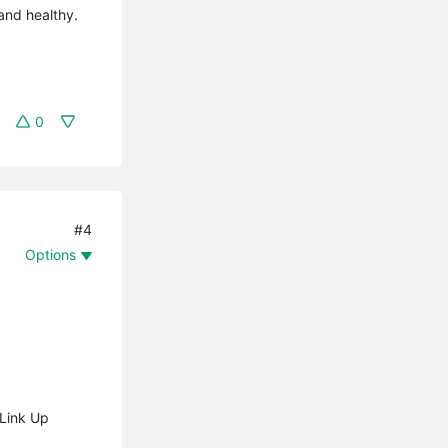
 and healthy.
0
#4
Options
 Link Up