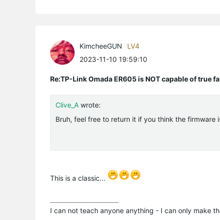
KimcheeGUN
LV4
2023-11-10 19:59:10
Re:TP-Link Omada ER605 is NOT capable of true fai
Clive_A
wrote:
Bruh, feel free to return it if you think the firmware
This is a classic...
I can not teach anyone anything - I can only make th