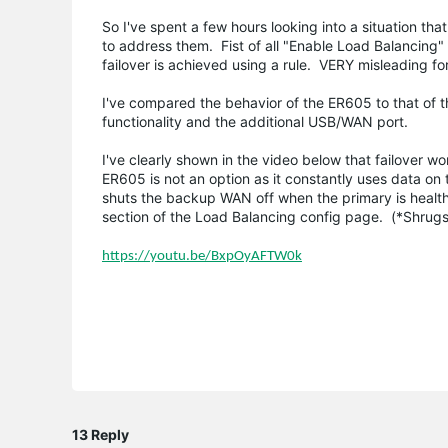
So I've spent a few hours looking into a situation th
to address them. Fist of all "Enable Load Balancing"
failover is achieved using a rule. VERY misleading f
I've compared the behavior of the ER605 to that of 
functionality and the additional USB/WAN port.
I've clearly shown in the video below that failover
ER605 is not an option as it constantly uses data on
shuts the backup WAN off when the primary is health
section of the Load Balancing config page. (*Shrugs
https://youtu.be/BxpOyAFTW0k
13 Reply