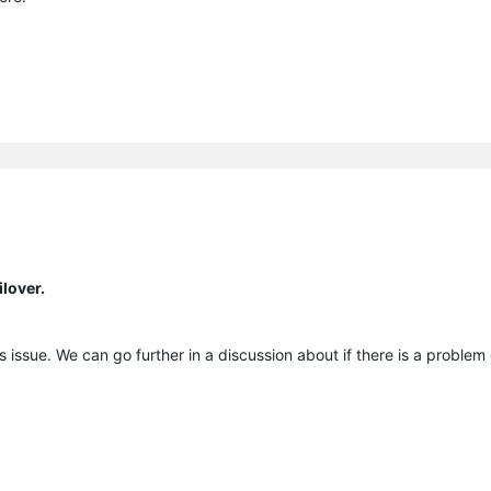
lover.
his issue. We can go further in a discussion about if there is a problem 