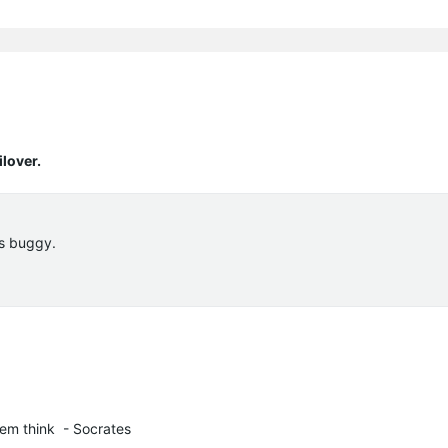
lover.
 is buggy.
em think  - Socrates