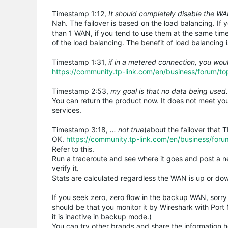
Timestamp 1:12,
It should completely disable the W
Nah. The failover is based on the load balancing. If
than 1 WAN, if you tend to use them at the same time,
of the load balancing. The benefit of load balancing
Timestamp 1:31,
if in a metered connection, you woul
https://community.tp-link.com/en/business/forum/t
Timestamp 2:53,
my goal is that no data being used.
You can return the product now. It does not meet you
services.
Timestamp 3:18,
... not true
(about the failover that T
OK.
https://community.tp-link.com/en/business/for
Refer to this.
Run a traceroute and see where it goes and post a n
verify it.
Stats are calculated regardless the WAN is up or down
If you seek zero, zero flow in the backup WAN, sorry 
should be that you monitor it by Wireshark with Port
it is inactive in backup mode.)
You can try other brands and share the information h