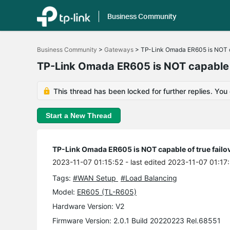
Business Community
Click
to
Business Community
>
Gateways
>
TP-Link Omada ER605 is NOT ca
skip
the
TP-Link Omada ER605 is NOT capable of
navigation
bar
This thread has been locked for further replies. You
Start a New Thread
TP-Link Omada ER605 is NOT capable of true failov
2023-11-07 01:15:52
- last edited 2023-11-07 01:17
Tags:
#WAN Setup
#Load Balancing
Model:
ER605 (TL-R605)
Hardware Version: V2
Firmware Version: 2.0.1 Build 20220223 Rel.68551