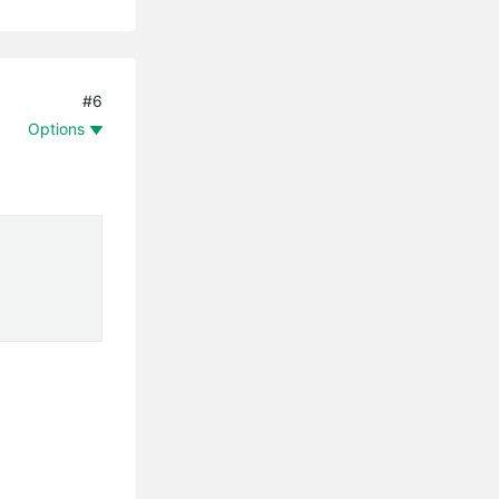
#6
Options