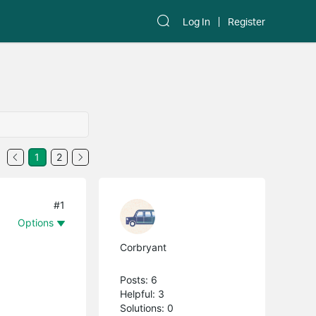
Log In
Register
1
2
#1
Options
Corbryant
Posts: 6
Helpful: 3
Solutions: 0