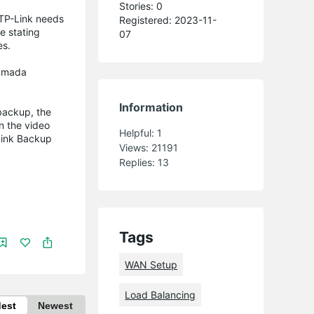
Stories: 0
 TP-Link needs
Registered: 2023-11-
e stating
07
ces.
 Omada
Information
backup, the
n the video
Helpful:
1
Link Backup
Views:
21191
Replies:
13
Tags
WAN Setup
Load Balancing
dest
Newest