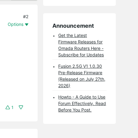
#2
Options
Announcement
Get the Latest
Firmware Releases for
Omada Routers Here -
Subscribe for Updates
Fusion 2.5G V1 1.0.30
Pre-Release Firmware
(Released on July 27th,
2026)
Howto - A Guide to Use
Forum Effectively. Read
1
Before You Post.