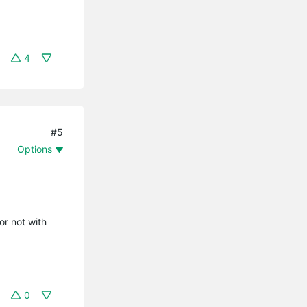
4
#5
Options
or not with
0