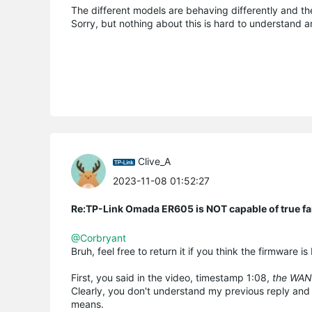
The different models are behaving differently and t
Sorry, but nothing about this is hard to understand an
Clive_A
2023-11-08 01:52:27
Re:TP-Link Omada ER605 is NOT capable of true fai
@Corbryant
Bruh, feel free to return it if you think the firmware i
First, you said in the video, timestamp 1:08,
the WAN
Clearly, you don't understand my previous reply and
means.