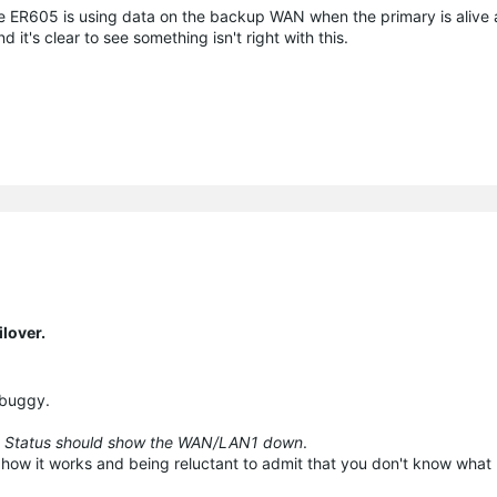
he ER605 is using data on the backup WAN when the primary is alive
d it's clear to see something isn't right with this.
lover.
s buggy.
 Status should show the WAN/LAN1 down
.
 how it works and being reluctant to admit that you don't know what