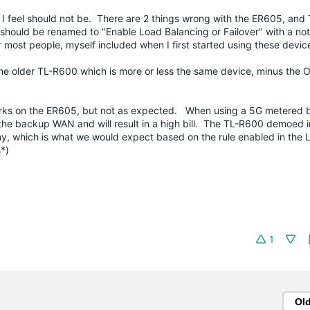
at I feel should not be. There are 2 things wrong with the ER605, and
 should be renamed to "Enable Load Balancing or Failover" with a not
or most people, myself included when I first started using these devi
the older TL-R600 which is more or less the same device, minus the
 works on the ER605, but not as expected. When using a 5G metered 
 the backup WAN and will result in a high bill. The TL-R600 demoed i
y, which is what we would expect based on the rule enabled in the 
*)
1
Ol