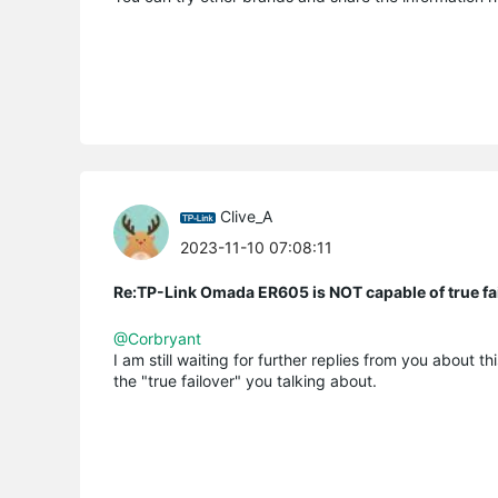
Clive_A
2023-11-10 07:08:11
Re:TP-Link Omada ER605 is NOT capable of true fai
@Corbryant
I am still waiting for further replies from you about t
the "true failover" you talking about.