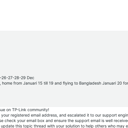
25-26-27-28-29 Dec
14, home from Januari 15 till 19 and flying to Bangladesh Januari 20 f
ssue on TP-Link community!
a your registered email address, and escalated it to our support engin
ase check your email box and ensure the support email is well receiv
update this topic thread with your solution to help others who may 