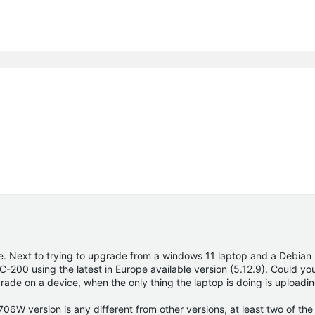
le. Next to trying to upgrade from a windows 11 laptop and a Debian 
-200 using the latest in Europe available version (5.12.9). Could yo
de on a device, when the only thing the laptop is doing is uploading
706W version is any different from other versions, at least two of th