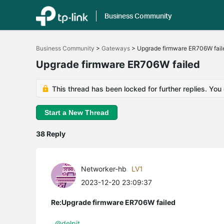
Business Community
Click
to
Business Community
>
Gateways
>
Upgrade firmware ER706W fail
skip
the
Upgrade firmware ER706W failed
navigation
bar
This thread has been locked for further replies. You
Start a New Thread
38 Reply
Networker-hb
LV1
2023-12-20 23:09:37
Re:Upgrade firmware ER706W failed
@delpit