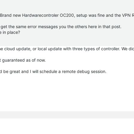
e. Brand new Hardwarecontroler OC200, setup was fine and the VPN 
i get the same error messages you the others here in that post.
e in place?
 cloud update, or local update with three types of controller. We di
t guaranteed as of now.
d be great and I will schedule a remote debug session.