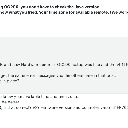
ng OC200, you don't have to check the Java version.
now what you tried. Your time zone for available remote.
(We work
e. Brand new Hardwarecontroler OC200, setup was fine and the VPN 
i get the same error messages you the others here in that post.
e in place?
e know your available time and time zone.
 be better.
0, is that correct? V2? Firmware version and controller version? ER7