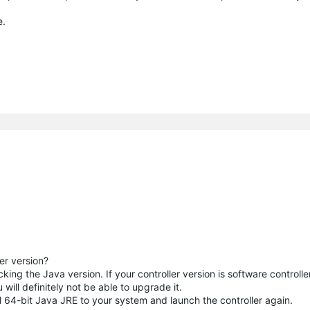
e.
er version?
ng the Java version. If your controller version is software controlle
 will definitely not be able to upgrade it.
l 64-bit Java JRE to your system and launch the controller again.