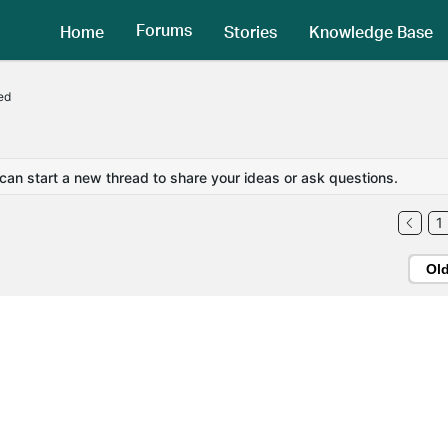
Forums
Home
Stories
Knowledge Base
ed
 can start a new thread to share your ideas or ask questions.
1
Ol