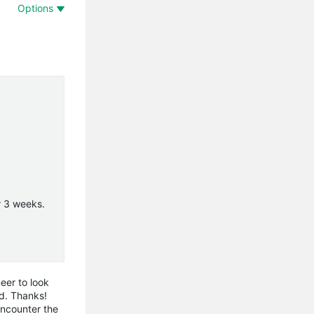
Options
or 3 weeks.
eer to look
ed. Thanks!
encounter the