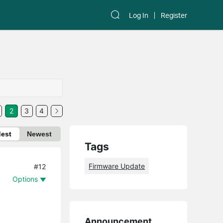
Log In
Register
2
3
4
dest
Newest
Tags
Firmware Update
#12
Options
Announcement