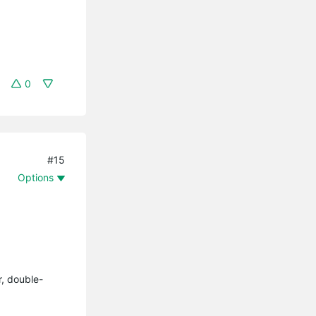
0
#15
Options
r, double-