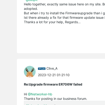
Hello together, exactly same issue here on my sit
adopted.
But when i try to install the Firmwareupgrade than i 
Ist there already a fix for that firmware update issue 
Thanks a lot for your help, Regards...
Clive_A
2023-12-21 01:21:10
Re:Upgrade firmware ER706W failed
Hi
@Networker-hb
Thanks for posting in our business forum.