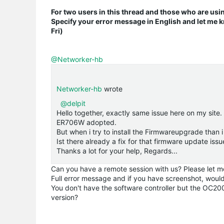
For two users in this thread and those who are usi
Specify your error message in English and let me k
Fri)
@Networker-hb
Networker-hb
wrote
@delpit
Hello together, exactly same issue here on my sit
ER706W adopted.
But when i try to install the Firmwareupgrade than 
Ist there already a fix for that firmware update issu
Thanks a lot for your help, Regards...
Can you have a remote session with us? Please let m
Full error message and if you have screenshot, would
You don't have the software controller but the OC20
version?