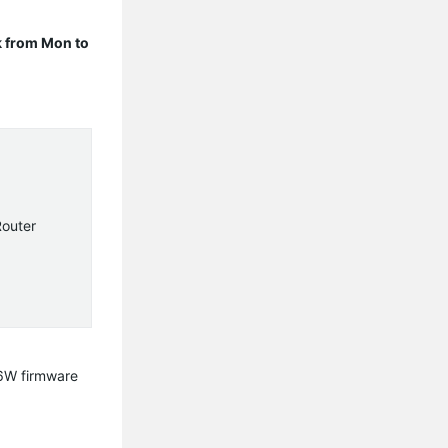
 from Mon to
Router
06W firmware