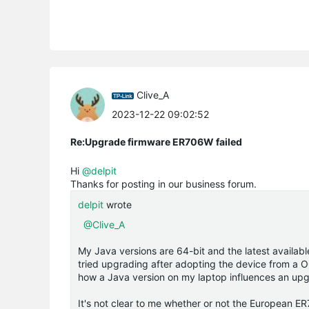
Clive_A
2023-12-22 09:02:52
Re:Upgrade firmware ER706W failed
Hi
@delpit
Thanks for posting in our business forum.
delpit
wrote
@Clive_A
My Java versions are 64-bit and the latest availab
tried upgrading after adopting the device from a OC
how a Java version on my laptop influences an upgra
It's not clear to me whether or not the European ER