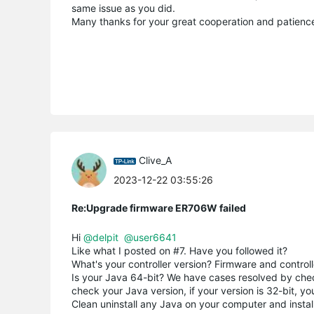
same issue as you did.
Many thanks for your great cooperation and patienc
Clive_A
2023-12-22 03:55:26
Re:Upgrade firmware ER706W failed
Hi
@delpit
@user6641
Like what I posted on #7. Have you followed it?
What's your controller version? Firmware and controll
Is your Java 64-bit? We have cases resolved by checki
check your Java version, if your version is 32-bit, you
Clean uninstall any Java on your computer and instal