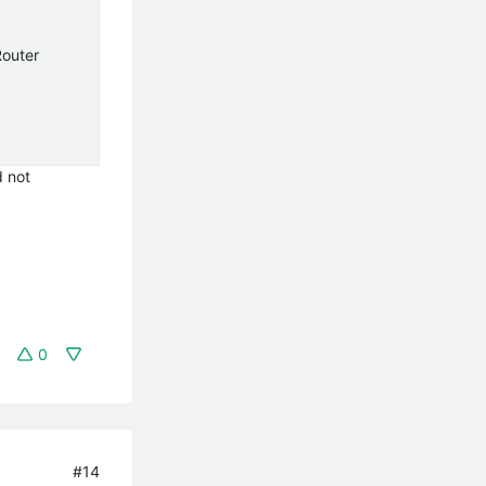
Router
d not
0
#14