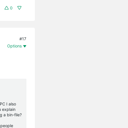
0
#17
Options
PC I also
u explain
 a bin-file?
e people