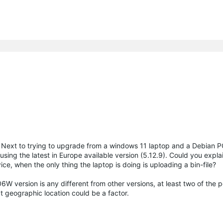
. Next to trying to upgrade from a windows 11 laptop and a Debian PC
ing the latest in Europe available version (5.12.9). Could you expl
e, when the only thing the laptop is doing is uploading a bin-file?
6W version is any different from other versions, at least two of the 
t geographic location could be a factor.