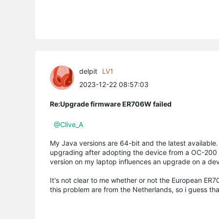
delpit
LV1
2023-12-22 08:57:03
Re:Upgrade firmware ER706W failed
@Clive_A
My Java versions are 64-bit and the latest available
upgrading after adopting the device from a OC-200 us
version on my laptop influences an upgrade on a devic
It's not clear to me whether or not the European ER70
this problem are from the Netherlands, so i guess tha