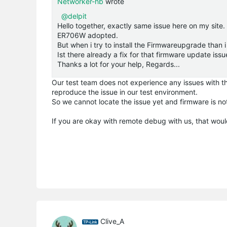
Networker-hb
wrote
@delpit
Hello together, exactly same issue here on my sit
ER706W adopted.
But when i try to install the Firmwareupgrade than 
Ist there already a fix for that firmware update issu
Thanks a lot for your help, Regards...
Our test team does not experience any issues with the
reproduce the issue in our test environment.
So we cannot locate the issue yet and firmware is no
If you are okay with remote debug with us, that woul
Clive_A