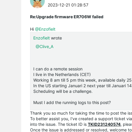
2023-12-21 01:28:57
Re:Upgrade firmware ER706W failed
Hi
@Enzofielt
Enzofielt
wrote
@Clive_A
I can do a remote session
I live in the Netherlands (CET)
Working 8 am till 5 pm this week, available daily 
In the US starting Januari 2 next year till Januari 
Scheduling will be a challenge.
Must I add the running logs to this post?
Thank you so much for taking the time to post the i
To better assist you, I've created a support ticket vi
into the issue. The ticket ID is
TKID231240574
, ple
Once the issue is addressed or resolved, welcome to 