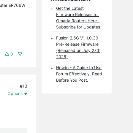
Router ER706W
Get the Latest
Firmware Releases for
Omada Routers Here -
Subscribe for Updates
Fusion 2.5G V1 1.0.30
Pre-Release Firmware
(Released on July 27th,
0
2026)
Howto - A Guide to Use
Forum Effectively. Read
Before You Post.
#13
Options