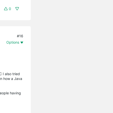
0
#16
Options
 I also tried
ain how a Java
people having