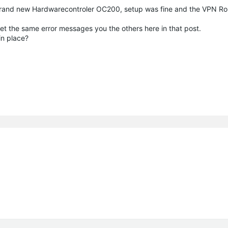
e. Brand new Hardwarecontroler OC200, setup was fine and the VPN 
get the same error messages you the others here in that post.
in place?