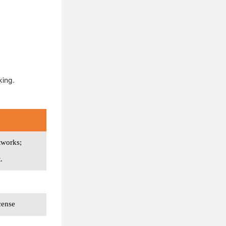
king.
tworks;
.
cense