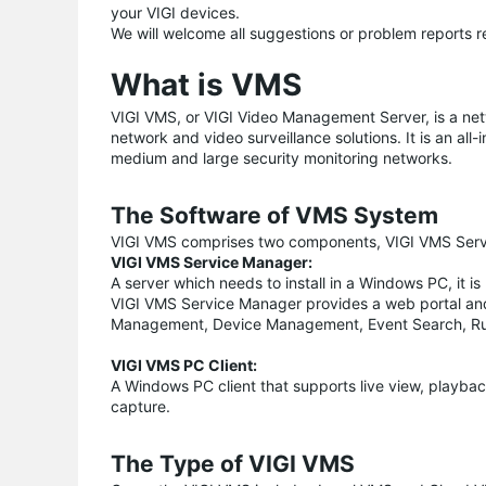
your VIGI devices.
We will welcome all suggestions or problem reports r
What is VMS
VIGI VMS, or VIGI Video Management Server, is a n
network and video surveillance solutions. It is an al
medium and large security monitoring networks.
The Software of VMS System
VIGI VMS comprises two components, VIGI VMS Serv
VIGI VMS Service Manager:
A server which needs to install in a Windows PC, it 
VIGI VMS Service Manager provides a web portal and
Management, Device Management, Event Search, Ru
VIGI VMS PC Client:
A Windows PC client that supports live view, playback
capture.
The Type of VIGI VMS