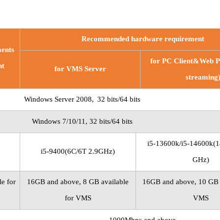
Recommended hardware requirement
ents
for PC
Client&Web Po
nt
for VMS Server
streaming
Windows Server
2008,
32
bits/64 bits
Windows
7/10/11, 32
bits/64 bits
i5-13600k/i5-14600k(1
i5-9400(6C/6T 2.9GHz)
GHz)
e for
16GB and above, 8 GB available
16GB and above, 10 GB a
for VMS
VMS