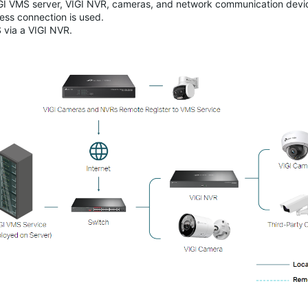
IGI VMS server, VIGI NVR, cameras, and network communication devi
less connection is used.
 via a VIGI NVR.