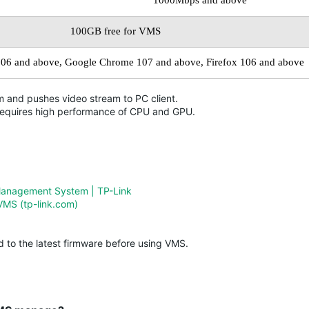
1000Mbps and above
100GB free for VMS
106 and
above,
Google Chrome 107 and above, Firefox 106 and above
 and pushes video stream to PC client.
requires high performance of CPU and GPU.
Management System | TP-Link
VMS (tp-link.com)
 to the latest firmware before using VMS.