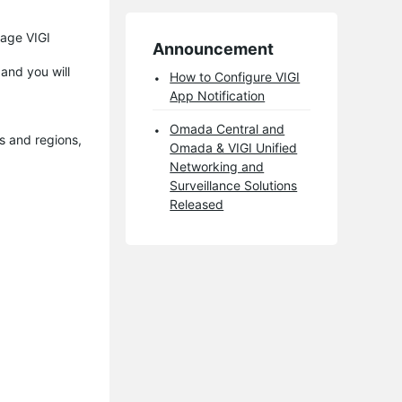
nage VIGI
Announcement
 and you will
How to Configure VIGI
App Notification
Omada Central and
es and regions,
Omada & VIGI Unified
Networking and
Surveillance Solutions
Released