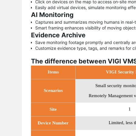
Click on devices on the map to access on-site mon
Easily add virtual devices, simulate monitoring eff
AI Monitoring
Captures and summarizes moving humans in real-ti
Smart framing enhances visibility of moving object
Evidence Archive
Save monitoring footage promptly and centrally a
Customize evidence type, tags, and remarks for c
The difference between VIGI VMS
Items
VIGI Security
Small security monit
Scenarios
Remotely Management v
1
Site
Limited, less 
Device Number