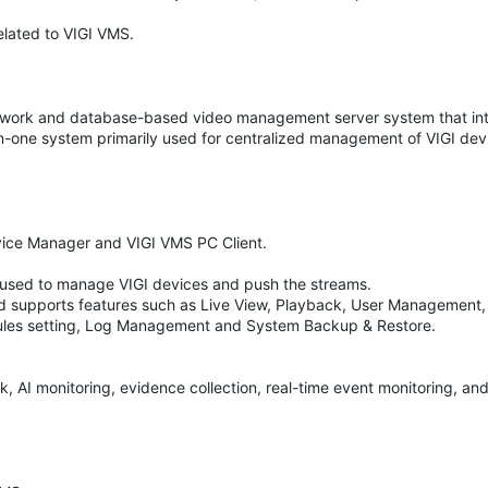
elated to VIGI VMS.
etwork and database-based video management server system that in
l-in-one system primarily used for centralized management of VIGI dev
ice Manager and VIGI VMS PC Client.
is used to manage VIGI devices and push the streams.
 supports features such as Live View, Playback, User Management, 
les setting, Log Management and System Backup & Restore.
, AI monitoring, evidence collection, real-time event monitoring, an