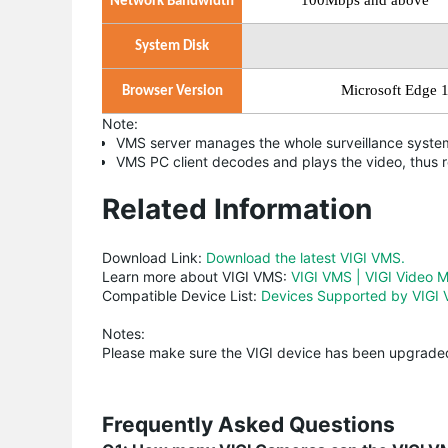
100Mbps
and above
Network Bandwidth
System Disk
Microsoft Edge 
Browser Version
Note:
VMS server manages the whole surveillance system
VMS PC client decodes and plays the video, thus 
Related Information
Download Link:
Download the latest VIGI VMS.
Learn more about VIGI VMS:
VIGI VMS | VIGI Video 
Compatible Device List:
Devices Supported by VIGI 
Notes:
Please make sure the VIGI device has been upgraded
Frequently Asked Questions