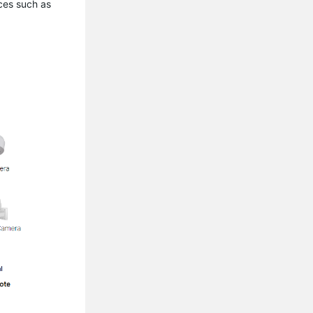
ces such as