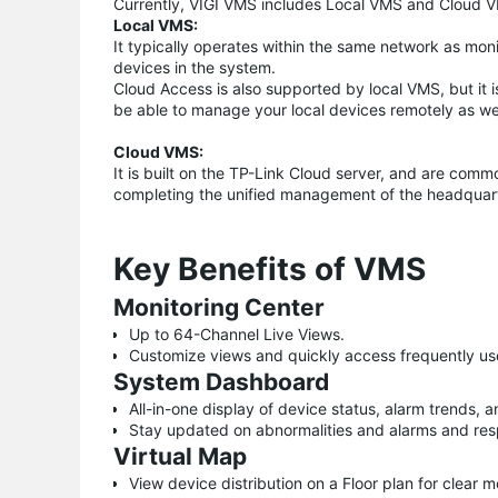
Currently, VIGI VMS includes Local VMS and Cloud 
Local VMS:
It typically operates within the same network as mo
devices in the system.
Cloud Access is also supported by local VMS, but it is
be able to manage your local devices remotely as wel
Cloud VMS:
It is built on the TP-Link Cloud server, and are comm
completing the unified management of the headquar
Key Benefits of VMS
Monitoring Center
Up to 64-Channel Live Views.
Customize views and quickly access frequently us
System Dashboard
All-in-one display of device status, alarm trends, a
Stay updated on abnormalities and alarms and res
Virtual Map
View device distribution on a Floor plan for clear 