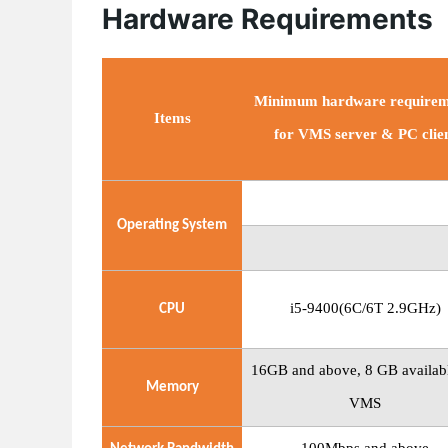
Hardware Requirements
Minimum hardware requirem
Items
for VMS server & PC clie
Operating
System
i5-9400(6C/6T 2.9GHz)
CPU
16GB
and
above, 8
GB availabl
Memory
VMS