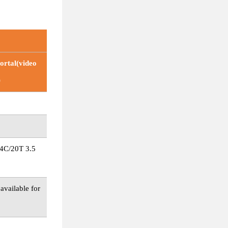
rtal(video
)
4C/20T 3.5
vailable for