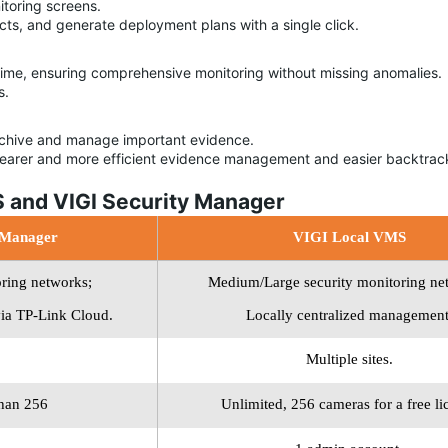
itoring screens.
ects, and generate deployment plans with a single click.
me, ensuring comprehensive monitoring without missing anomalies.
s.
rchive and manage important evidence.
learer and more efficient evidence management and easier backtrac
 and VIGI Security Manager
 Manager
VIGI Local VMS
oring
networks;
Medium/Large security monitoring
ne
ia TP-Link
Cloud.
Locally centralized
management
Multiple sites.
than 256
Unlimited, 256 cameras for a free li