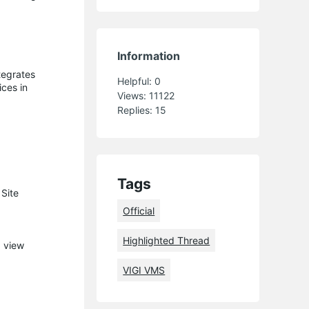
Information
tegrates
Helpful:
0
ices in
Views:
11122
Replies:
15
Tags
Site
Official
Highlighted Thread
d view
VIGI VMS