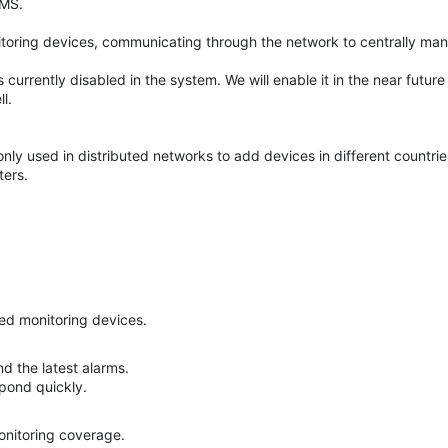
VMS.
nitoring devices, communicating through the network to centrally ma
 currently disabled in the system. We will enable it in the near future
l.
only used in distributed networks to add devices in different countri
ters.
ed monitoring devices.
nd the latest alarms.
pond quickly.
monitoring coverage.