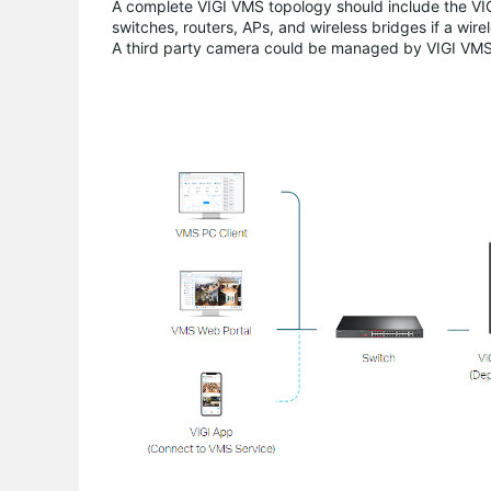
A complete VIGI VMS topology should include the V
switches, routers, APs, and wireless bridges if a wire
A third party camera could be managed by VIGI VMS