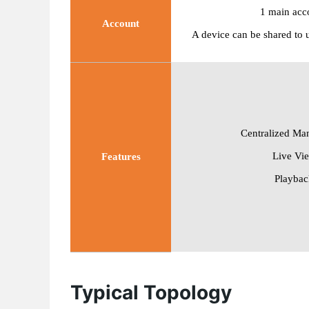
1
main acc
Account
A device can be shared to 
Centralized Ma
Live Vi
Features
Playbac
Typical Topology