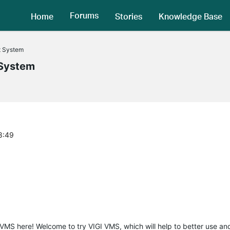
Forums
Home
Stories
Knowledge Base
t System
System
8:49
I VMS here! Welcome to try VIGI VMS, which will help to better use 