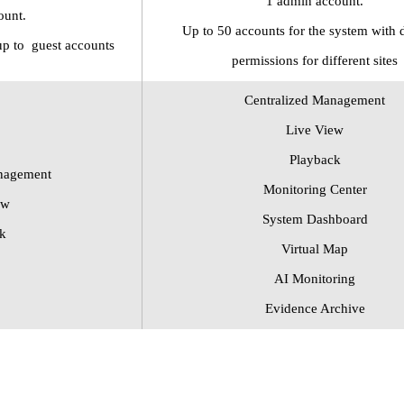
1 admin account.
ount.
Up to
50 accounts for the system with d
up to
guest
accounts
permissions for different sites
Centralized Management
Live View
Playback
nagement
Monitoring Center
ew
System Dashboard
k
Virtual Map
AI Monitoring
Evidence Archive