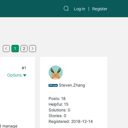
Log In
Register
1
2
#1
Options
Steven.Zhang
Posts: 18
Helpful: 15
Solutions: 0
Stories: 0
Registered: 2018-12-14
and manage