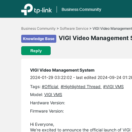
Business Community
Click
to
Business Community
>
Software Service
>
VIGI Video Managemen
skip
the
VIGI Video Management 
Knowledge Base
navigation
bar
Reply
VIGI Video Management System
2024-01-29 03:22:02
- last edited 2024-09-24 01:2
Tags:
#Official
#Highlighted Thread
#VIGI VMS
Model:
VIGI VMS
Hardware Version:
Firmware Version:
Hi Everyone,
We’re excited to announce the official launch of VIG