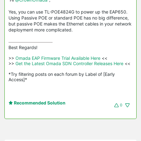
Yes, you can use TL-POE4824G to power up the EAP650.
Using Passive POE or standard POE has no big difference,
but passive POE makes the Ethernet cables in your network
deployment more complicated.
Best Regards! 

>>
 Omada EAP Firmware Trial Available Here 
<<

>>
 Get the Latest Omada SDN Controller Releases Here 
<<

*Try filtering posts on each forum by Label of [Early 
Access]*
Recommended Solution
0