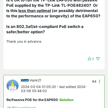
PoE supplied by the TP-Link TL-POE4824G? Or
is this
less than optimal
(or possibly detrimental
to the performance or longevity) of the EAP650?
Is an 802.3af/at-compliant PoE switch a
safer/better option?
Thank you in advance.
0
Hank21
#4
2024-03-04 01:05:20
- last edited 2024-
03-06 05:48:02
Re:Passive POE for the EAP650
-Solution
Hi
@CrownOmada
，