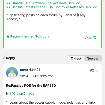
>>
 Omada EAP Firmware Trial Available Here 
<<

>>
 Get the Latest Omada SDN Controller Releases Here 
<<

*Try filtering posts on each forum by Label of [Early 
Access]*
Recommended Solution
0
3 Reply
Oldest
Newest
Hank21
#2
2024-03-01 03:57:51
Re:Passive POE for the EAP650
Hi
@CrownOmada
，
1. Learn about the power supply mode, polarities and link-