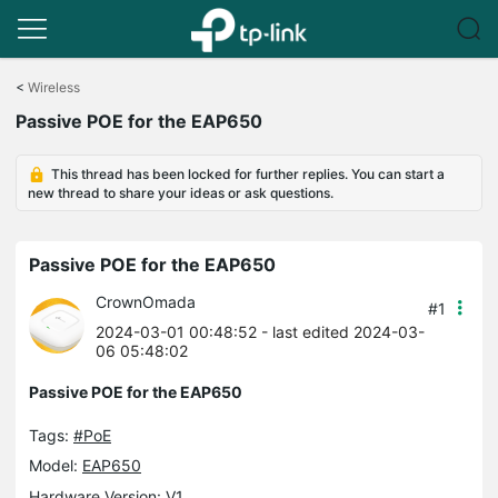
Click
to
<
Wireless
skip
Passive POE for the EAP650
the
navigation
bar
This thread has been locked for further replies. You can start a
new thread to share your ideas or ask questions.
Passive POE for the EAP650
CrownOmada
#1
2024-03-01 00:48:52
- last edited 2024-03-
06 05:48:02
Passive POE for the EAP650
Tags:
#PoE
Model:
EAP650
Hardware Version: V1