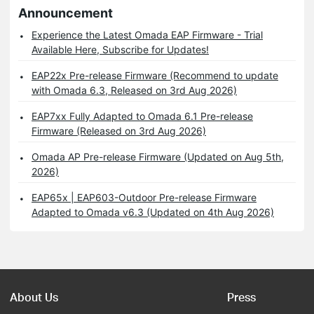
Announcement
Experience the Latest Omada EAP Firmware - Trial
Available Here, Subscribe for Updates!
EAP22x Pre-release Firmware (Recommend to update
with Omada 6.3, Released on 3rd Aug 2026)
EAP7xx Fully Adapted to Omada 6.1 Pre-release
Firmware (Released on 3rd Aug 2026)
Omada AP Pre-release Firmware (Updated on Aug 5th,
2026)
EAP65x | EAP603-Outdoor Pre-release Firmware
Adapted to Omada v6.3 (Updated on 4th Aug 2026)
About Us
Press