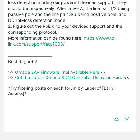
loss detection mode your powered devices support. They
should be respectively, Alternative A, the line pair 1/2 being
passive pole and the line pair 3/6 being positive pole, and
DC link-loss detection mode.
2. Figure out the PoE kind your devices support and the
corresponding protocol.
More information can be found here,
https://www.tp-
link.com/support/faq/1003/
Best Regards! 

>>
 Omada EAP Firmware Trial Available Here 
<<

>>
 Get the Latest Omada SDN Controller Releases Here 
<<

*Try filtering posts on each forum by Label of [Early 
Access]*
1