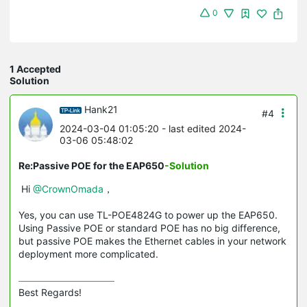
0
1 Accepted
Solution
Hank21
#4
2024-03-04 01:05:20
- last edited 2024-
03-06 05:48:02
Re:Passive POE for the EAP650
-Solution
Hi
@CrownOmada
，
Yes, you can use TL-POE4824G to power up the EAP650.
Using Passive POE or standard POE has no big difference,
but passive POE makes the Ethernet cables in your network
deployment more complicated.
Best Regards! 
