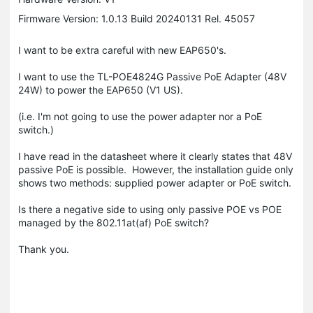
Firmware Version: 1.0.13 Build 20240131 Rel. 45057
I want to be extra careful with new EAP650's.
I want to use the TL-POE4824G Passive PoE Adapter (48V
24W) to power the EAP650 (V1 US).
(i.e. I'm not going to use the power adapter nor a PoE
switch.)
I have read in the datasheet where it clearly states that 48V
passive PoE is possible. However, the installation guide only
shows two methods: supplied power adapter or PoE switch.
Is there a negative side to using only passive POE vs POE
managed by the 802.11at(af) PoE switch?
Thank you.