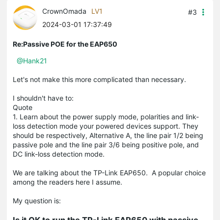
CrownOmada
LV1
#3
2024-03-01 17:37:49
Re:Passive POE for the EAP650
@Hank21
Let's not make this more complicated than necessary.
I shouldn't have to:
Quote
1. Learn about the power supply mode, polarities and link-
loss detection mode your powered devices support. They
should be respectively, Alternative A, the line pair 1/2 being
passive pole and the line pair 3/6 being positive pole, and
DC link-loss detection mode.
We are talking about the TP-Link EAP650. A popular choice
among the readers here I assume.
My question is:
Is it OK to run the TP-Link EAP650 with passive