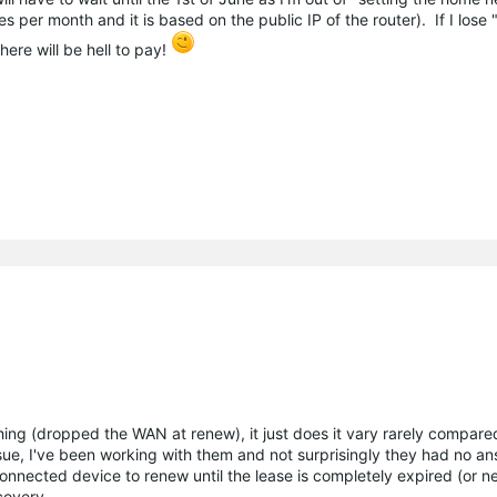
 per month and it is based on the public IP of the router). If I lose 
ere will be hell to pay!
ing (dropped the WAN at renew), it just does it vary rarely compare
ue, I've been working with them and not surprisingly they had no a
nnected device to renew until the lease is completely expired (or nea
scovery.