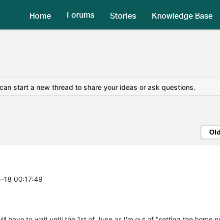
Forums
Home
Stories
Knowledge Base
 can start a new thread to share your ideas or ask questions.
Ol
5-18 00:17:49
l have to wait until the 1st of June as I'm out of "setting the home n