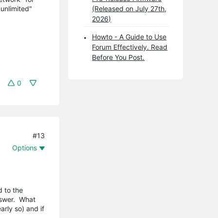
"unlimited"
(Released on July 27th,
2026)
Howto - A Guide to Use
Forum Effectively. Read
Before You Post.
0
#13
Options
d to the
nswer. What
rly so) and if