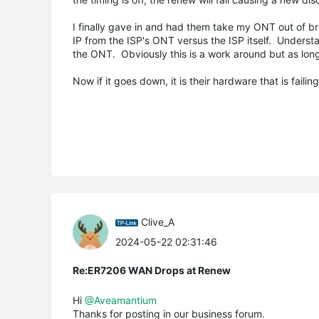
I finally gave in and had them take my ONT out of b
IP from the ISP's ONT versus the ISP itself. Underst
the ONT. Obviously this is a work around but as long
Now if it goes down, it is their hardware that is failin
Clive_A
2024-05-22 02:31:46
Re:ER7206 WAN Drops at Renew
Hi
@Aveamantium
Thanks for posting in our business forum.