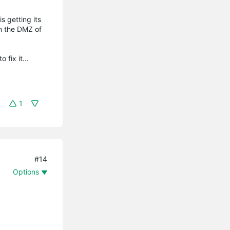
 getting its
in the DMZ of
 fix it...
1
#14
Options