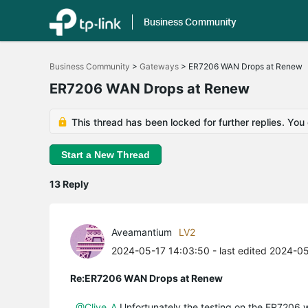
Business Community
Click
to
Business Community
>
Gateways
>
ER7206 WAN Drops at Renew
skip
the
ER7206 WAN Drops at Renew
navigation
bar
This thread has been locked for further replies. You
Start a New Thread
13 Reply
Aveamantium
LV2
2024-05-17 14:03:50
- last edited 2024-0
Re:ER7206 WAN Drops at Renew
@Clive_A
Unfortunately the testing on the ER7206 wil