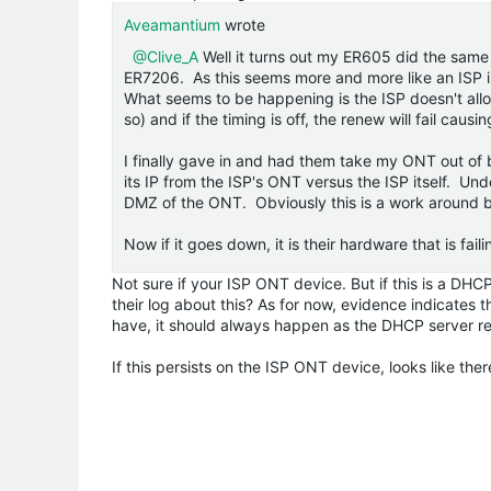
Aveamantium
wrote
@Clive_A
Well it turns out my ER605 did the same 
ER7206. As this seems more and more like an ISP i
What seems to be happening is the ISP doesn't allo
so) and if the timing is off, the renew will fail caus
I finally gave in and had them take my ONT out of
its IP from the ISP's ONT versus the ISP itself. Und
DMZ of the ONT. Obviously this is a work around bu
Now if it goes down, it is their hardware that is fail
Not sure if your ISP ONT device. But if this is a DHC
their log about this? As for now, evidence indicates t
have, it should always happen as the DHCP server re
If this persists on the ISP ONT device, looks like the