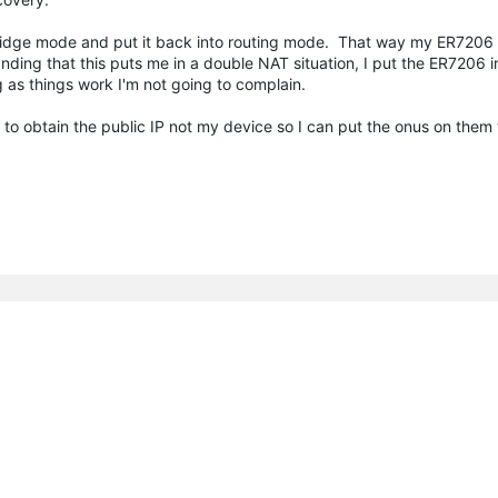
ridge mode and put it back into routing mode. That way my ER7206 is
anding that this puts me in a double NAT situation, I put the ER7206 
 as things work I'm not going to complain.
g to obtain the public IP not my device so I can put the onus on them to