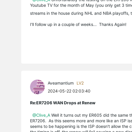
Youtube TV for the month of May (you only get 3 times
streams in the house during NHL and NBA playoffs, th
I'll follow up in a couple of weeks... Thanks Again!
Aveamantium
LV2
2024-05-22 02:03:40
Re:ER7206 WAN Drops at Renew
@Clive_A
Well it turns out my ER605 did the same th
ER7206. As this seems more and more like an ISP iss
seems to be happening is the ISP doesn't allow the co
the timing is off, the renew will fail causing a new di