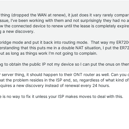
thing (dropped the WAN at renew), it just does it vary rarely compar
ssue, I've been working with them and not surprisingly they had no 
w the connected device to renew until the lease is completely expire
ing a new discovery.
 bridge mode and put it back into routing mode. That way my ER7206
erstanding that this puts me in a double NAT situation, I put the ER7
t as long as things work I'm not going to complain.
ing to obtain the public IP not my device so I can put the onus on them t
P server thing, it should happen to their ONT router as well. Can you
hat the problem resides in the ISP end, so, regardless of what kind o
quires a new discovery instead of renewal every 24 hours.
re is no way to fix it unless your ISP makes moves to deal with this.