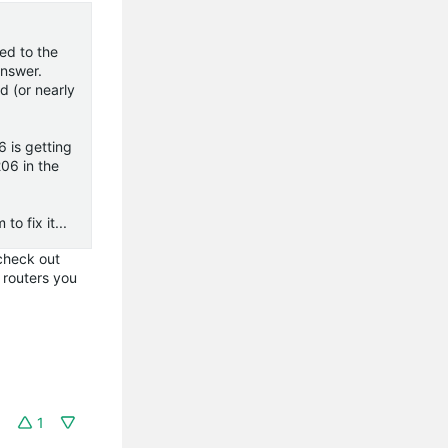
ed to the
answer.
d (or nearly
 is getting
206 in the
o fix it...
 check out
f routers you
1