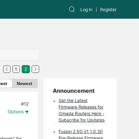
Log In
Register
1
2
dest
Newest
Announcement
Get the Latest
#12
Firmware Releases for
Options
Omada Routers Here -
Subscribe for Updates
Fusion 2.5G V1 1.0.30
Pre-Release Firmware
etwork" for