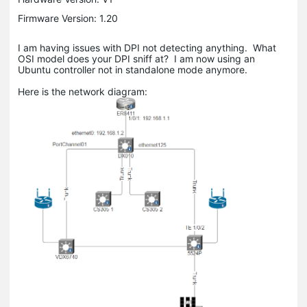
Firmware Version: 1.20
I am having issues with DPI not detecting anything. What
OSI model does your DPI sniff at? I am now using an
Ubuntu controller not in standalone mode anymore.
Here is the network diagram: