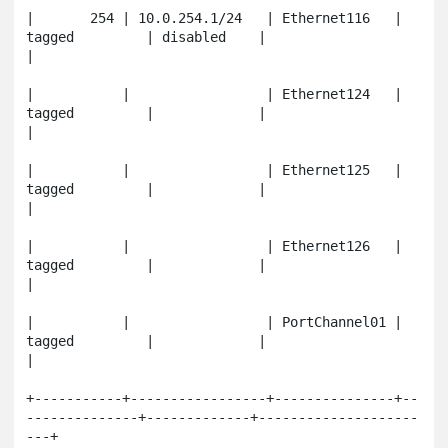
|       254 | 10.0.254.1/24   | Ethernet116   | 
tagged         | disabled    |                       
|

|           |                 | Ethernet124   | 
tagged         |             |                       
|

|           |                 | Ethernet125   | 
tagged         |             |                       
|

|           |                 | Ethernet126   | 
tagged         |             |                       
|

|           |                 | PortChannel01 | 
tagged         |             |                       
|

+-----------+-----------------+---------------+--
--------------+-------------+--------------------
---+
