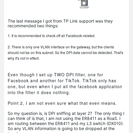
The last message I got from TP Link support was they
recommended two things:
1. It is recommended to check off all Facebook-related.
2. There is only one VLAN interface on the gateway, but the clients
should not be on this subnet. So the DPI data cannot be detected. That's
why it's not in effect.
Even though I set up TWO DPI filter, one for
Facebook and another for TikTok. TikTok only has
one, but even when I put all the facebook application
into the filter it does nothing.
Point 2, I am not even sure what that even means.
So my question is, is DPI sniffing at layer 2? The only thing I
can think of is that, I am not using the ER8411 as a RoaS. I
am routing between the ER8411 and my L3 switch (DX010).
So any VLAN information is going to be dropped at the