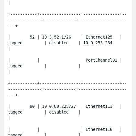
|

+-----------+-----------------+---------------+--
--------------+-------------+--------------------
---+

|        52 | 10.3.52.1/26    | Ethernet125   | 
tagged         | disabled    | 10.0.253.254          
|

|           |                 | PortChannel01 | 
tagged         |             |                       
|

+-----------+-----------------+---------------+--
--------------+-------------+--------------------
---+

|        80 | 10.0.80.225/27  | Ethernet113   | 
tagged         | disabled    |                       
|

|           |                 | Ethernet116   | 
tagged         |             |                       