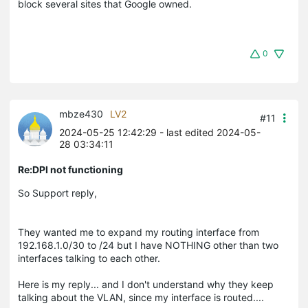
block several sites that Google owned.
0
mbze430
LV2
#11
2024-05-25 12:42:29
- last edited 2024-05-
28 03:34:11
Re:DPI not functioning
So Support reply,
They wanted me to expand my routing interface from
192.168.1.0/30 to /24 but I have NOTHING other than two
interfaces talking to each other.
Here is my reply... and I don't understand why they keep
talking about the VLAN, since my interface is routed....