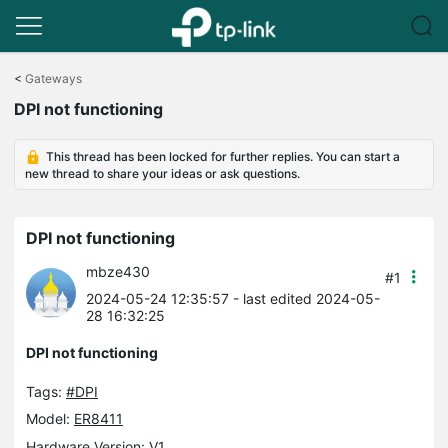
Click
to
<
Gateways
skip
DPI not functioning
the
navigation
bar
This thread has been locked for further replies. You can start a
new thread to share your ideas or ask questions.
DPI not functioning
mbze430
#1
2024-05-24 12:35:57
- last edited 2024-05-
28 16:32:25
DPI not functioning
Tags:
#DPI
Model:
ER8411
Hardware Version: V1