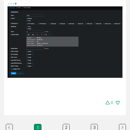
---+
0
2
3
1