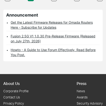
Announcement
Get the Latest Firmware Releases for Omada Routers
Here - Subscribe for Updates
Fusion 2.5G V1 1.0.30 Pre-Release Firmware (Released
on July 27th, 2026)
Howto - A Guide to Use Forum Effectively. Read Before
You Post.
About Us
Press
Corporate Profile
News
Contact Us
Awards
Privacy Policy
Security Advisory