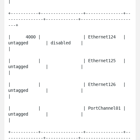
|

+-----------+-----------------+---------------+--
--------------+-------------+--------------------
---+

|      4000 |                 | Ethernet124   | 
untagged       | disabled    |                       
|

|           |                 | Ethernet125   | 
untagged       |             |                       
|

|           |                 | Ethernet126   | 
untagged       |             |                       
|

|           |                 | PortChannel01 | 
untagged       |             |                       
|

+-----------+-----------------+---------------+--
--------------+-------------+--------------------