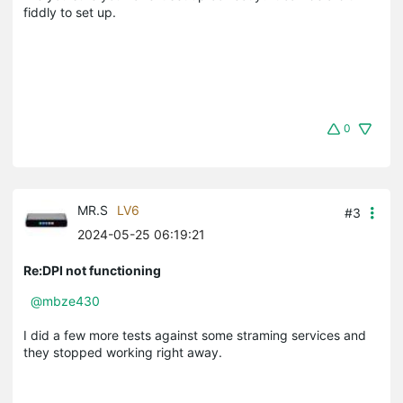
fiddly to set up.
0
MR.S
LV6
#3
2024-05-25 06:19:21
Re:DPI not functioning
@mbze430
I did a few more tests against some straming services and
they stopped working right away.