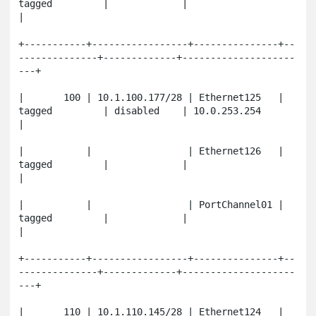
tagged         |             |                       
|

+-----------+-----------------+---------------+--
--------------+-------------+--------------------
---+

|       100 | 10.1.100.177/28 | Ethernet125   | 
tagged         | disabled    | 10.0.253.254          
|

|           |                 | Ethernet126   | 
tagged         |             |                       
|

|           |                 | PortChannel01 | 
tagged         |             |                       
|

+-----------+-----------------+---------------+--
--------------+-------------+--------------------
---+

|       110 | 10.1.110.145/28 | Ethernet124   | 