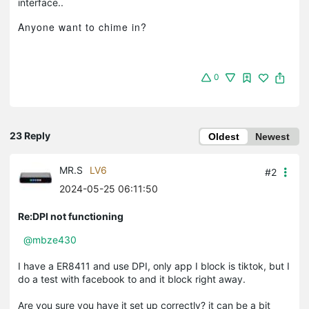
.
interface.
Anyone want to chime in?
0
23 Reply
Oldest
Newest
MR.S
LV6
#2
2024-05-25 06:11:50
Re:DPI not functioning
@mbze430
I have a ER8411 and use DPI, only app I block is tiktok, but I
do a test with facebook to and it block right away.
Are you sure you have it set up correctly? it can be a bit