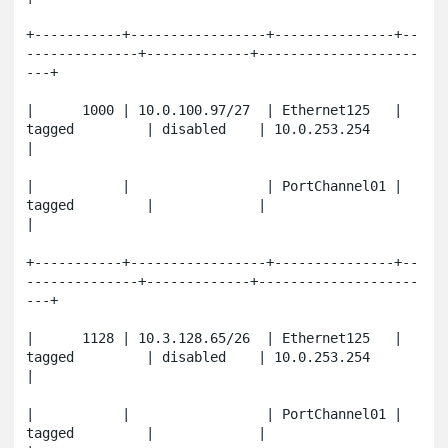
+-----------+-----------------+---------------+--
--------------+-------------+--------------------
---+

|      1000 | 10.0.100.97/27  | Ethernet125   | 
tagged         | disabled    | 10.0.253.254          
|

|           |                 | PortChannel01 | 
tagged         |             |                       
|

+-----------+-----------------+---------------+--
--------------+-------------+--------------------
---+

|      1128 | 10.3.128.65/26  | Ethernet125   | 
tagged         | disabled    | 10.0.253.254          
|

|           |                 | PortChannel01 | 
tagged         |             |                       