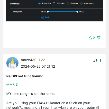
0
mbze430
LV2
#8
2024-05-25 07:21:12
Re:DPI not functioning
@MR.S
MY time range is set the same.
Are you using your ER8411 Router on a Stick on your
network?.. meaning all your inter-vlan are on your router (if