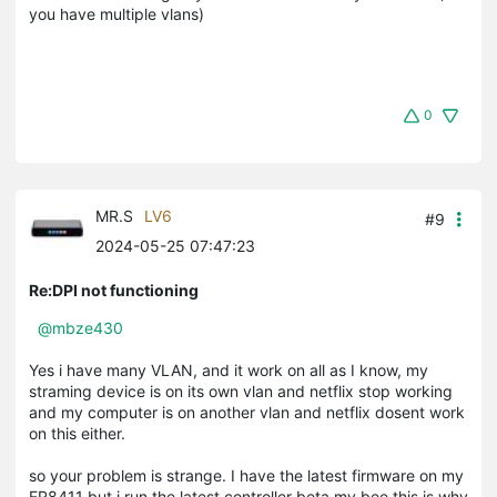
you have multiple vlans)
0
MR.S
LV6
#9
2024-05-25 07:47:23
Re:DPI not functioning
@mbze430
Yes i have many VLAN, and it work on all as I know, my
straming device is on its own vlan and netflix stop working
and my computer is on another vlan and netflix dosent work
on this either.
so your problem is strange. I have the latest firmware on my
ER8411 but i run the latest controller beta my bee this is why