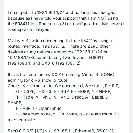
I changed it to 192.168.1.1/24 and nothing has changed.
Because as I have told your support that I am NOT using
the ER8411 in a Router as a Stick configuration. My network
is setup as multilayer.
My layer 3 switch connecting to the ER8411 is using a
routed interface. 192.168.1.2. There are ZERO other
devices on my network are on the 192.168.1.1/24 or
192.168.1.1/30 subnet. only two devices, ER8411
(192.168.1.1) and DX010 (192.168.1.2)
this is the route on my DX010 running Microsoft SONiC
admin@sonic:~$ show ip route
Codes: K - kernel route, C - connected, S - static, R - RIP,
O - OSPF, I - IS-IS, B - BGP, E - EIGRP, N - NHRP,
T - Table, v - VNC, V - VNC-Direct, A - Babel, D -
SHARP,
F - PBR, f - OpenFabric,
> - selected route, * - FIB route, q - queued route, r -
rejected route
S>*0.0.0.0/0 [1/0] via 192.168.1.1, Ethernet0, 05:01:22