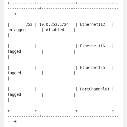
+-----------+-----------------+---------------+--
--------------+-------------+--------------------
---+

|       253 | 10.0.253.1/24   | Ethernet112   | 
untagged       | disabled    |                       
|

|           |                 | Ethernet116   | 
tagged         |             |                       
|

|           |                 | Ethernet125   | 
tagged         |             |                       
|

|           |                 | PortChannel01 | 
tagged         |             |                       
|

+-----------+-----------------+---------------+--
--------------+-------------+--------------------
---+
