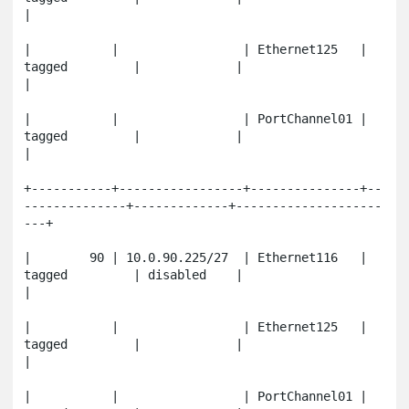
|

|           |                 | Ethernet125   | 
tagged         |             |                       
|

|           |                 | PortChannel01 | 
tagged         |             |                       
|

+-----------+-----------------+---------------+--
--------------+-------------+--------------------
---+

|        90 | 10.0.90.225/27  | Ethernet116   | 
tagged         | disabled    |                       
|

|           |                 | Ethernet125   | 
tagged         |             |                       
|

|           |                 | PortChannel01 | 