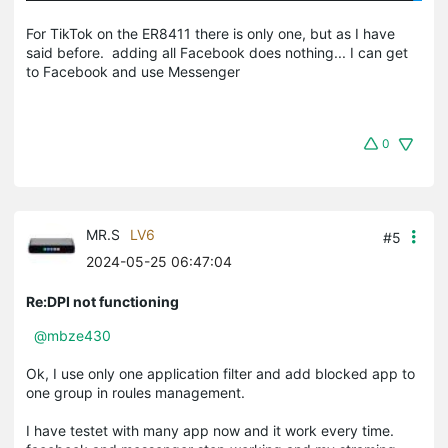
For TikTok on the ER8411 there is only one, but as I have
said before. adding all Facebook does nothing... I can get
to Facebook and use Messenger
0
MR.S
LV6
#5
2024-05-25 06:47:04
Re:DPI not functioning
@mbze430
Ok, I use only one application filter and add blocked app to
one group in roules management.
I have testet with many app now and it work every time.