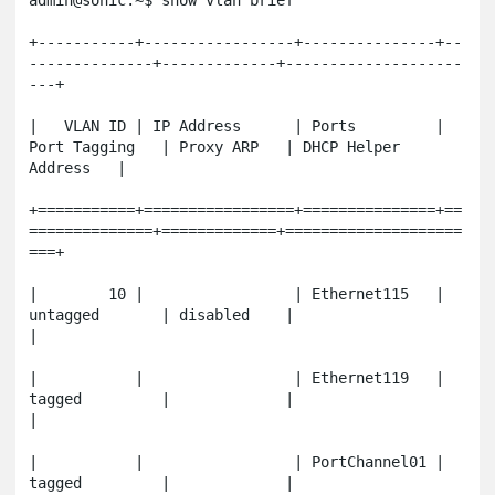
admin@sonic:~$ show vlan brief

+-----------+-----------------+---------------+--
--------------+-------------+--------------------
---+

|   VLAN ID | IP Address      | Ports         | 
Port Tagging   | Proxy ARP   | DHCP Helper 
Address   |

+===========+=================+===============+==
==============+=============+====================
===+

|        10 |                 | Ethernet115   | 
untagged       | disabled    |                       
|

|           |                 | Ethernet119   | 
tagged         |             |                       
|

|           |                 | PortChannel01 | 
tagged         |             |                       