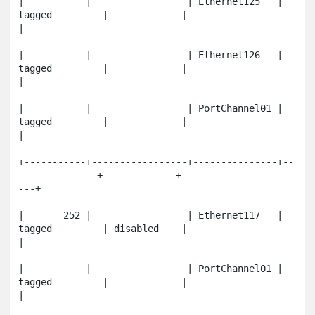
|           |                 | Ethernet125   | 
tagged         |             |                       
|

|           |                 | Ethernet126   | 
tagged         |             |                       
|

|           |                 | PortChannel01 | 
tagged         |             |                       
|

+-----------+-----------------+---------------+--
--------------+-------------+--------------------
---+

|       252 |                 | Ethernet117   | 
tagged         | disabled    |                       
|

|           |                 | PortChannel01 | 
tagged         |             |                       
|
