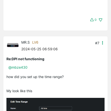
0
MR.S
LV6
#7
2024-05-25 06:59:06
Re:DPI not functioning
@mbze430
how did you set up the time range?
My look like this