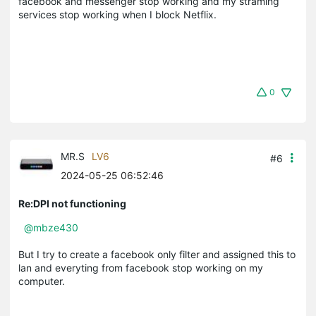
facebook and messenger stop working and my straming
services stop working when I block Netflix.
0
MR.S
LV6
#6
2024-05-25 06:52:46
Re:DPI not functioning
@mbze430
But I try to create a facebook only filter and assigned this to
lan and everyting from facebook stop working on my
computer.