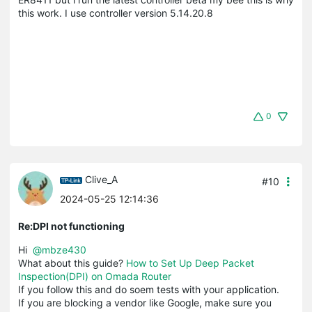
this work. I use controller version 5.14.20.8
0
Clive_A
#10
2024-05-25 12:14:36
Re:DPI not functioning
Hi
@mbze430
What about this guide?
How to Set Up Deep Packet
Inspection(DPI) on Omada Router
If you follow this and do soem tests with your application.
If you are blocking a vendor like Google, make sure you