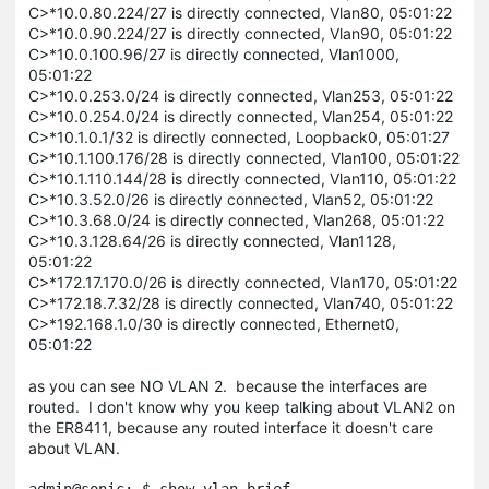
C>*10.0.80.224/27 is directly connected, Vlan80, 05:01:22
C>*10.0.90.224/27 is directly connected, Vlan90, 05:01:22
C>*10.0.100.96/27 is directly connected, Vlan1000,
05:01:22
C>*10.0.253.0/24 is directly connected, Vlan253, 05:01:22
C>*10.0.254.0/24 is directly connected, Vlan254, 05:01:22
C>*10.1.0.1/32 is directly connected, Loopback0, 05:01:27
C>*10.1.100.176/28 is directly connected, Vlan100, 05:01:22
C>*10.1.110.144/28 is directly connected, Vlan110, 05:01:22
C>*10.3.52.0/26 is directly connected, Vlan52, 05:01:22
C>*10.3.68.0/24 is directly connected, Vlan268, 05:01:22
C>*10.3.128.64/26 is directly connected, Vlan1128,
05:01:22
C>*172.17.170.0/26 is directly connected, Vlan170, 05:01:22
C>*172.18.7.32/28 is directly connected, Vlan740, 05:01:22
C>*192.168.1.0/30 is directly connected, Ethernet0,
05:01:22
as you can see NO VLAN 2. because the interfaces are
routed. I don't know why you keep talking about VLAN2 on
the ER8411, because any routed interface it doesn't care
about VLAN.