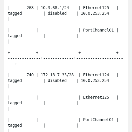
|       268 | 10.3.68.1/24    | Ethernet125   | 
tagged         | disabled    | 10.0.253.254          
|

|           |                 | PortChannel01 | 
tagged         |             |                       
|

+-----------+-----------------+---------------+--
--------------+-------------+--------------------
---+

|       740 | 172.18.7.33/28  | Ethernet124   | 
tagged         | disabled    | 10.0.253.254          
|

|           |                 | Ethernet125   | 
tagged         |             |                       
|

|           |                 | PortChannel01 | 
tagged         |             |                       
|
