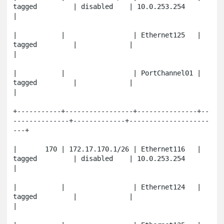
tagged         | disabled    | 10.0.253.254          
|

|           |                 | Ethernet125   | 
tagged         |             |                       
|

|           |                 | PortChannel01 | 
tagged         |             |                       
|

+-----------+-----------------+---------------+--
--------------+-------------+--------------------
---+

|       170 | 172.17.170.1/26 | Ethernet116   | 
tagged         | disabled    | 10.0.253.254          
|

|           |                 | Ethernet124   | 
tagged         |             |                       
|
