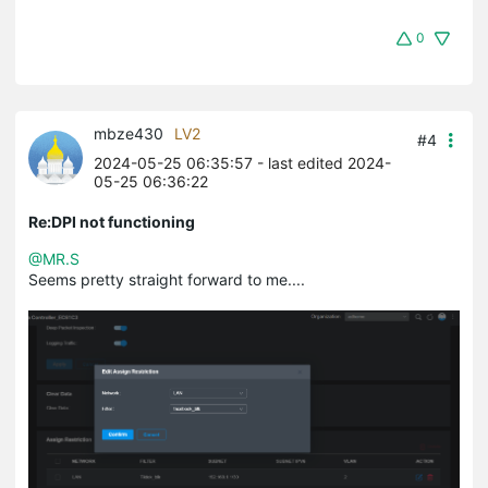
0
mbze430
LV2
#4
2024-05-25 06:35:57
- last edited 2024-
05-25 06:36:22
Re:DPI not functioning
@MR.S
Seems pretty straight forward to me....