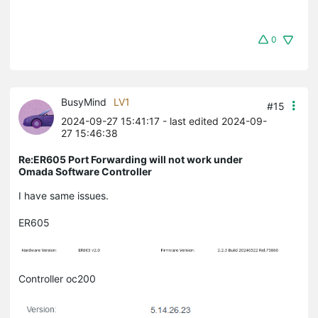
0
BusyMind
LV1
#15
2024-09-27 15:41:17
- last edited 2024-09-
27 15:46:38
Re:ER605 Port Forwarding will not work under
Omada Software Controller
I have same issues.
ER605
Controller oc200