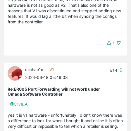
hardware is not as good as V2. That's also one of the
reasons that V1 was discontinued and stopped adding new
features. It would lag a little bit when syncing the configs
from the controller.
1
michae1m
LV1
#14
2024-06-18 05:49:08
Re:ER605 Port Forwarding will not work under
Omada Software Controller
@Clive_A
yes it is v1 hardware - unfortunately I didn't know there was
a difference to look for when I bought it and online it is often
very difficult or impossible to tell which a retailer is selling.