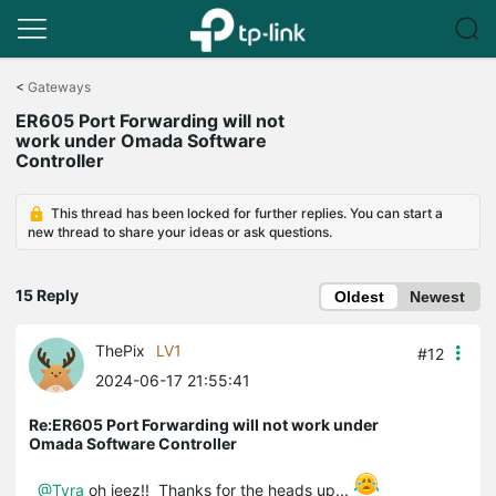
Click
to
<
Gateways
skip
ER605 Port Forwarding will not
the
work under Omada Software
navigation
Controller
bar
This thread has been locked for further replies. You can start a
new thread to share your ideas or ask questions.
15 Reply
Oldest
Newest
ThePix
LV1
#12
2024-06-17 21:55:41
Re:ER605 Port Forwarding will not work under
Omada Software Controller
@Tyra
oh jeez!! Thanks for the heads up...