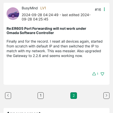
BusyMind
LV1
#16
2024-09-28 04:24:49
- last edited 2024-
09-28 04:25:45
Re:ER605 Port Forwarding will not work under
Omada Software Controller
Finally and for the record. I reset all devices again, started
from scratch with default IP and then switched the IP to
match with my network. This was messier. Also upgraded
the Gateway to 2.2.6 and seems working now.
1
1
2