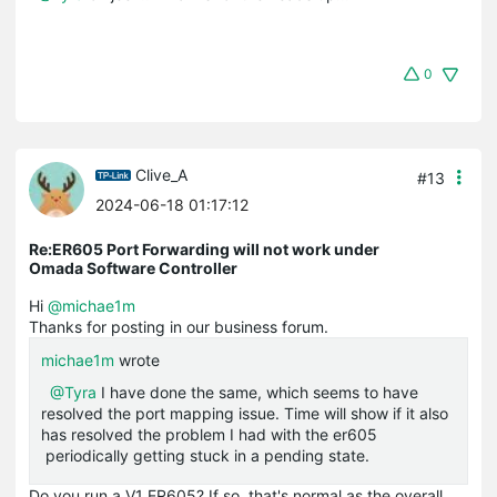
0
Clive_A
#13
2024-06-18 01:17:12
Re:ER605 Port Forwarding will not work under
Omada Software Controller
Hi
@michae1m
Thanks for posting in our business forum.
michae1m
wrote
@Tyra
I have done the same, which seems to have
resolved the port mapping issue. Time will show if it also
has resolved the problem I had with the er605
periodically getting stuck in a pending state.
Do you run a V1 ER605? If so, that's normal as the overall