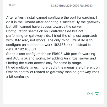
After a fresh install cannot configure the port forwarding. I
do it in the Omada after adopting it succesfully the gateway
but still I cannot have access towards the server.
Configuration seems ok on Controller side but not
performing on gateway side. I tried the simplest approach
with DMZ also, not works. The only thing I must do is to
configure on another network 192.168.xxx.1 instead to
default 192.168.0.1.
Stand alone configuration on ER605 with port forwarding
and ACL is ok and works, by adding An virtual server and
filtering the client access only for some ip range.
I tried multiple times. more badly the menus are different on
Omada controller related to gateway than on gateway itself
a bit confusing.
0