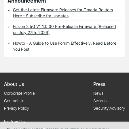
Announcement
Get the Latest Firmware Releases for Omada Routers
Here - Subscribe for Updates
Fusion 2.5G V1 1.0.30 Pre-Release Firmware (Released
on July 27th, 2026)
Howto - A Guide to Use Forum Effectively. Read Before
You Post.
About Us
Press
Corporate Profile
News
Contact Us
Awards
Privacy Policy
Security Advisory
Follow Us