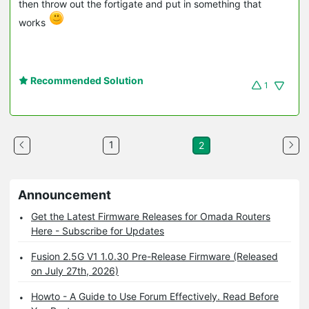
then throw out the fortigate and put in something that
works
Recommended Solution
1
1
2
Announcement
Get the Latest Firmware Releases for Omada Routers
Here - Subscribe for Updates
Fusion 2.5G V1 1.0.30 Pre-Release Firmware (Released
on July 27th, 2026)
Howto - A Guide to Use Forum Effectively. Read Before