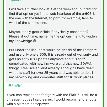
I will take a further look at it at the weekend, but did not
find that option yet in the web interface of the er605 1,
the one with the Internet, to port, for example, lan4 to
wan1 of the second one.
Maybe, it only gets visible if physically connected?
Please, if got time, name me the options menu to wuden
my knowledge 😁
But under the line: best would be get rid of the Fortigate
and use only one er605. It is already out of warranty and
gets no antivirus Updates anymore and it is so f*
complicated with new firmware and that new SDWAN
thingy. I feel like an idiot already although I have dealt
with this stuff for over 25 years and was able to do all
my networking and computer stuff for 10 work places.
@Steffffi
if you can replace the fortigate with the ER605, it will be a
bit easier, but as I said earlier, I would recommend a router
with a bit more horsepower.