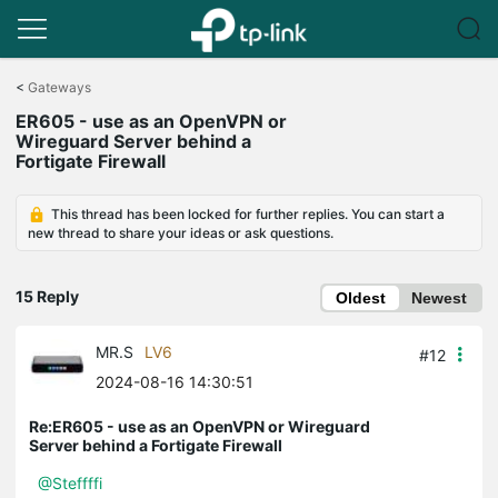
Click
to
<
Gateways
skip
ER605 - use as an OpenVPN or
the
Wireguard Server behind a
navigation
Fortigate Firewall
bar
This thread has been locked for further replies. You can start a
new thread to share your ideas or ask questions.
15 Reply
Oldest
Newest
MR.S
LV6
#12
2024-08-16 14:30:51
Re:ER605 - use as an OpenVPN or Wireguard
Server behind a Fortigate Firewall
@Steffffi