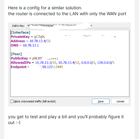
Here is a config for a similar solution.
the router is connected to the LAN with only the WAN port
you get to test and play a bit and you'll probably figure it
out :-)