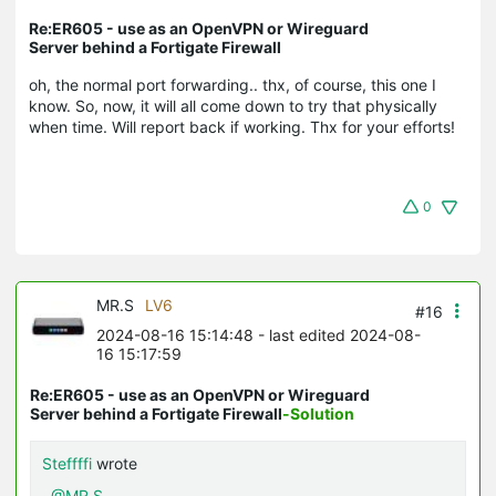
Re:ER605 - use as an OpenVPN or Wireguard
Server behind a Fortigate Firewall
oh, the normal port forwarding.. thx, of course, this one I
know. So, now, it will all come down to try that physically
when time. Will report back if working. Thx for your efforts!
0
MR.S
LV6
#16
2024-08-16 15:14:48
- last edited 2024-08-
16 15:17:59
Re:ER605 - use as an OpenVPN or Wireguard
Server behind a Fortigate Firewall
-Solution
Steffffi
wrote
@MR.S