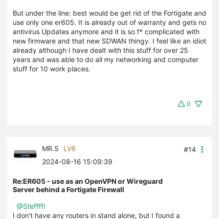
But under the line: best would be get rid of the Fortigate and
use only one er605. It is already out of warranty and gets no
antivirus Updates anymore and it is so f* complicated with
new firmware and that new SDWAN thingy. I feel like an idiot
already although I have dealt with this stuff for over 25
years and was able to do all my networking and computer
stuff for 10 work places.
0
MR.S
LV6
#14
2024-08-16 15:09:39
Re:ER605 - use as an OpenVPN or Wireguard
Server behind a Fortigate Firewall
@Steffffi
I don't have any routers in stand alone, but I found a