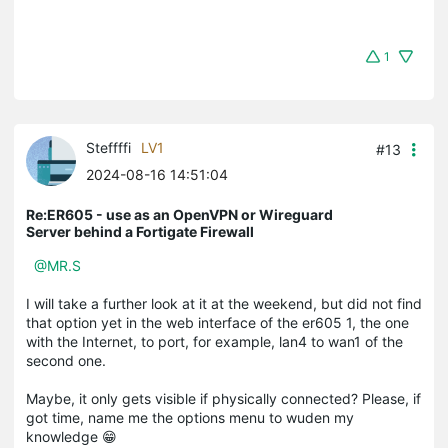
1
Steffffi
LV1
#13
2024-08-16 14:51:04
Re:ER605 - use as an OpenVPN or Wireguard
Server behind a Fortigate Firewall
@MR.S
I will take a further look at it at the weekend, but did not find
that option yet in the web interface of the er605 1, the one
with the Internet, to port, for example, lan4 to wan1 of the
second one.
Maybe, it only gets visible if physically connected? Please, if
got time, name me the options menu to wuden my
knowledge 😁