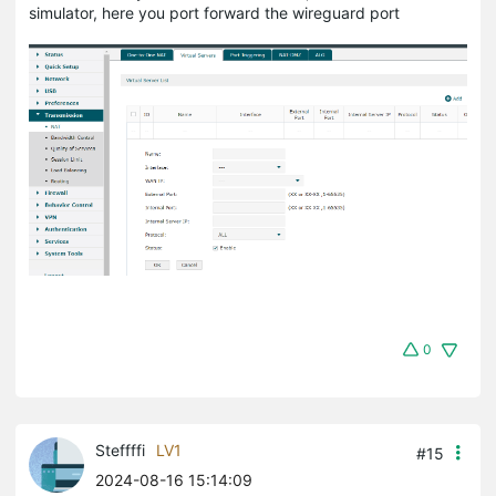
simulator, here you port forward the wireguard port
0
Steffffi
LV1
#15
2024-08-16 15:14:09