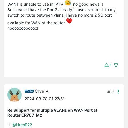
WAN1 is unable to use in IPTV
no good news!!!
So in case i have the Port2 already in use as a trunk to my
switch to route between vlans, i have no more 2.5G port
available for WAN at the router
noooooooooooo!
1
Clive_A
#13
2024-08-28 01:27:51
Re:Support for multiple VLANs on WAN Port at
Router ER707-M2
Hi
@NutsB22