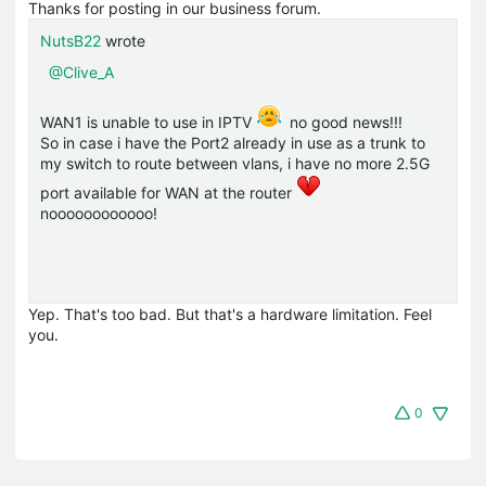
Thanks for posting in our business forum.
NutsB22
wrote
@Clive_A
WAN1 is unable to use in IPTV
no good news!!!
So in case i have the Port2 already in use as a trunk to
my switch to route between vlans, i have no more 2.5G
port available for WAN at the router
noooooooooooo!
Yep. That's too bad. But that's a hardware limitation. Feel
you.
0