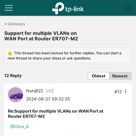
Click
to
<
Gateways
skip
Support for multiple VLANs on
the
WAN Port at Router ER707-M2
navigation
bar
This thread has been locked for further replies. You can start a
new thread to share your ideas or ask questions.
12 Reply
Oldest
Newest
NutsB22
LV2
#12
2024-08-27 09:32:35
Re:Support for multiple VLANs on WAN Port at
Router ER707-M2
@Clive_A