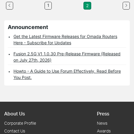
1
2
Announcement
Get the Latest Firmware Releases for Omada Routers
Here - Subscribe for Updates
Fusion 2.5G V1 1.0.30 Pre-Release Firmware (Released
on July 27th, 2026)
Howto - A Guide to Use Forum Effectively. Read Before
You Post.
About Us
Press
Corporate Profile
News
Contact Us
Awards